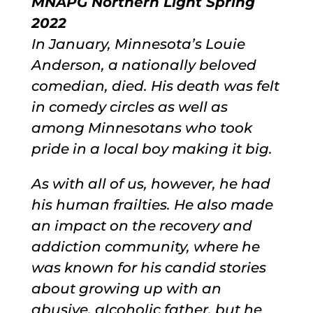
MNAPG Northern Light Spring
2022
In January, Minnesota’s Louie
Anderson, a nationally beloved
comedian, died. His death was felt
in comedy circles as well as
among Minnesotans who took
pride in a local boy making it big.
As with all of us, however, he had
his human frailties. He also made
an impact on the recovery and
addiction community, where he
was known for his candid stories
about growing up with an
abusive, alcoholic father, but he