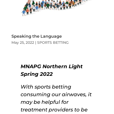
Speaking the Language
May 25, 2022
|
SPORTS BETTING
MNAPG Northern Light
Spring 2022
With sports betting
consuming our airwaves, it
may be helpful for
treatment providers to be