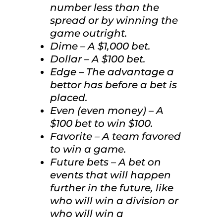
number less than the
spread or by winning the
game outright.
Dime – A $1,000 bet.
Dollar – A $100 bet.
Edge – The advantage a
bettor has before a bet is
placed.
Even (even money) – A
$100 bet to win $100.
Favorite – A team favored
to win a game.
Future bets – A bet on
events that will happen
further in the future, like
who will win a division or
who will win a