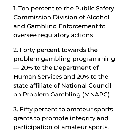
1.
Ten percent to the Public Safety
Commission Division of Alcohol
and Gambling Enforcement to
oversee regulatory actions
2.
Forty percent towards the
problem gambling programming
— 20% to the Department of
Human Services and 20% to the
state affiliate of National Council
on Problem Gambling (MNAPG)
3.
Fifty percent to amateur sports
grants to promote integrity and
participation of amateur sports.