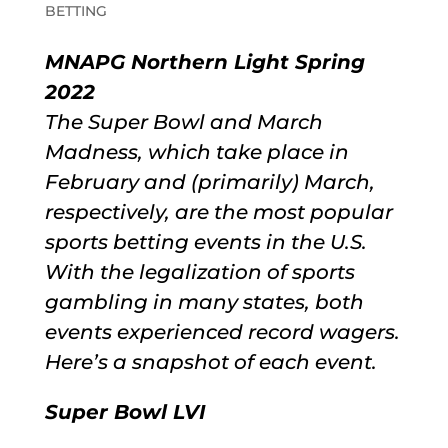
BETTING
MNAPG Northern Light Spring
2022
The Super Bowl and March
Madness, which take place in
February and (primarily) March,
respectively, are the most popular
sports betting events in the U.S.
With the legalization of sports
gambling in many states, both
events experienced record wagers.
Here’s a snapshot of each event.
Super Bowl LVI