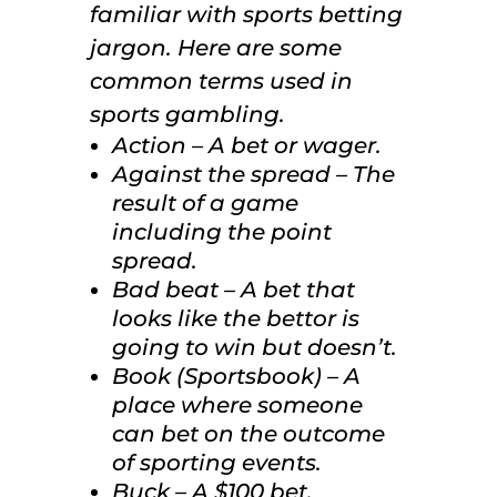
familiar with sports betting
jargon. Here are some
common terms used in
sports gambling.
Action – A bet or wager.
Against the spread – The
result of a game
including the point
spread.
Bad beat – A bet that
looks like the bettor is
going to win but doesn’t.
Book (Sportsbook) – A
place where someone
can bet on the outcome
of sporting events.
Buck – A $100 bet.