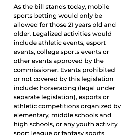
As the bill stands today, mobile
sports betting would only be
allowed for those 21 years old and
older. Legalized activities would
include athletic events, esport
events, college sports events or
other events approved by the
commissioner. Events prohibited
or not covered by this legislation
include: horseracing (legal under
separate legislation), esports or
athletic competitions organized by
elementary, middle schools and
high schools, or any youth activity
sport league or fantasy sports