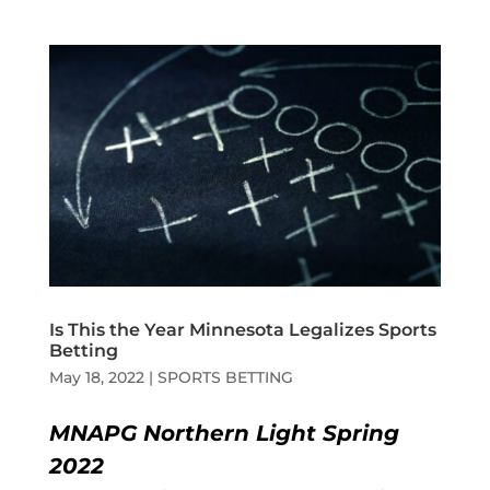
Is This the Year Minnesota Legalizes Sports
Betting
May 18, 2022
|
SPORTS BETTING
MNAPG Northern Light Spring
2022