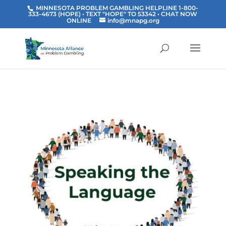
MINNESOTA PROBLEM GAMBLING HELPLINE 1-800-
333-4673 (HOPE) • TEXT "HOPE" TO 53342
• CHAT NOW
ONLINE
info@mnapg.org