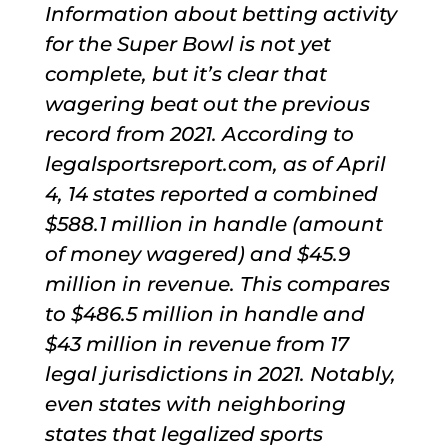
Information about betting activity
for the Super Bowl is not yet
complete, but it’s clear that
wagering beat out the previous
record from 2021. According to
legalsportsreport.com, as of April
4, 14 states reported a combined
$588.1 million in handle (amount
of money wagered) and $45.9
million in revenue. This compares
to $486.5 million in handle and
$43 million in revenue from 17
legal jurisdictions in 2021. Notably,
even states with neighboring
states that legalized sports