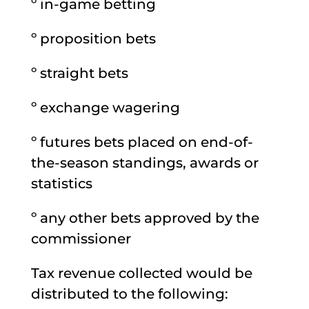
º
in-game betting
º
proposition bets
º
straight bets
º
exchange wagering
º
futures bets placed on end-of-
the-season standings, awards or
statistics
º
any other bets approved by the
commissioner
Tax revenue collected would be
distributed to the following: