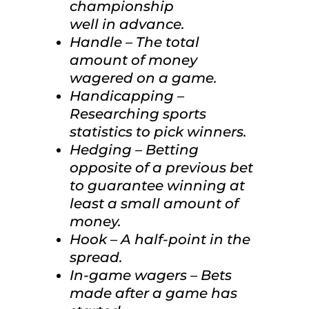
championship
well in advance.
Handle – The total
amount of money
wagered on a game.
Handicapping –
Researching sports
statistics to pick winners.
Hedging – Betting
opposite of a previous bet
to guarantee winning at
least a small amount of
money.
Hook – A half-point in the
spread.
In-game wagers – Bets
made after a game has