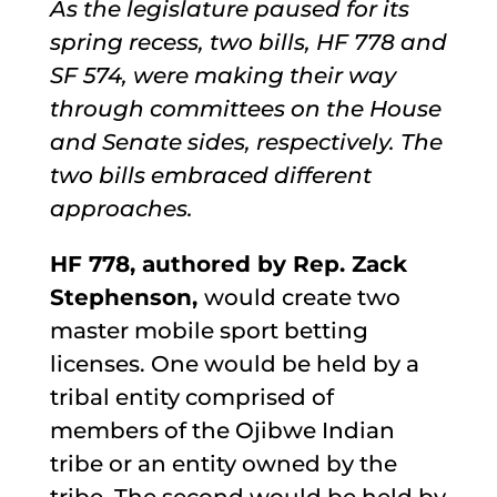
As the legislature paused for its
spring recess, two bills, HF 778 and
SF 574, were making their way
through committees on the House
and Senate sides, respectively. The
two bills embraced different
approaches.
HF 778, authored by Rep. Zack
Stephenson,
would create two
master mobile sport betting
licenses. One would be held by a
tribal entity comprised of
members of the Ojibwe Indian
tribe or an entity owned by the
tribe. The second would be held by