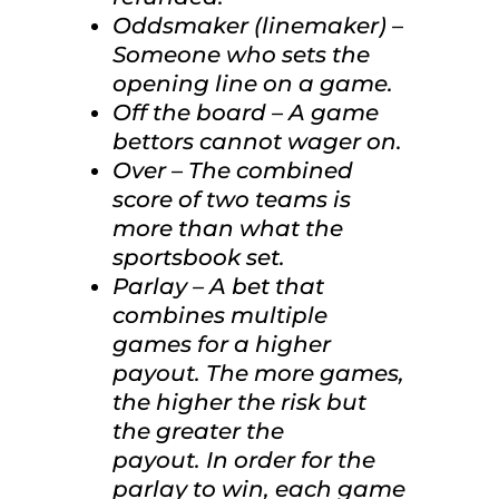
Oddsmaker (linemaker) –
Someone who sets the
opening line on a game.
Off the board – A game
bettors cannot wager on.
Over – The combined
score of two teams is
more than what the
sportsbook set.
Parlay – A bet that
combines multiple
games for a higher
payout. The more games,
the higher the risk but
the greater the
payout. In order for the
parlay to win, each game