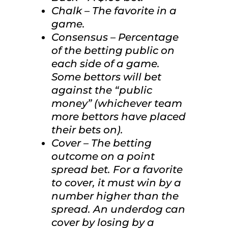
Chalk – The favorite in a
game.
Consensus – Percentage
of the betting public on
each side of a game.
Some bettors will bet
against the “public
money” (whichever team
more bettors have placed
their bets on).
Cover – The betting
outcome on a point
spread bet. For a favorite
to cover, it must win by a
number higher than the
spread. An underdog can
cover by losing by a