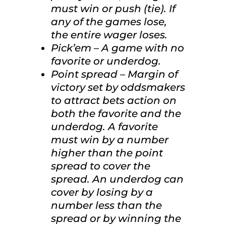
must win or push (tie). If
any of the games lose,
the entire wager loses.
Pick’em – A game with no
favorite or underdog.
Point spread – Margin of
victory set by oddsmakers
to attract bets action on
both the favorite and the
underdog. A favorite
must win by a number
higher than the point
spread to cover the
spread. An underdog can
cover by losing by a
number less than the
spread or by winning the