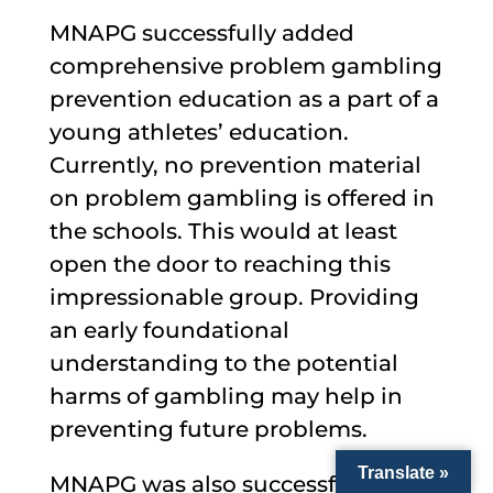
MNAPG successfully added
comprehensive problem gambling
prevention education as a part of a
young athletes’ education.
Currently, no prevention material
on problem gambling is offered in
the schools. This would at least
open the door to reaching this
impressionable group. Providing
an early foundational
understanding to the potential
harms of gambling may help in
preventing future problems.
Translate »
MNAPG was also successful in