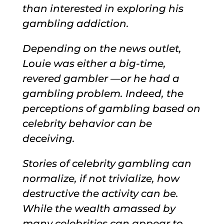
than interested in exploring his
gambling addiction.
Depending on the news outlet,
Louie was either a big-time,
revered gambler —or he had a
gambling problem. Indeed, the
perceptions of gambling based on
celebrity behavior can be
deceiving.
Stories of celebrity gambling can
normalize, if not trivialize, how
destructive the activity can be.
While the wealth amassed by
many celebrities can appear to