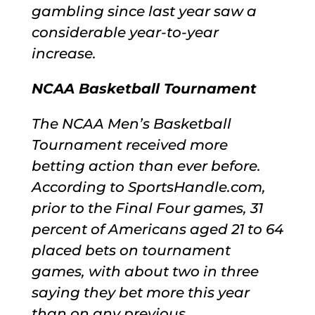
gambling since last year saw a
considerable year-to-year
increase.
NCAA Basketball Tournament
The NCAA Men’s Basketball
Tournament received more
betting action than ever before.
According to SportsHandle.com,
prior to the Final Four games, 31
percent of Americans aged 21 to 64
placed bets on tournament
games, with about two in three
saying they bet more this year
than on any previous