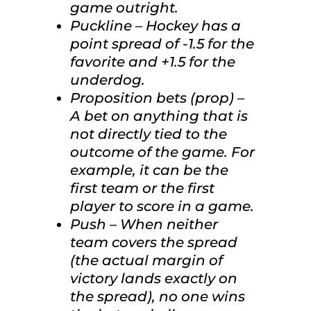
game outright.
Puckline – Hockey has a
point spread of -1.5 for the
favorite and +1.5 for the
underdog.
Proposition bets (prop) –
A bet on anything that is
not directly tied to the
outcome of the game. For
example, it can be the
first team or the first
player to score in a game.
Push – When neither
team covers the spread
(the actual margin of
victory lands exactly on
the spread), no one wins