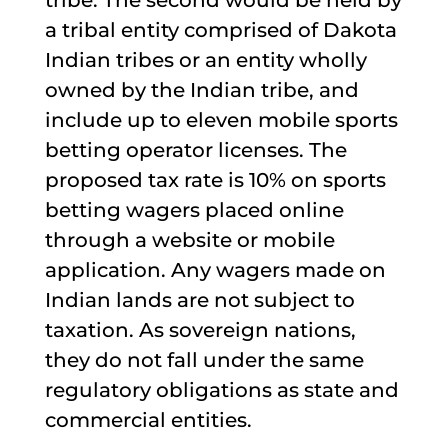
a tribal entity comprised of Dakota
Indian tribes or an entity wholly
owned by the Indian tribe, and
include up to eleven mobile sports
betting operator licenses. The
proposed tax rate is 10% on sports
betting wagers placed online
through a website or mobile
application. Any wagers made on
Indian lands are not subject to
taxation. As sovereign nations,
they do not fall under the same
regulatory obligations as state and
commercial entities.