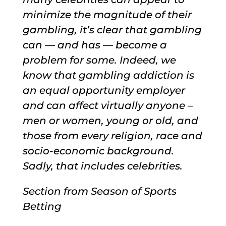
minimize the magnitude of their
gambling, it’s clear that gambling
can — and has — become a
problem for some. Indeed, we
know that gambling addiction is
an equal opportunity employer
and can affect virtually anyone –
men or women, young or old, and
those from every religion, race and
socio-economic background.
Sadly, that includes celebrities.
Section from Season of Sports
Betting