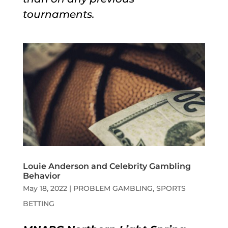
tournaments.
Louie Anderson and Celebrity Gambling
Behavior
May 18, 2022
|
PROBLEM GAMBLING
,
SPORTS
BETTING