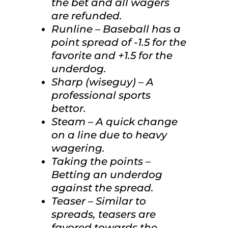
the bet and all wagers
are refunded.
Runline – Baseball has a
point spread of -1.5 for the
favorite and +1.5 for the
underdog.
Sharp (wiseguy) – A
professional sports
bettor.
Steam – A quick change
on a line due to heavy
wagering.
Taking the points –
Betting an underdog
against the spread.
Teaser – Similar to
spreads, teasers are
favored towards the