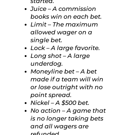
started.
Juice – A commission
books win on each bet.
Limit – The maximum
allowed wager on a
single bet.
Lock – A large favorite.
Long shot – A large
underdog.
Moneyline bet – A bet
made if a team will win
or lose outright with no
point spread.
Nickel – A $500 bet.
No action – A game that
is no longer taking bets
and all wagers are
refunded.