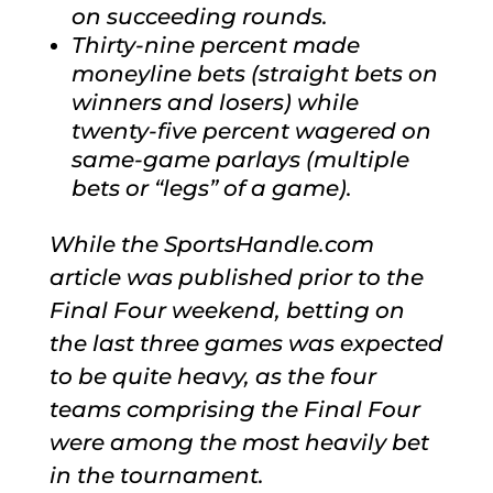
on succeeding rounds.
Thirty-nine percent made
moneyline bets (straight bets on
winners and losers) while
twenty-five percent wagered on
same-game parlays (multiple
bets or “legs” of a game).
While the SportsHandle.com
article was published prior to the
Final Four weekend, betting on
the last three games was expected
to be quite heavy, as the four
teams comprising the Final Four
were among the most heavily bet
in the tournament.