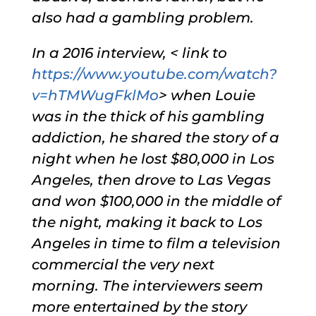
also had a gambling problem.
In a 2016 interview, < link to
https://www.youtube.com/watch?
v=hTMWugFklMo
>
when Louie
was in the thick of his gambling
addiction, he shared the story of a
night when he lost $80,000 in Los
Angeles, then drove to Las Vegas
and won $100,000 in the middle of
the night, making it back to Los
Angeles in time to film a television
commercial the very next
morning. The interviewers seem
more entertained by the story