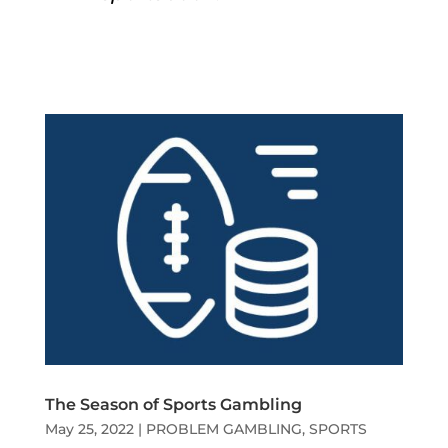
The Season of Sports Gambling
May 25, 2022
|
PROBLEM GAMBLING
,
SPORTS