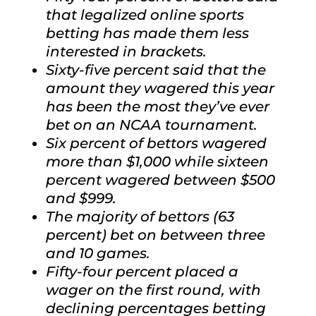
that legalized online sports
betting has made them less
interested in brackets.
Sixty-five percent said that the
amount they wagered this year
has been the most they’ve ever
bet on an NCAA tournament.
Six percent of bettors wagered
more than $1,000 while sixteen
percent wagered between $500
and $999.
The majority of bettors (63
percent) bet on between three
and 10 games.
Fifty-four percent placed a
wager on the first round, with
declining percentages betting