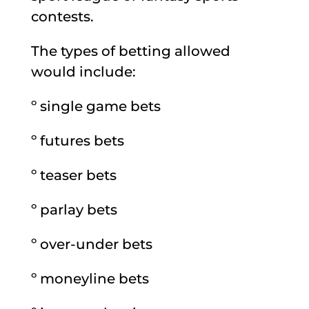
contests.
The types of betting allowed
would include:
º
single game bets
º
futures bets
º
teaser bets
º
parlay bets
º
over-under bets
º
moneyline bets