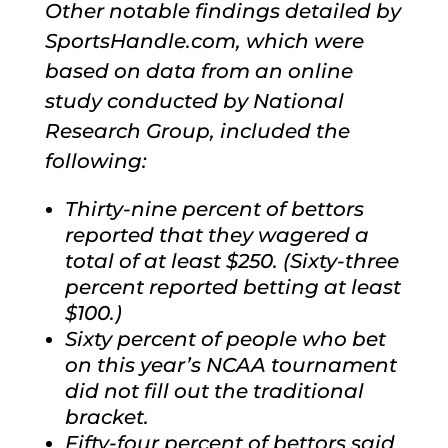
Other notable findings detailed by
SportsHandle.com, which were
based on data from an online
study conducted by National
Research Group, included the
following:
Thirty-nine percent of bettors
reported that they wagered a
total of at least $250. (Sixty-three
percent reported betting at least
$100.)
Sixty percent of people who bet
on this year’s NCAA tournament
did not fill out the traditional
bracket.
Fifty-four percent of bettors said