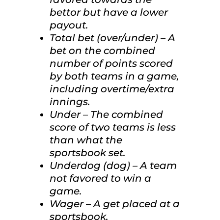
bettor but have a lower
payout.
Total bet (over/under) – A
bet on the combined
number of points scored
by both teams in a game,
including overtime/extra
innings.
Under – The combined
score of two teams is less
than what the
sportsbook set.
Underdog (dog) – A team
not favored to win a
game.
Wager – A get placed at a
sportsbook.