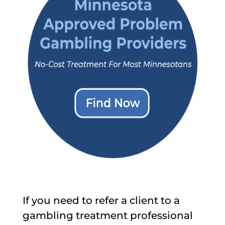
If you need to refer a client to a
gambling treatment professional