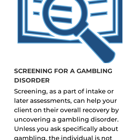
SCREENING FOR A GAMBLING
DISORDER
Screening, as a part of intake or
later assessments, can help your
client on their overall recovery by
uncovering a gambling disorder.
Unless you ask specifically about
gambling, the individual is not