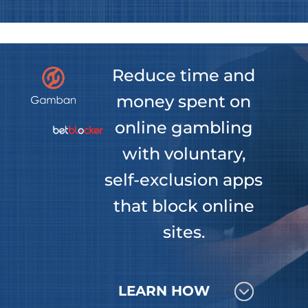
Reduce time and
money spent on
online gambling
with voluntary,
self-exclusion apps
that block online
sites.
LEARN HOW