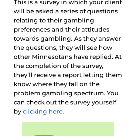
This is a survey in which your client
will be asked a series of questions
relating to their gambling
preferences and their attitudes
towards gambling. As they answer
the questions, they will see how
other Minnesotans have replied. At
the completion of the survey,
they’ll receive a report letting them
know where they fall on the
problem gambling spectrum. You
can check out the survey yourself
by
clicking here
.