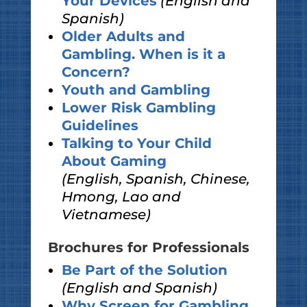
Your Devices
(English and
Spanish)
Older Adults and
Gambling. When is it a
Concern?
Youth and Gambling
Lower Risk Gambling
Guidelines
Talking to Your Child
About Gaming
(English, Spanish, Chinese,
Hmong, Lao and
Vietnamese)
Brochures for Professionals
Be Part of the Solution
(English and Spanish)
Why Screen for Gambling