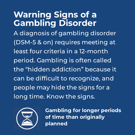
Warning Signs of a
Gambling Disorder
A diagnosis of gambling disorder
(DSM-5 & on) requires meeting at
least four criteria in a 12-month
period. Gambling is often called
the “hidden addiction” because it
can be difficult to recognize, and
people may hide the signs for a
long time. Know the signs.
Gambling for longer periods
of time than originally
planned