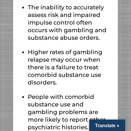
The inability to accurately
assess risk and impaired
impulse control often
occurs with gambling and
substance abuse orders.
Higher rates of gambling
relapse may occur when
there is a failure to treat
comorbid substance use
disorders.
People with comorbid
substance use and
gambling problems are
more likely to report other
Translate »
psychiatric histories.