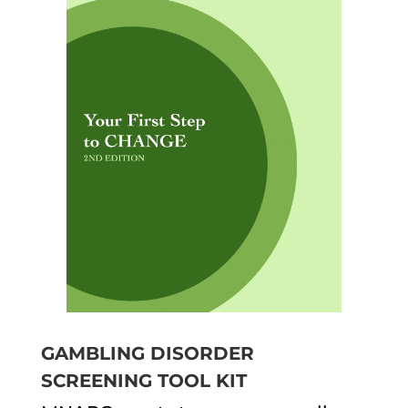
GAMBLING DISORDER
SCREENING TOOL KIT