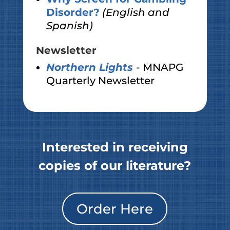
Disorder?
(English and
Spanish)
Newsletter
Northern Lights
- MNAPG
Quarterly Newsletter
Interested in receiving
copies of our literature?
Order Here