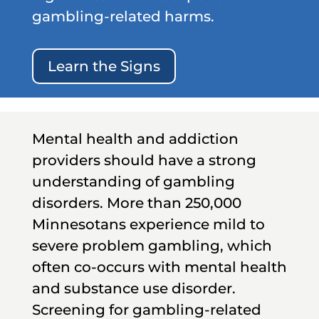
gambling-related harms.
Learn the Signs
Mental health and addiction
providers should have a strong
understanding of gambling
disorders. More than 250,000
Minnesotans experience mild to
severe problem gambling, which
often co-occurs with mental health
and substance use disorder.
Screening for gambling-related