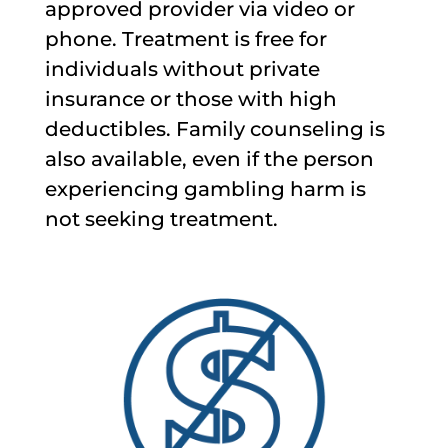
approved provider via video or
phone. Treatment is free for
individuals without private
insurance or those with high
deductibles. Family counseling is
also available, even if the person
experiencing gambling harm is
not seeking treatment.