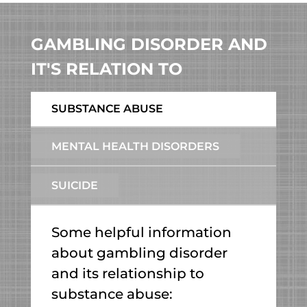
GAMBLING DISORDER AND
IT'S RELATION TO
SUBSTANCE ABUSE
MENTAL HEALTH DISORDERS
SUICIDE
Some helpful information
about gambling disorder
and its relationship to
substance abuse: