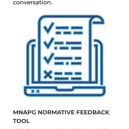
conversation.
MNAPG NORMATIVE FEEDBACK
TOOL