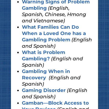
Warning Signs of Problem
Gambling
(English,
Spanish, Chinese, Hmong
and Vietnamese)
What Families Can Do
When a Loved One has a
Gambling Problem
(English
and Spanish)
What is Problem
Gambling?
(English and
Spanish)
Gambling When in
Recovery
(English and
Spanish)
Gaming Disorder
(English
and Spanish)
Gamban—Block Access to