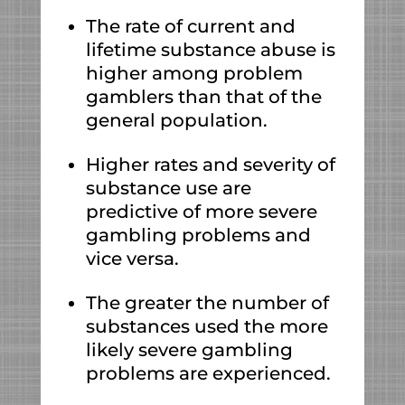
The rate of current and
lifetime substance abuse is
higher among problem
gamblers than that of the
general population.
Higher rates and severity of
substance use are
predictive of more severe
gambling problems and
vice versa.
The greater the number of
substances used the more
likely severe gambling
problems are experienced.