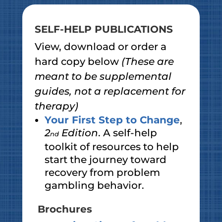
SELF-HELP PUBLICATIONS
View, download or order a
hard copy below
(These are
meant to be supplemental
guides, not a replacement for
therapy)
Your First Step to Change
,
2
Edition
. A self-help
nd
toolkit of resources to help
start the journey toward
recovery from problem
gambling behavior.
Brochures