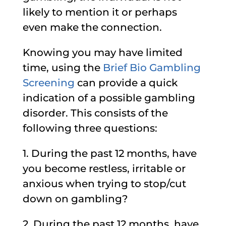
likely to mention it or perhaps
even make the connection.
Knowing you may have limited
time, using the
Brief Bio Gambling
Screening
can provide a quick
indication of a possible gambling
disorder. This consists of the
following three questions:
1. During the past 12 months, have
you become restless, irritable or
anxious when trying to stop/cut
down on gambling?
2. During the past 12 months, have