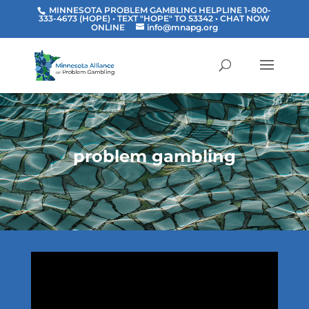
MINNESOTA PROBLEM GAMBLING HELPLINE 1-800-
333-4673 (HOPE) • TEXT "HOPE" TO 53342
• CHAT NOW
ONLINE
info@mnapg.org
problem gambling