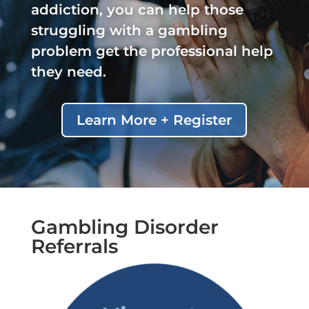
addiction, you can help those
struggling with a gambling
problem get the professional help
they need.
Learn More + Register
Gambling Disorder
Referrals