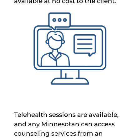
available at no cost to the client.
Telehealth sessions are available,
and any Minnesotan can access
counseling services from an