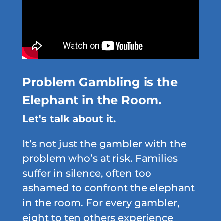
Problem Gambling is the
Elephant in the Room.
Let's talk about it.
It’s not just the gambler with the
problem who’s at risk. Families
suffer in silence, often too
ashamed to confront the elephant
in the room. For every gambler,
eight to ten others experience