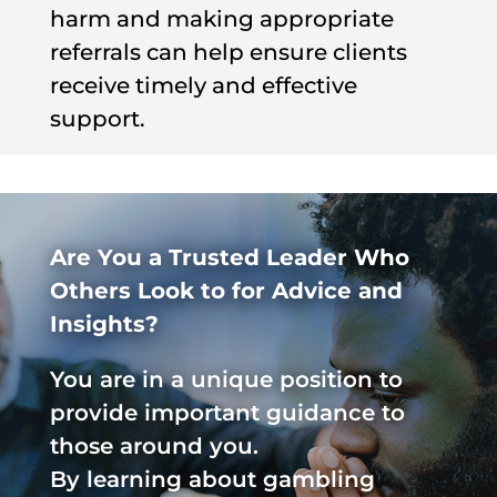
harm and making appropriate
referrals can help ensure clients
receive timely and effective
support.
Are You a Trusted Leader Who
Others Look to for Advice and
Insights?
You are in a unique position to
provide important guidance to
those around you.
By learning about gambling