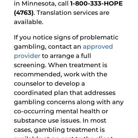
in Minnesota, call
1-800-333-HOPE
(4763)
. Translation services are
available.
If you notice signs of problematic
gambling, contact an
approved
provider
to arrange a full
screening. When treatment is
recommended, work with the
counselor to develop a
coordinated plan that addresses
gambling concerns along with any
co-occurring mental health or
substance use issues. In most
cases, gambling treatment is