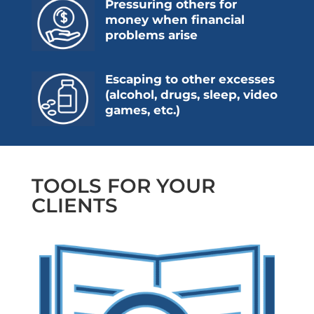
Pressuring others for
money when financial
problems arise
Escaping to other excesses
(alcohol, drugs, sleep, video
games, etc.)
TOOLS FOR YOUR
CLIENTS