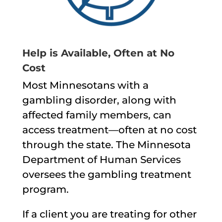
Help is Available, Often at No
Cost
Most Minnesotans with a
gambling disorder, along with
affected family members, can
access treatment—often at no cost
through the state. The Minnesota
Department of Human Services
oversees the gambling treatment
program.
If a client you are treating for other