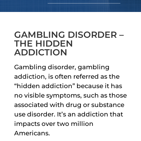
GAMBLING DISORDER –
THE HIDDEN
ADDICTION
Gambling disorder, gambling
addiction, is often referred as the
“hidden addiction” because it has
no visible symptoms, such as those
associated with drug or substance
use disorder. It’s an addiction that
impacts over two million
Americans.