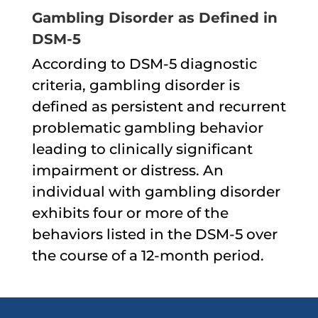
Gambling Disorder as Defined in
DSM-5
According to DSM-5 diagnostic
criteria, gambling disorder is
defined as persistent and recurrent
problematic gambling behavior
leading to clinically significant
impairment or distress. An
individual with gambling disorder
exhibits four or more of the
behaviors listed in the DSM-5 over
the course of a 12-month period.