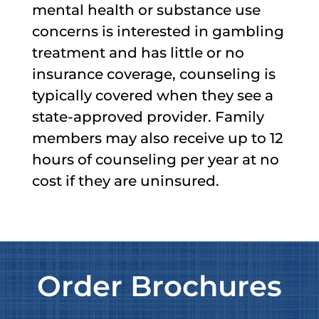
mental health or substance use
concerns is interested in gambling
treatment and has little or no
insurance coverage, counseling is
typically covered when they see a
state-approved provider. Family
members may also receive up to 12
hours of counseling per year at no
cost if they are uninsured.
Order Brochures