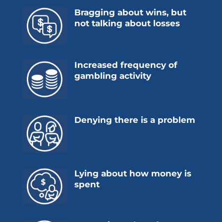
Bragging about wins, but
not talking about losses
Increased frequency of
gambling activity
Denying there is a problem
Lying about how money is
spent