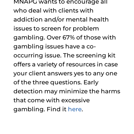
MNAPG wants to encourage all
who deal with clients with
addiction and/or mental health
issues to screen for problem
gambling. Over 67% of those with
gambling issues have a co-
occurring issue. The screening kit
offers a variety of resources in case
your client answers yes to any one
of the three questions. Early
detection may minimize the harms
that come with excessive
gambling. Find it
here
.