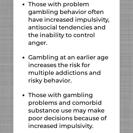
Those with problem
gambling behavior often
have increased impulsivity,
antisocial tendencies and
the inability to control
anger.
Gambling at an earlier age
increases the risk for
multiple addictions and
risky behavior.
Those with gambling
problems and comorbid
substance use may make
poor decisions because of
increased impulsivity.