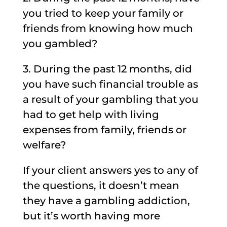
you tried to keep your family or
friends from knowing how much
you gambled?
3. During the past 12 months, did
you have such financial trouble as
a result of your gambling that you
had to get help with living
expenses from family, friends or
welfare?
If your client answers yes to any of
the questions, it doesn’t mean
they have a gambling addiction,
but it’s worth having more