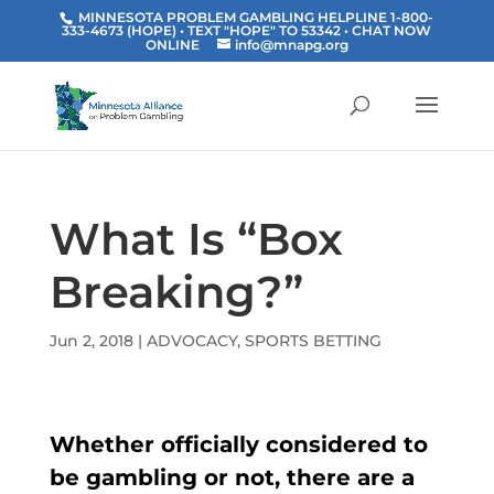
MINNESOTA PROBLEM GAMBLING HELPLINE 1-800-
333-4673 (HOPE) • TEXT "HOPE" TO 53342
• CHAT NOW
ONLINE
info@mnapg.org
What Is “Box
Breaking?”
Jun 2, 2018
|
ADVOCACY
,
SPORTS BETTING
Whether officially considered to
be gambling or not, there are a