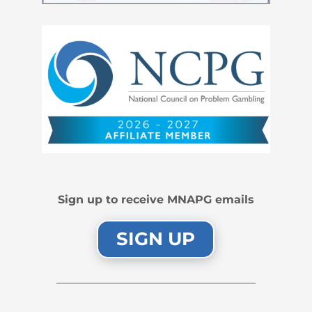
Sign up to receive MNAPG emails
SIGN UP