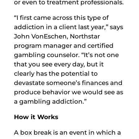
or even to treatment professionals.
“I first came across this type of
addiction in a client last year,” says
John VonEschen, Northstar
program manager and certified
gambling counselor. “It’s not one
that you see every day, but it
clearly has the potential to
devastate someone’s finances and
produce behavior we would see as
a gambling addiction.”
How it Works
A box break is an event in which a