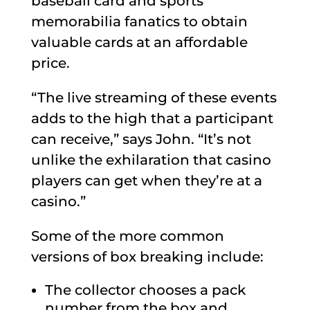
baseball card and sports
memorabilia fanatics to obtain
valuable cards at an affordable
price.
“The live streaming of these events
adds to the high that a participant
can receive,” says John. “It’s not
unlike the exhilaration that casino
players can get when they’re at a
casino.”
Some of the more common
versions of box breaking include:
The collector chooses a pack
number from the box and