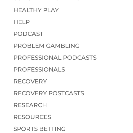
HEALTHY PLAY
HELP
PODCAST
PROBLEM GAMBLING
PROFESSIONAL PODCASTS
PROFESSIONALS
RECOVERY
RECOVERY POSTCASTS
RESEARCH
RESOURCES
SPORTS BETTING