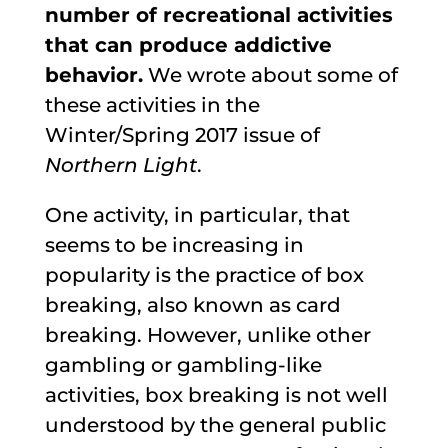
number of recreational activities
that can produce addictive
behavior.
We wrote about some of
these activities in the
Winter/Spring 2017 issue of
Northern Light
.
One activity, in particular, that
seems to be increasing in
popularity is the practice of box
breaking, also known as card
breaking. However, unlike other
gambling or gambling-like
activities, box breaking is not well
understood by the general public