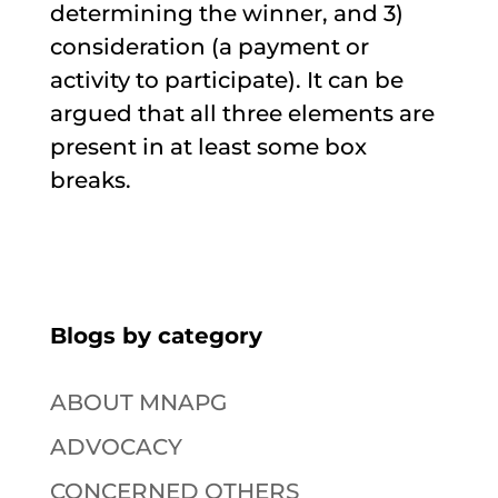
determining the winner, and 3)
consideration (a payment or
activity to participate). It can be
argued that all three elements are
present in at least some box
breaks.
Blogs by category
ABOUT MNAPG
ADVOCACY
CONCERNED OTHERS