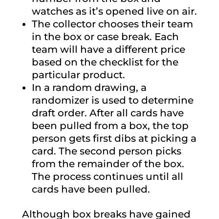
watches as it’s opened live on air.
The collector chooses their team
in the box or case break. Each
team will have a different price
based on the checklist for the
particular product.
In a random drawing, a
randomizer is used to determine
draft order. After all cards have
been pulled from a box, the top
person gets first dibs at picking a
card. The second person picks
from the remainder of the box.
The process continues until all
cards have been pulled.
Although box breaks have gained