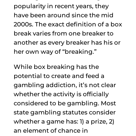
popularity in recent years, they
have been around since the mid
2000s. The exact definition of a box
break varies from one breaker to
another as every breaker has his or
her own way of “breaking.”
While box breaking has the
potential to create and feed a
gambling addiction, it’s not clear
whether the activity is officially
considered to be gambling. Most
state gambling statutes consider
whether a game has: 1) a prize, 2)
an element of chance in