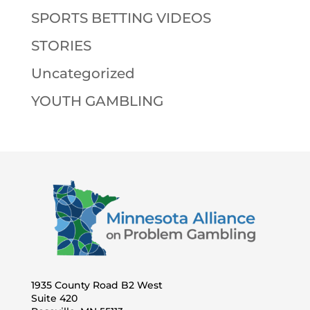
SPORTS BETTING VIDEOS
STORIES
Uncategorized
YOUTH GAMBLING
1935 County Road B2 West
Suite 420