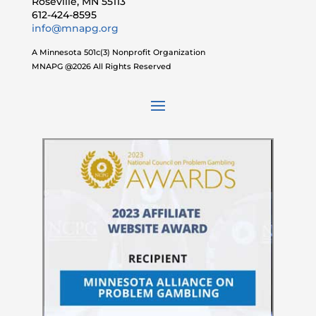
Roseville, MN 55113
612-424-8595
info@mnapg.org
A Minnesota 501c(3) Nonprofit Organization
MNAPG @2026 All Rights Reserved