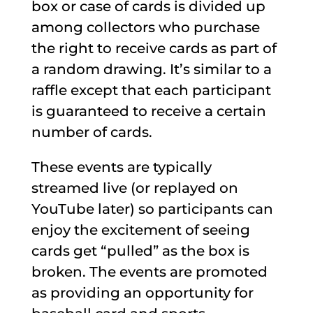
box or case of cards is divided up
among collectors who purchase
the right to receive cards as part of
a random drawing. It’s similar to a
raffle except that each participant
is guaranteed to receive a certain
number of cards.
These events are typically
streamed live (or replayed on
YouTube later) so participants can
enjoy the excitement of seeing
cards get “pulled” as the box is
broken. The events are promoted
as providing an opportunity for