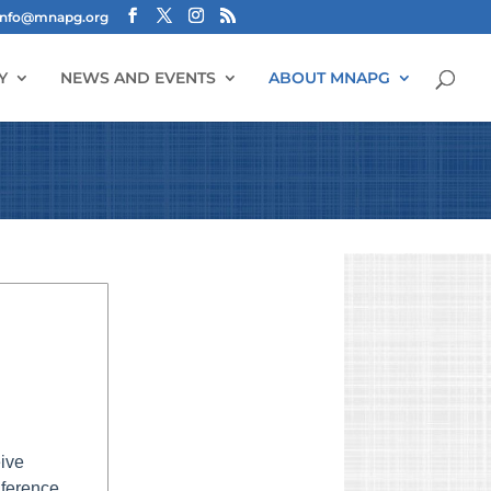
info@mnapg.org
Y
NEWS AND EVENTS
ABOUT MNAPG