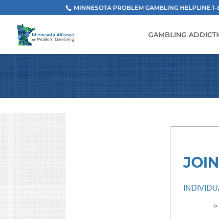
MINNESOTA PROBLEM GAMBLING HELPLINE 1-800
GAMBLING ADDICT