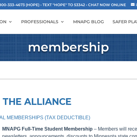
-333-4673 (HOPE) • TEXT "HOPE" TO 53342
• CHAT NOW ONLINE
ION
PROFESSIONALS
MNAPG BLOG
SAFER PLA
membership