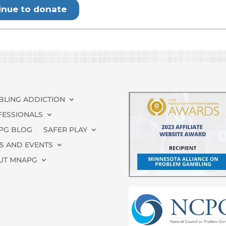
BLING ADDICTION
FESSIONALS
PG BLOG
SAFER PLAY
S AND EVENTS
UT MNAPG