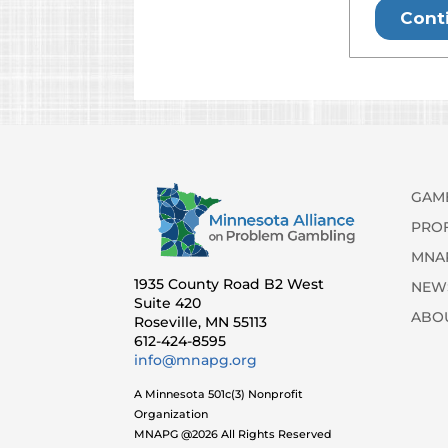
GAM
PRO
MNA
1935 County Road B2 West
NEW
Suite 420
ABO
Roseville, MN 55113
612-424-8595
info@mnapg.org
A Minnesota 501c(3) Nonprofit
Organization
MNAPG @2026 All Rights Reserved