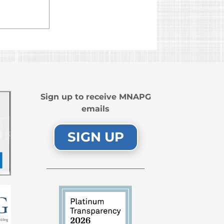
Sign up to receive MNAPG
emails
SIGN UP