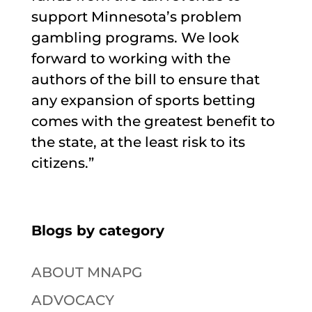
support Minnesota’s problem
gambling programs. We look
forward to working with the
authors of the bill to ensure that
any expansion of sports betting
comes with the greatest benefit to
the state, at the least risk to its
citizens.”
Blogs by category
ABOUT MNAPG
ADVOCACY