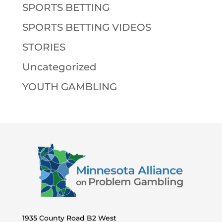
SPORTS BETTING
SPORTS BETTING VIDEOS
STORIES
Uncategorized
YOUTH GAMBLING
1935 County Road B2 West