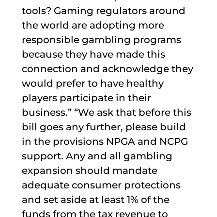
tools? Gaming regulators around
the world are adopting more
responsible gambling programs
because they have made this
connection and acknowledge they
would prefer to have healthy
players participate in their
business.” “We ask that before this
bill goes any further, please build
in the provisions NPGA and NCPG
support. Any and all gambling
expansion should mandate
adequate consumer protections
and set aside at least 1% of the
funds from the tax revenue to