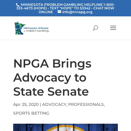
MINNESOTA PROBLEM GAMBLING HELPLINE 1-800-
333-4673 (HOPE) • TEXT "HOPE" TO 53342
• CHAT NOW
ONLINE
info@mnapg.org
NPGA Brings
Advocacy to
State Senate
Apr 25, 2020
|
ADVOCACY
,
PROFESSIONALS
,
SPORTS BETTING