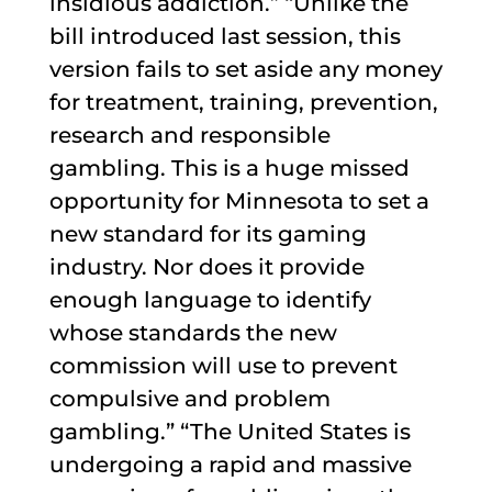
insidious addiction.” “Unlike the
bill introduced last session, this
version fails to set aside any money
for treatment, training, prevention,
research and responsible
gambling. This is a huge missed
opportunity for Minnesota to set a
new standard for its gaming
industry. Nor does it provide
enough language to identify
whose standards the new
commission will use to prevent
compulsive and problem
gambling.” “The United States is
undergoing a rapid and massive