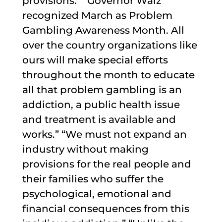
provisions.” “Governor Walz
recognized March as Problem
Gambling Awareness Month. All
over the country organizations like
ours will make special efforts
throughout the month to educate
all that problem gambling is an
addiction, a public health issue
and treatment is available and
works.” “We must not expand an
industry without making
provisions for the real people and
their families who suffer the
psychological, emotional and
financial consequences from this