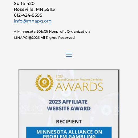
Suite 420
Roseville, MN 55113
612-424-8595
info@mnapg.org
A Minnesota 501c(3) Nonprofit Organization
MNAPG @2026 All Rights Reserved