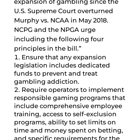
expansion of gambling since the
U.S. Supreme Court overturned
Murphy vs. NCAA in May 2018.
NCPG and the NPGA urge
including the following four
principles in the bill.”
Ensure that any expansion
legislation includes dedicated
funds to prevent and treat
gambling addiction.
Require operators to implement
responsible gaming programs that
include comprehensive employee
training, access to self-exclusion
programs, ability to set limits on
time and money spent on betting,
and specific requirements for the