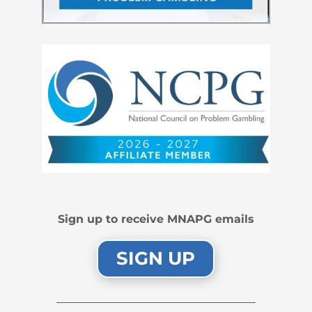
Sign up to receive MNAPG emails
SIGN UP