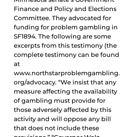
Finance and Policy and Elections
Committee. They advocated for
funding for problem gambling in
SF1894. The following are some
excerpts from this testimony (the
complete testimony can be found
at
www.northstarproblemgambling.
org/advocacy. “We insist that any
measure affecting the availability
of gambling must provide for
those adversely affected by this
activity and will oppose any bill
that does not include these