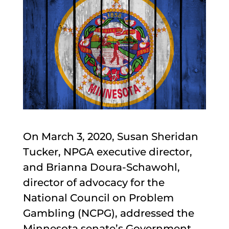
On March 3, 2020, Susan Sheridan
Tucker, NPGA executive director,
and Brianna Doura-Schawohl,
director of advocacy for the
National Council on Problem
Gambling (NCPG), addressed the
Minnesota senate’s Government