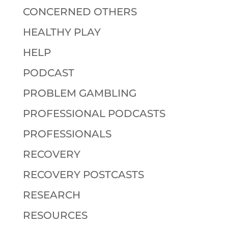
CONCERNED OTHERS
HEALTHY PLAY
HELP
PODCAST
PROBLEM GAMBLING
PROFESSIONAL PODCASTS
PROFESSIONALS
RECOVERY
RECOVERY POSTCASTS
RESEARCH
RESOURCES