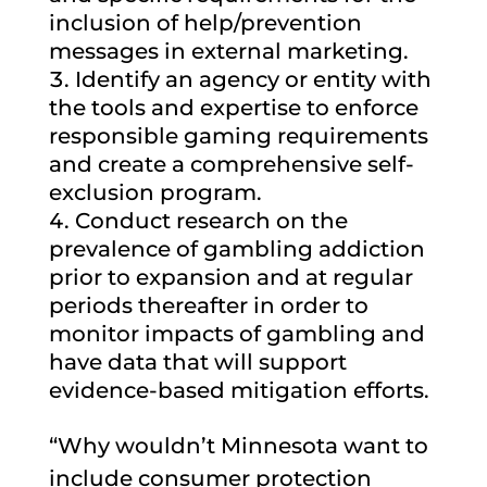
inclusion of help/prevention
messages in external marketing.
Identify an agency or entity with
the tools and expertise to enforce
responsible gaming requirements
and create a comprehensive self-
exclusion program.
Conduct research on the
prevalence of gambling addiction
prior to expansion and at regular
periods thereafter in order to
monitor impacts of gambling and
have data that will support
evidence-based mitigation efforts.
“Why wouldn’t Minnesota want to
include consumer protection