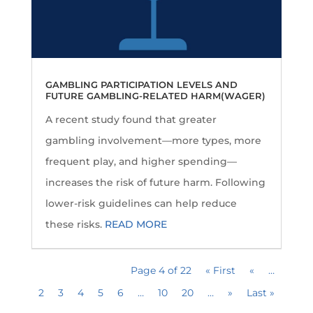
GAMBLING PARTICIPATION LEVELS AND
FUTURE GAMBLING-RELATED HARM(WAGER)
A recent study found that greater
gambling involvement—more types, more
frequent play, and higher spending—
increases the risk of future harm. Following
lower-risk guidelines can help reduce
these risks.
READ MORE
Page 4 of 22
« First
«
…
2
3
4
5
6
…
10
20
…
»
Last »