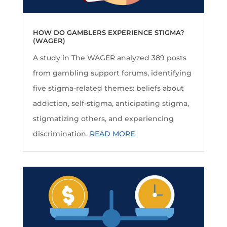
HOW DO GAMBLERS EXPERIENCE STIGMA?
(WAGER)
A study in The WAGER analyzed 389 posts
from gambling support forums, identifying
five stigma-related themes: beliefs about
addiction, self-stigma, anticipating stigma,
stigmatizing others, and experiencing
discrimination.
READ MORE