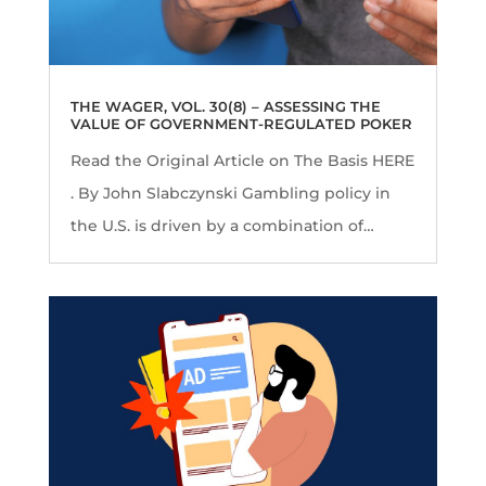
THE WAGER, VOL. 30(8) – ASSESSING THE
VALUE OF GOVERNMENT-REGULATED POKER
Read the Original Article on The Basis HERE
. By John Slabczynski Gambling policy in
the U.S. is driven by a combination of…