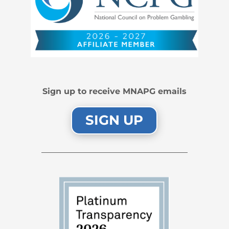
Sign up to receive MNAPG emails
SIGN UP