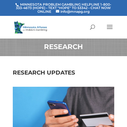
MINNESOTA PROBLEM GAMBLING HELPLINE 1-800-
333-4673 (HOPE) • TEXT "HOPE" TO 53342
• CHAT NOW
ONLINE
info@mnapg.org
RESEARCH
RESEARCH UPDATES