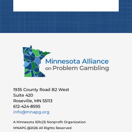
1935 County Road B2 West
Suite 420
Roseville, MN 55113
612-424-8595
info@mnapg.org
A Minnesota 501c(3) Nonprofit Organization
MNAPG @2026 All Rights Reserved