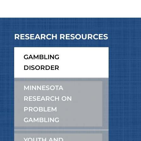
RESEARCH RESOURCES
GAMBLING
DISORDER
MINNESOTA
RESEARCH ON
PROBLEM
GAMBLING
YOUTH AND