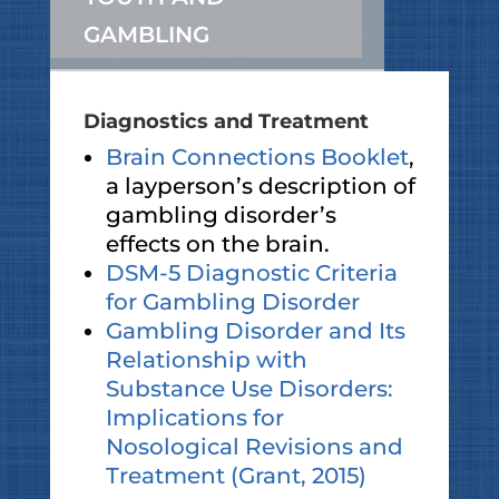
GAMBLING
Diagnostics and Treatment
Brain Connections Booklet
,
a layperson’s description of
gambling disorder’s
effects on the brain.
DSM-5 Diagnostic Criteria
for Gambling Disorder
Gambling Disorder and Its
Relationship with
Substance Use Disorders:
Implications for
Nosological Revisions and
Treatment (Grant, 2015)