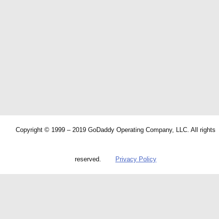
Copyright © 1999 – 2019 GoDaddy Operating Company, LLC. All rights
reserved.
Privacy Policy