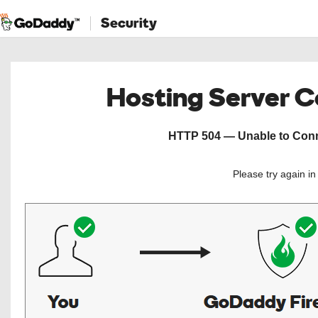
Security
Hosting Server 
HTTP 504 — Unable to Conne
Please try again i