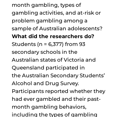
month gambling, types of
gambling activities, and at-risk or
problem gambling among a
sample of Australian adolescents?
What did the researchers do?
Students (n = 6,377) from 93
secondary schools in the
Australian states of Victoria and
Queensland participated in
the Australian Secondary Students’
Alcohol and Drug Survey.
Participants reported whether they
had ever gambled and their past-
month gambling behaviors,
including the types of gambling