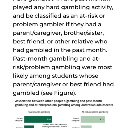
played any hard gambling activity,
and be classified as an at-risk or
problem gambler if they had a
parent/caregiver, brother/sister,
best friend, or other relative who
had gambled in the past month.
Past-month gambling and at-
risk/problem gambling were most
likely among students whose
parent/caregiver or best friend had
gambled (see Figure).