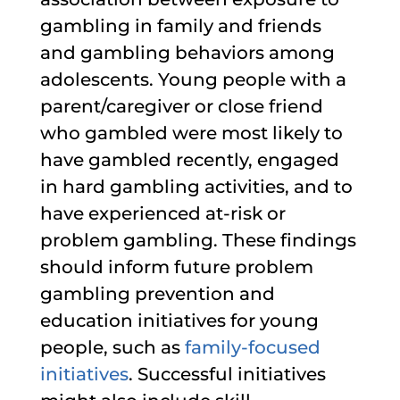
gambling in family and friends
and gambling behaviors among
adolescents. Young people with a
parent/caregiver or close friend
who gambled were most likely to
have gambled recently, engaged
in hard gambling activities, and to
have experienced at-risk or
problem gambling. These findings
should inform future problem
gambling prevention and
education initiatives for young
people, such as
family-focused
initiatives
. Successful initiatives