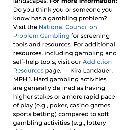
landscapes.
For more information:
Do you think you or someone you
know has a gambling problem?
Visit the
National Council on
Problem Gambling
for screening
tools and resources. For additional
resources, including gambling and
self-help tools, visit our
Addiction
Resources
page. — Kira Landauer,
MPH 1. Hard gambling activities
are generally defined as having
higher stakes or a more rapid pace
of play (e.g., poker, casino games,
sports betting) compared to soft
gambling activities (e.g., lottery