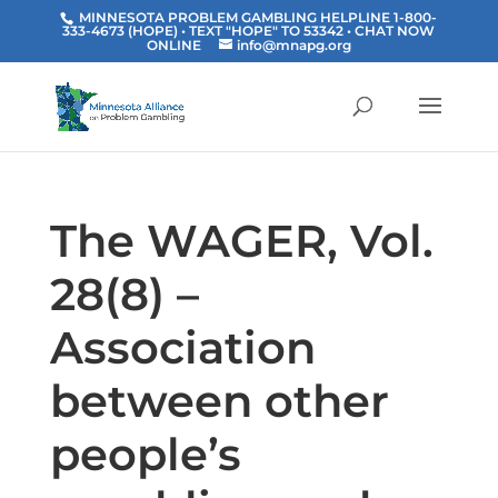
MINNESOTA PROBLEM GAMBLING HELPLINE 1-800-
333-4673 (HOPE) • TEXT "HOPE" TO 53342
• CHAT NOW
ONLINE
info@mnapg.org
The WAGER, Vol.
28(8) –
Association
between other
people’s