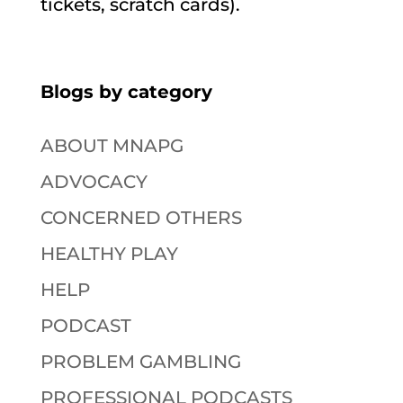
tickets, scratch cards).
Blogs by category
ABOUT MNAPG
ADVOCACY
CONCERNED OTHERS
HEALTHY PLAY
HELP
PODCAST
PROBLEM GAMBLING
PROFESSIONAL PODCASTS