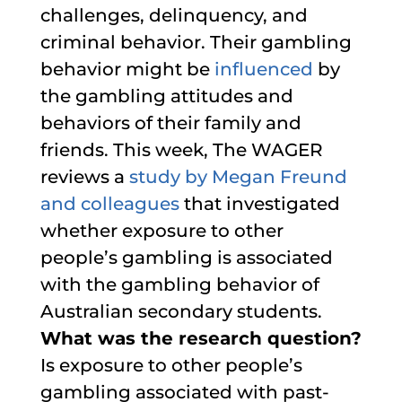
challenges, delinquency, and
criminal behavior. Their gambling
behavior might be
influenced
by
the gambling attitudes and
behaviors of their family and
friends. This week, The WAGER
reviews a
study by Megan Freund
and colleagues
that investigated
whether exposure to other
people’s gambling is associated
with the gambling behavior of
Australian secondary students.
What was the research question?
Is exposure to other people’s
gambling associated with past-