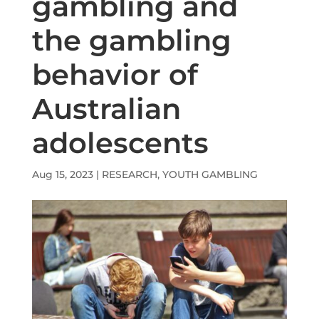
gambling and
the gambling
behavior of
Australian
adolescents
Aug 15, 2023
|
RESEARCH
,
YOUTH GAMBLING