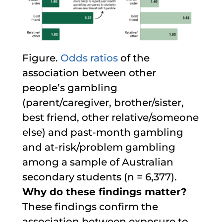
Figure.
Odds ratios
of the
association between other
people’s gambling
(parent/caregiver, brother/sister,
best friend, other relative/someone
else) and past-month gambling
and at-risk/problem gambling
among a sample of Australian
secondary students (n = 6,377).
Why do these findings matter?
These findings confirm the
association between exposure to