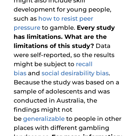
might also include skill
development for young people,
such as
how to resist peer
pressure
to gamble.
Every study
has limitations. What are the
limitations of this study?
Data
were self-reported, so the results
might be subject to
recall
bias
and
social desirability bias
.
Because the study was based on a
sample of adolescents and was
conducted in Australia, the
findings might not
be
generalizable
to people in other
places with different gambling