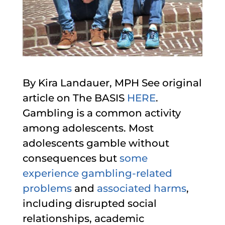
By Kira Landauer, MPH See original
article on The BASIS
HERE
.
Gambling is a common activity
among adolescents. Most
adolescents gamble without
consequences but
some
experience gambling-related
problems
and
associated harms
,
including disrupted social
relationships, academic