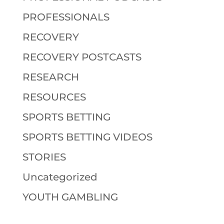
PROFESSIONALS
RECOVERY
RECOVERY POSTCASTS
RESEARCH
RESOURCES
SPORTS BETTING
SPORTS BETTING VIDEOS
STORIES
Uncategorized
YOUTH GAMBLING