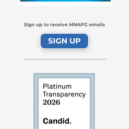
Sign up to receive MNAPG emails
SIGN UP