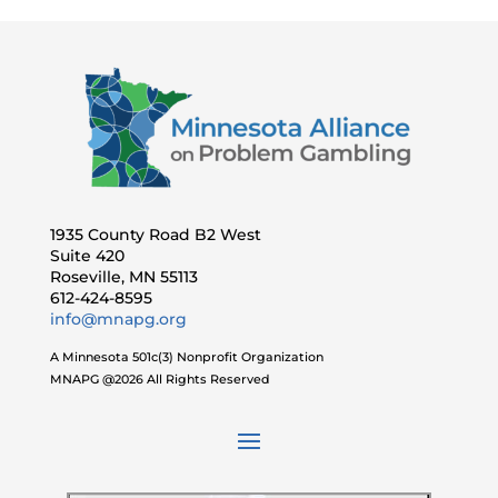
1935 County Road B2 West
Suite 420
Roseville, MN 55113
612-424-8595
info@mnapg.org
A Minnesota 501c(3) Nonprofit Organization
MNAPG @2026 All Rights Reserved