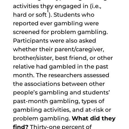
activities they engaged in (i.e.,
1
hard or soft
). Students who
reported ever gambling were
screened for problem gambling.
Participants were also asked
whether their parent/caregiver,
brother/sister, best friend, or other
relative had gambled in the past
month. The researchers assessed
the associations between other
people’s gambling and students’
past-month gambling, types of
gambling activities, and at-risk or
problem gambling.
What did they
find?
Thirty-one percent of