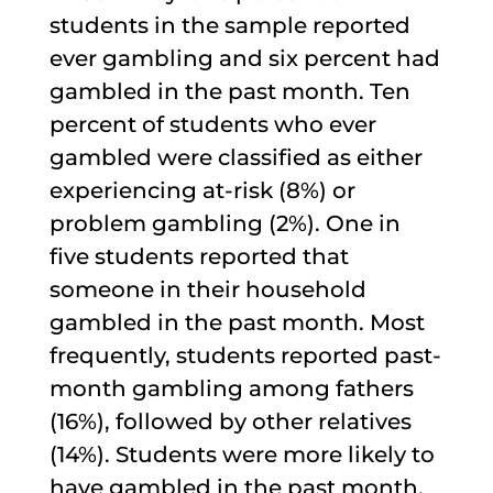
students in the sample reported
ever gambling and six percent had
gambled in the past month. Ten
percent of students who ever
gambled were classified as either
experiencing at-risk (8%) or
problem gambling (2%). One in
five students reported that
someone in their household
gambled in the past month. Most
frequently, students reported past-
month gambling among fathers
(16%), followed by other relatives
(14%). Students were more likely to
have gambled in the past month,