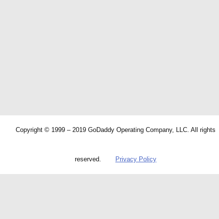
Copyright © 1999 – 2019 GoDaddy Operating Company, LLC. All rights
reserved.
Privacy Policy