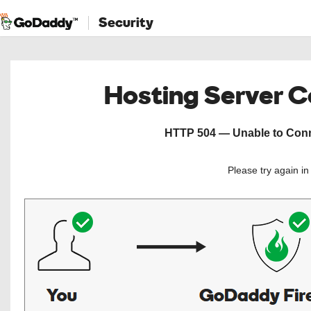
Security
Hosting Server 
HTTP 504 — Unable to Conne
Please try again i