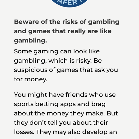
Beware of the risks of gambling
and games that really are like
gambling.
Some gaming can look like
gambling, which is risky. Be
suspicious of games that ask you
for money.
You might have friends who use
sports betting apps and brag
about the money they make. But
they don’t tell you about their
losses. They may also develop an