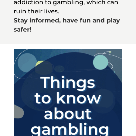
addiction to gambling, which can
ruin their lives.
Stay informed, have fun and play
safer!