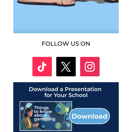
FOLLOW US ON