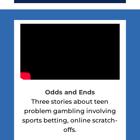
Odds and Ends
Three stories about teen
problem gambling involving
sports betting, online scratch-
offs.