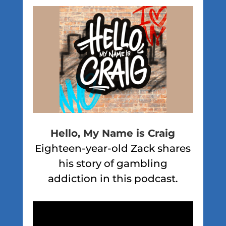
Hello, My Name is Craig
Eighteen-year-old Zack shares
his story of gambling
addiction in this podcast.