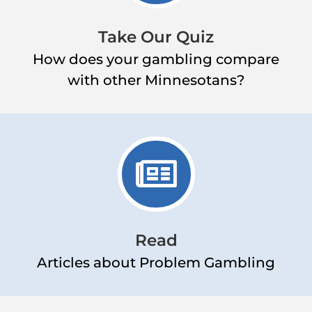
Take Our Quiz
How does your gambling compare
with other Minnesotans?

Read
Articles about Problem Gambling