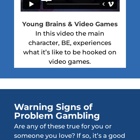
Young Brains & Video Games
In this video the main
character, BE, experiences
what it’s like to be hooked on
video games.
Warning Signs of
Problem Gambling
Are any of these true for you or
someone you love? If so, it’s a good