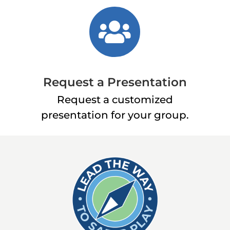

Request a Presentation
Request a customized
presentation for your group.