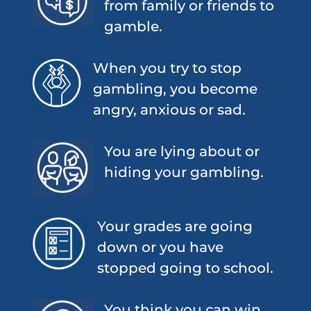
from family or friends to
gamble.
When you try to stop
gambling, you become
angry, anxious or sad.
You are lying about or
hiding your gambling.
Your grades are going
down or you have
stopped going to school.
You think you can win