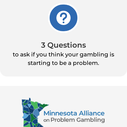

3 Questions
to ask if you think your gambling is
starting to be a problem.