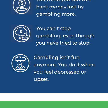
back money lost by
gambling more.
You can’t stop
gambling, even though
you have tried to stop.
Gambling isn’t fun
anymore. You do it when
you feel depressed or
upset.