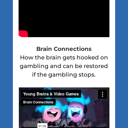
Brain Connections
How the brain gets hooked on
gambling and can be restored
if the gambling stops.