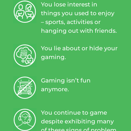
You lose interest in
things you used to enjoy
– sports, activities or
hanging out with friends.
You lie about or hide your
gaming.
Gaming isn’t fun
anymore.
You continue to game
despite exhibiting many
of these signs of problem