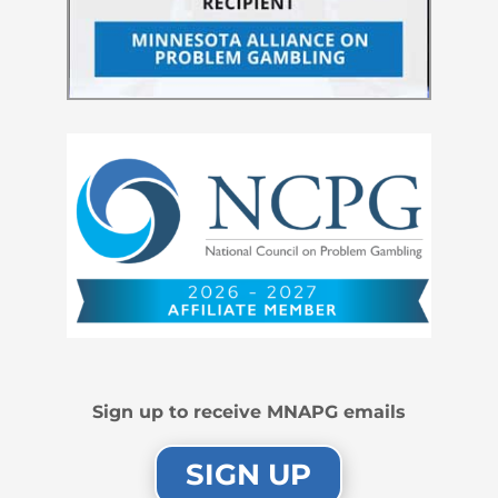
Sign up to receive MNAPG emails
SIGN UP