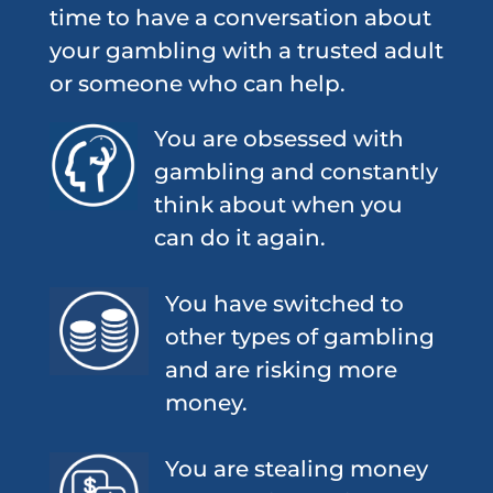
time to have a conversation about
your gambling with a trusted adult
or someone who can help.
You are obsessed with
gambling and constantly
think about when you
can do it again.
You have switched to
other types of gambling
and are risking more
money.
You are stealing money