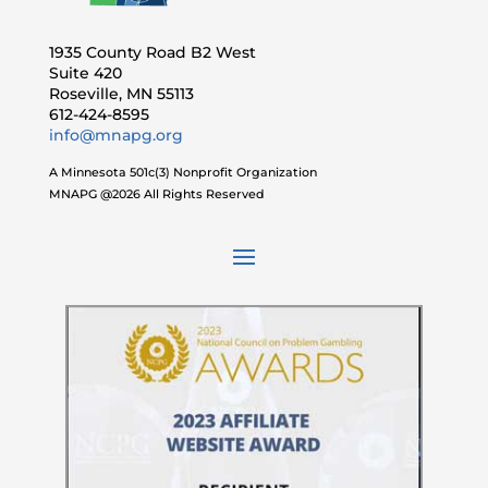
1935 County Road B2 West
Suite 420
Roseville, MN 55113
612-424-8595
info@mnapg.org
A Minnesota 501c(3) Nonprofit Organization
MNAPG @2026 All Rights Reserved