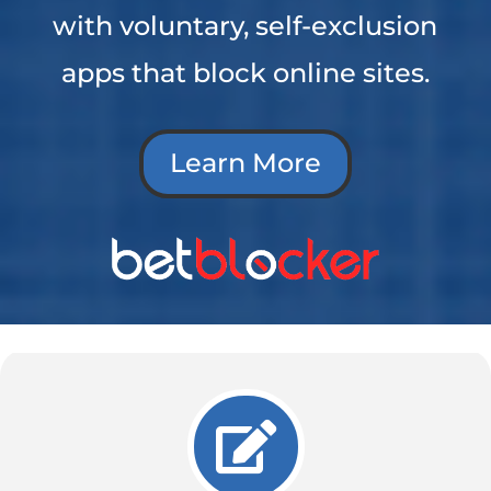
with voluntary, self-exclusion
apps that block online sites.
Learn More
