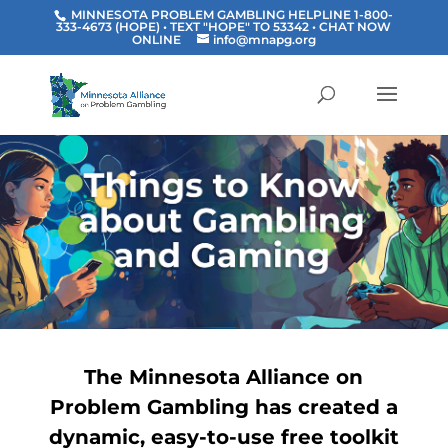
MINNESOTA PROBLEM GAMBLING HELPLINE 1-800-
333-4673 (HOPE) • TEXT "HOPE" TO 53342
• CHAT NOW
ONLINE
info@mnapg.org
The Minnesota Alliance on
Problem Gambling has created a
dynamic, easy-to-use free toolkit