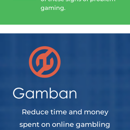
gaming.
Reduce time and money
spent on online gambling