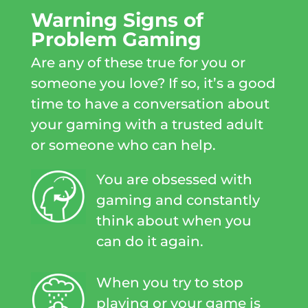
Warning Signs of
Problem Gaming
Are any of these true for you or
someone you love? If so, it’s a good
time to have a conversation about
your gaming with a trusted adult
or someone who can help.
You are obsessed with
gaming and constantly
think about when you
can do it again.
When you try to stop
playing or your game is