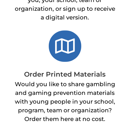
organization, or sign up to receive
a digital version.

Order Printed Materials
Would you like to share gambling
and gaming prevention materials
with young people in your school,
program, team or organization?
Order them here at no cost.