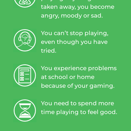
taken away, you become
angry, moody or sad.
You can’t stop playing,
even though you have
tried.
You experience problems
at school or home
because of your gaming.
You need to spend more
time playing to feel good.