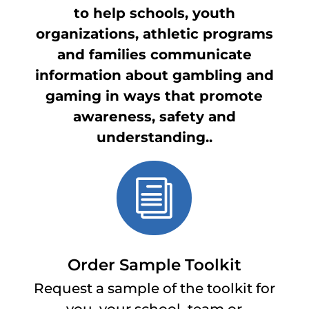
to help schools, youth
organizations, athletic programs
and families communicate
information about gambling and
gaming in ways that promote
awareness, safety and
understanding..
i
Order Sample Toolkit
Request a sample of the toolkit for
you, your school, team or