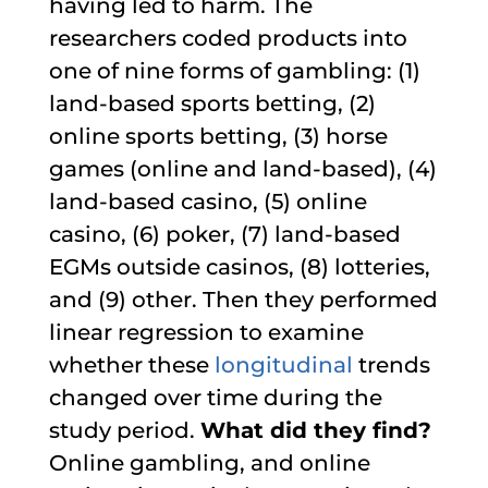
having led to harm. The
researchers coded products into
one of nine forms of gambling: (1)
land-based sports betting, (2)
online sports betting, (3) horse
games (online and land-based), (4)
land-based casino, (5) online
casino, (6) poker, (7) land-based
EGMs outside casinos, (8) lotteries,
and (9) other. Then they performed
linear regression to examine
whether these
longitudinal
trends
changed over time during the
study period.
What did they find?
Online gambling, and online