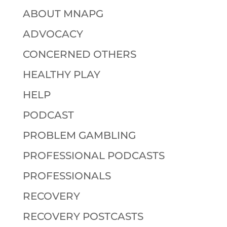
ABOUT MNAPG
ADVOCACY
CONCERNED OTHERS
HEALTHY PLAY
HELP
PODCAST
PROBLEM GAMBLING
PROFESSIONAL PODCASTS
PROFESSIONALS
RECOVERY
RECOVERY POSTCASTS