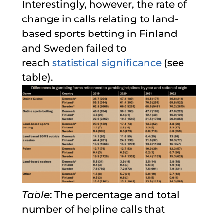
Interestingly, however, the rate of
change in calls relating to land-
based sports betting in Finland
and Sweden failed to
reach
statistical significance
(see
table).
Table
: The percentage and total
number of helpline calls that