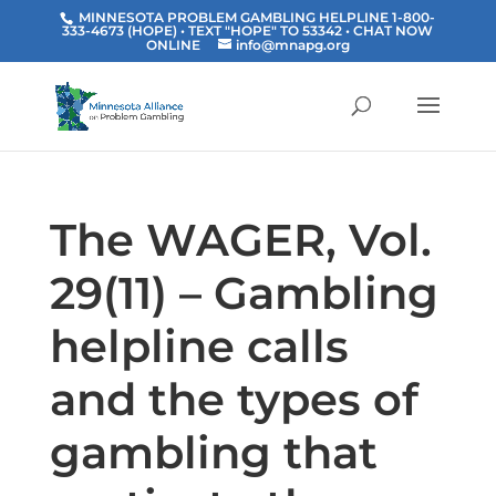
MINNESOTA PROBLEM GAMBLING HELPLINE 1-800-
333-4673 (HOPE) • TEXT "HOPE" TO 53342
• CHAT NOW
ONLINE
info@mnapg.org
The WAGER, Vol.
29(11) – Gambling
helpline calls
and the types of
gambling that