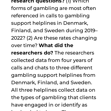
research questions?
(1) Which
forms of gambling are most often
referenced in calls to gambling
support helplines in Denmark,
Finland, and Sweden during 2019–
2022? (2) Are these rates changing
over time?
What did the
researchers do?
The researchers
collected data from four years of
calls and chats to three different
gambling support helplines from
Denmark, Finland, and Sweden.
All three helplines collect data on
the types of gambling that clients
have engaged in or identify as