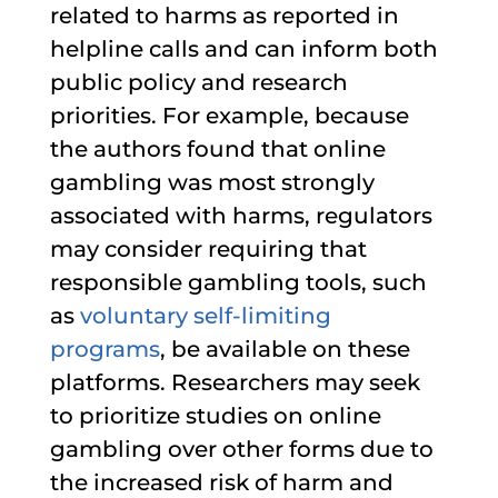
related to harms as reported in
helpline calls and can inform both
public policy and research
priorities. For example, because
the authors found that online
gambling was most strongly
associated with harms, regulators
may consider requiring that
responsible gambling tools, such
as
voluntary self-limiting
programs
, be available on these
platforms. Researchers may seek
to prioritize studies on online
gambling over other forms due to
the increased risk of harm and