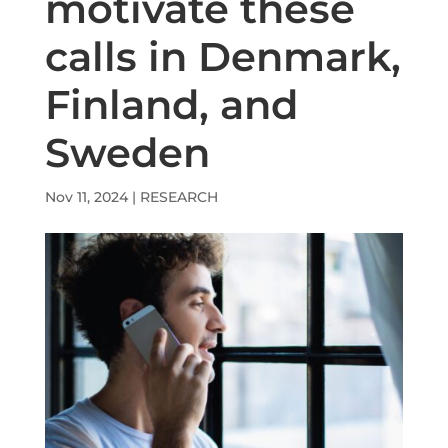
motivate these
calls in Denmark,
Finland, and
Sweden
Nov 11, 2024
|
RESEARCH