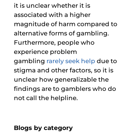
it is unclear whether it is
associated with a higher
magnitude of harm compared to
alternative forms of gambling.
Furthermore, people who
experience problem
gambling
rarely seek help
due to
stigma and other factors, so it is
unclear how generalizable the
findings are to gamblers who do
not call the helpline.
Blogs by category