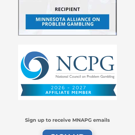
Sign up to receive MNAPG emails