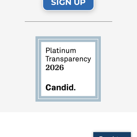
SIGN UP