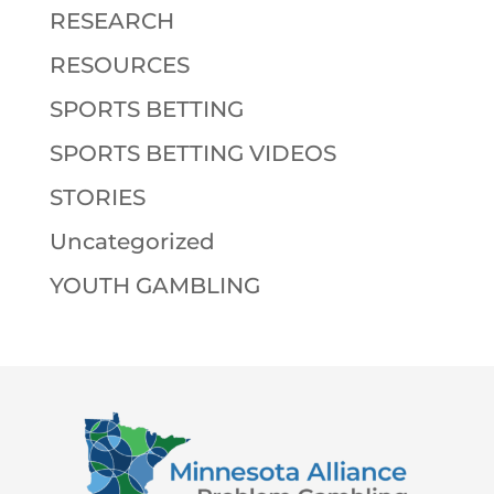
RESEARCH
RESOURCES
SPORTS BETTING
SPORTS BETTING VIDEOS
STORIES
Uncategorized
YOUTH GAMBLING