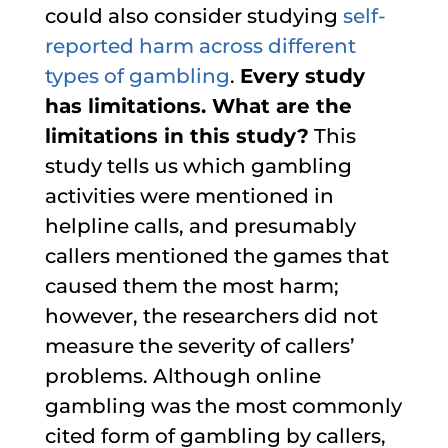
could also consider studying
self-
reported harm across different
types of gambling
.
Every study
has limitations. What are the
limitations in this study?
This
study tells us which gambling
activities were mentioned in
helpline calls, and presumably
callers mentioned the games that
caused them the most harm;
however, the researchers did not
measure the severity of callers’
problems. Although online
gambling was the most commonly
cited form of gambling by callers,