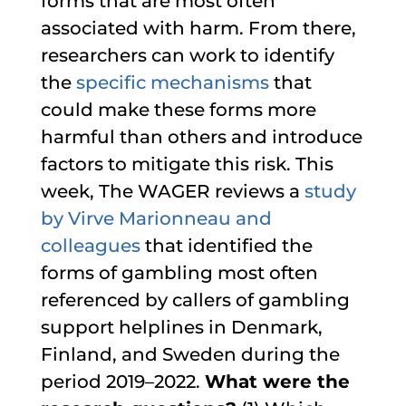
forms that are most often
associated with harm. From there,
researchers can work to identify
the
specific mechanisms
that
could make these forms more
harmful than others and introduce
factors to mitigate this risk. This
week, The WAGER reviews a
study
by Virve Marionneau and
colleagues
that identified the
forms of gambling most often
referenced by callers of gambling
support helplines in Denmark,
Finland, and Sweden during the
period 2019–2022.
What were the