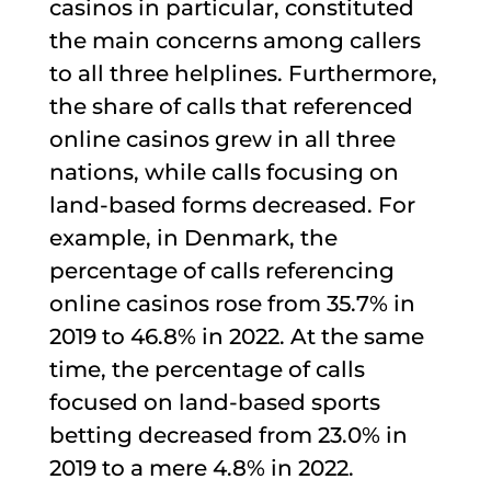
casinos in particular, constituted
the main concerns among callers
to all three helplines. Furthermore,
the share of calls that referenced
online casinos grew in all three
nations, while calls focusing on
land-based forms decreased. For
example, in Denmark, the
percentage of calls referencing
online casinos rose from 35.7% in
2019 to 46.8% in 2022. At the same
time, the percentage of calls
focused on land-based sports
betting decreased from 23.0% in
2019 to a mere 4.8% in 2022.