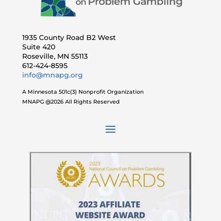
1935 County Road B2 West
Suite 420
Roseville, MN 55113
612-424-8595
info@mnapg.org
A Minnesota 501c(3) Nonprofit Organization
MNAPG @2026 All Rights Reserved