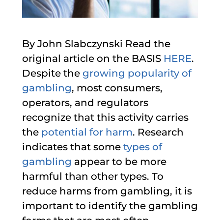
By John Slabczynski Read the
original article on the BASIS
HERE
.
Despite the
growing popularity of
gambling
, most consumers,
operators, and regulators
recognize that this activity carries
the
potential for harm
. Research
indicates that some
types of
gambling
appear to be more
harmful than other types. To
reduce harms from gambling, it is
important to identify the gambling