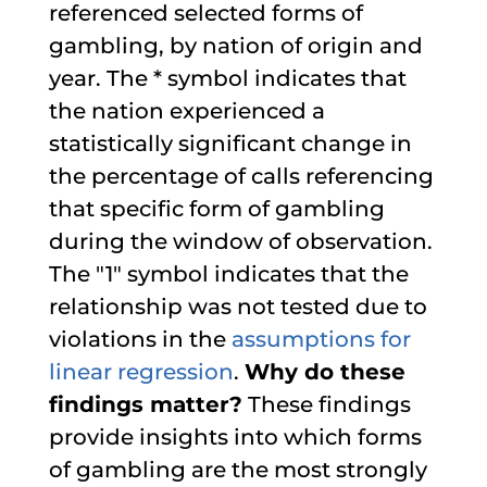
referenced selected forms of
gambling, by nation of origin and
year. The * symbol indicates that
the nation experienced a
statistically significant change in
the percentage of calls referencing
that specific form of gambling
during the window of observation.
The "1" symbol indicates that the
relationship was not tested due to
violations in the
assumptions for
linear regression
.
Why do these
findings matter?
These findings
provide insights into which forms
of gambling are the most strongly