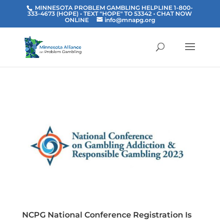
MINNESOTA PROBLEM GAMBLING HELPLINE 1-800-
333-4673 (HOPE) • TEXT "HOPE" TO 53342
• CHAT NOW
ONLINE
info@mnapg.org
NCPG National Conference Registration Is