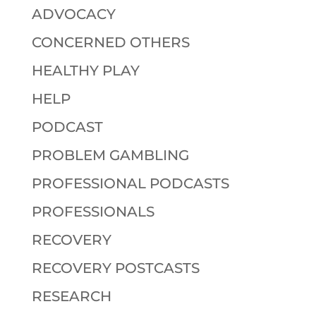
ADVOCACY
CONCERNED OTHERS
HEALTHY PLAY
HELP
PODCAST
PROBLEM GAMBLING
PROFESSIONAL PODCASTS
PROFESSIONALS
RECOVERY
RECOVERY POSTCASTS
RESEARCH