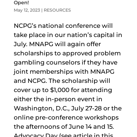
Open!
May 12, 2023
|
RESOURCES
NCPG’s national conference will
take place in our nation’s capital in
July. MNAPG will again offer
scholarships to approved problem
gambling counselors if they have
joint memberships with MNAPG
and NCPG. The scholarship will
cover up to $1,000 for attending
either the in-person event in
Washington, D.C., July 27-28 or the
online pre-conference workshops
the afternoons of June 14 and 15.
Advocacy Day (see article in this