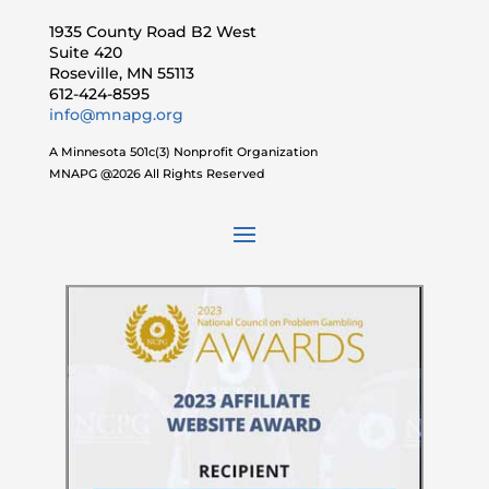
1935 County Road B2 West
Suite 420
Roseville, MN 55113
612-424-8595
info@mnapg.org
A Minnesota 501c(3) Nonprofit Organization
MNAPG @2026 All Rights Reserved