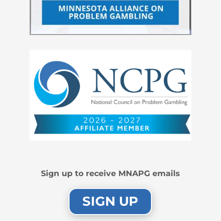
Sign up to receive MNAPG emails
SIGN UP