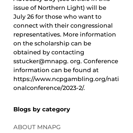
issue of Northern Light) will be
July 26 for those who want to
connect with their congressional
representatives. More information
on the scholarship can be
obtained by contacting
sstucker@mnapg. org. Conference
information can be found at
https://www.ncpgambling.org/nati
onalconference/2023-2/.
Blogs by category
ABOUT MNAPG