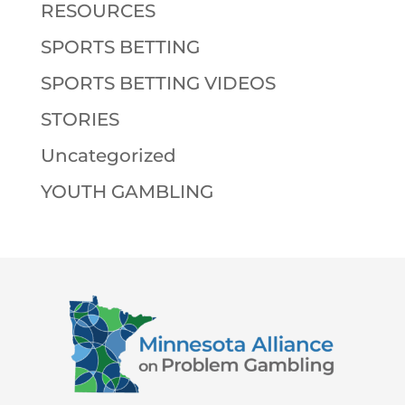
RESOURCES
SPORTS BETTING
SPORTS BETTING VIDEOS
STORIES
Uncategorized
YOUTH GAMBLING