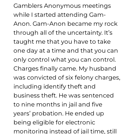
Gamblers Anonymous meetings
while I started attending Gam-
Anon. Gam-Anon became my rock
through all of the uncertainty. It’s
taught me that you have to take
one day at a time and that you can
only control what you can control.
Charges finally came. My husband
was convicted of six felony charges,
including identify theft and
business theft. He was sentenced
to nine months in jail and five
years’ probation. He ended up
being eligible for electronic
monitoring instead of jail time, still