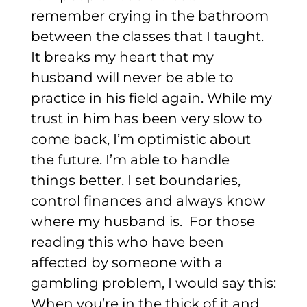
remember crying in the bathroom
between the classes that I taught.
It breaks my heart that my
husband will never be able to
practice in his field again.
While my
trust in him has been very slow to
come back, I’m optimistic about
the future. I’m able to handle
things better. I set boundaries,
control finances and always know
where my husband is.
For those
reading this who have been
affected by someone with a
gambling problem, I would say this:
When you’re in the thick of it and