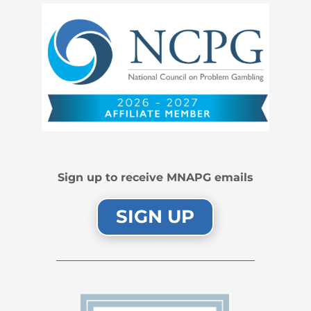
Sign up to receive MNAPG emails
SIGN UP