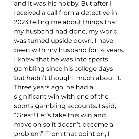
and it was his hobby.
But after I
received a call from a detective in
2023 telling me about things that
my husband had done, my world
was turned upside down.
I have
been with my husband for 14 years.
I knew that he was into sports
gambling since his college days
but hadn’t thought much about it.
Three years ago, he had a
significant win with one of the
sports gambling accounts. I said,
“Great! Let’s take this win and
move on so it doesn’t become a
problem” From that point on, I