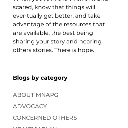
scared, know that things will
eventually get better, and take
advantage of the resources that
are available, the best being
sharing your story and hearing
others stories. There is hope.
Blogs by category
ABOUT MNAPG
ADVOCACY
CONCERNED OTHERS