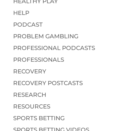
HEALTHY PLAY
HELP
PODCAST
PROBLEM GAMBLING
PROFESSIONAL PODCASTS
PROFESSIONALS
RECOVERY
RECOVERY POSTCASTS
RESEARCH
RESOURCES
SPORTS BETTING
SPORTS BETTING VIDEOS