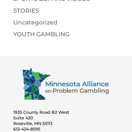
STORIES
Uncategorized
YOUTH GAMBLING
1935 County Road B2 West
Suite 420
Roseville, MN 55113
612-424-8595