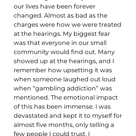
our lives have been forever
changed.
Almost as bad as the
charges were how we were treated
at the hearings. My biggest fear
was that everyone in our small
community would find out. Many
showed up at the hearings, and I
remember how upsetting it was
when someone laughed out loud
when “gambling addiction” was
mentioned.
The emotional impact
of this has been immense. I was
devastated and kept it to myself for
almost five months, only telling a
few people I could trust. I