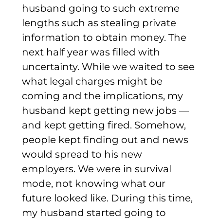
husband going to such extreme
lengths such as stealing private
information to obtain money.
The
next half year was filled with
uncertainty. While we waited to see
what legal charges might be
coming and the implications, my
husband kept getting new jobs —
and kept getting fired. Somehow,
people kept finding out and news
would spread to his new
employers. We were in survival
mode, not knowing what our
future looked like.
During this time,
my husband started going to