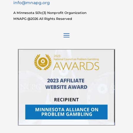
info@mnapg.org
A Minnesota 501c(3) Nonprofit Organization
MNAPG @2026 All Rights Reserved