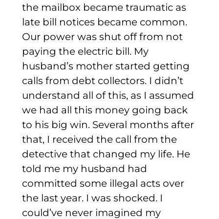
the mailbox became traumatic as
late bill notices became common.
Our power was shut off from not
paying the electric bill. My
husband’s mother started getting
calls from debt collectors. I didn’t
understand all of this, as I assumed
we had all this money going back
to his big win.
Several months after
that, I received the call from the
detective that changed my life. He
told me my husband had
committed some illegal acts over
the last year. I was shocked. I
could’ve never imagined my