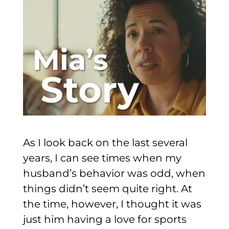
As I look back on the last several
years, I can see times when my
husband’s behavior was odd, when
things didn’t seem quite right. At
the time, however, I thought it was
just him having a love for sports