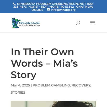
MINNESOTA PROBLEM GAMBLING HELPLINE 1-800-
333-4673 (HOPE) • TEXT "HOPE" TO 53342
• CHAT NOW
ONLINE
info@mnapg.org
In Their Own
Words – Mia’s
Story
Mar 4, 2025
|
PROBLEM GAMBLING
,
RECOVERY
,
STORIES