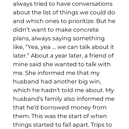
always tried to have conversations
about the list of things we could do
and which ones to prioritize. But he
didn’t want to make concrete
plans, always saying something
like, “Yea, yea … we can talk about it
later.”
About a year later, a friend of
mine said she wanted to talk with
me. She informed me that my
husband had another big win,
which he hadn’t told me about. My
husband’s family also informed me
that he’d borrowed money from
them. This was the start of when
things started to fall apart.
Trips to