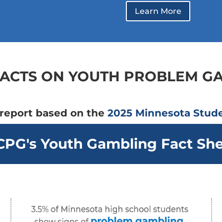
Learn More
FACTS ON YOUTH PROBLEM G
 report based on the
2025 Minnesota Stud
PG's Youth Gambling Fact Sh