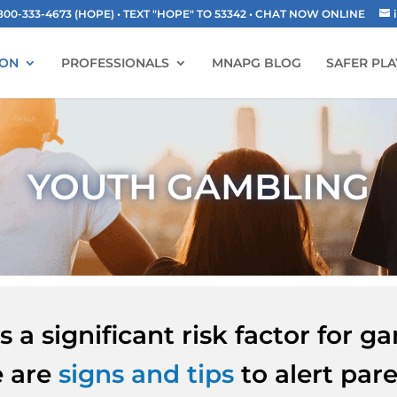
-333-4673 (HOPE) • TEXT "HOPE" TO 53342
• CHAT NOW ONLINE
ION
PROFESSIONALS
MNAPG BLOG
SAFER PLA
YOUTH GAMBLING
 a significant risk factor for g
e are
signs and tips
to alert paren