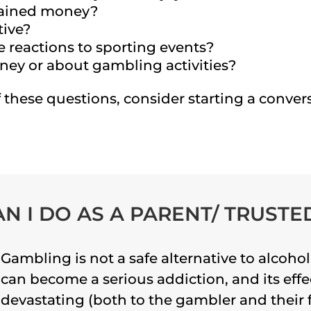
lained money?
tive?
 reactions to sporting events?
ney or about gambling activities?
of these questions, consider starting a conve
N I DO AS A PARENT/ TRUSTE
Gambling is not a safe alternative to alcoho
can become a serious addiction, and its effe
devastating (both to the gambler and their f