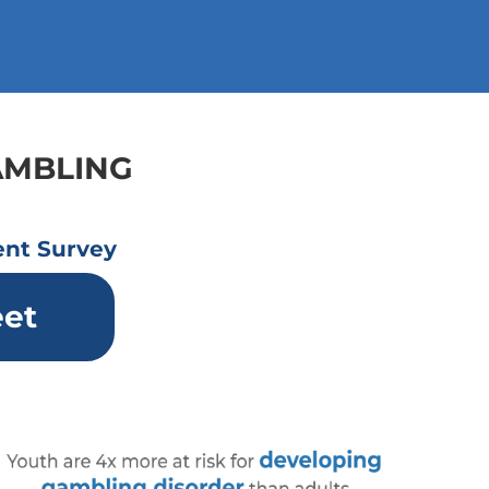
AMBLING
ent Survey
eet