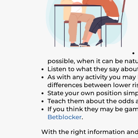
possible, when it can be natu
Listen to what they say abo
As with any activity you may
differences between lower ri
State your own position simpl
Teach them about the odds a
If you think they may be gam
Betblocker
.
With the right information a