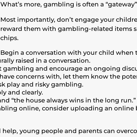
What’s more, gambling is often a “gateway” 
Most importantly, don’t engage your childre
reward them with gambling-related items suc
chips.
Begin a conversation with your child when t
rally raised in a conversation.
ut gambling and encourage an ongoing discu
 have concerns with, let them know the pote
sk play and risky gambling.
y and clearly.
nd “the house always wins in the long run.”
bling online, consider uploading an online 
nd help, young people and parents can over