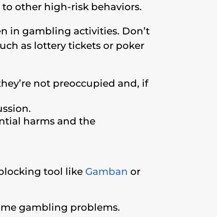
to other high-risk behaviors.
n in gambling activities. Don’t
h as lottery tickets or poker
hey’re not preoccupied and, if
ssion.
ntial harms and the
blocking tool like
Gamban
or
come gambling problems.