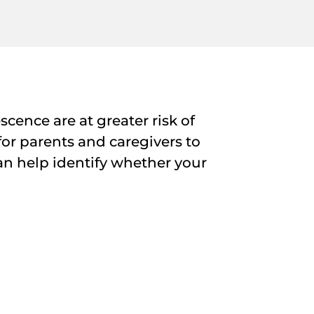
ence are at greater risk of
for parents and caregivers to
an help identify whether your