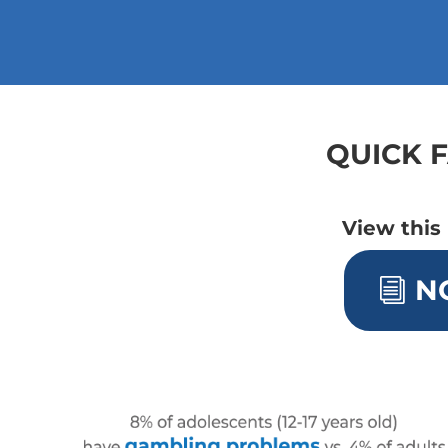
QUICK 
View this
NC