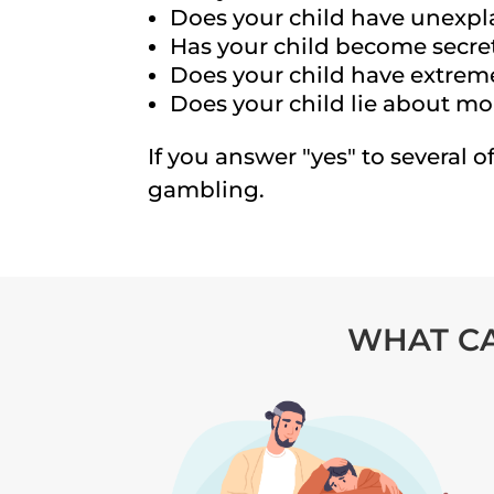
Does your child have unexp
Has your child become secre
Does your child have extreme
Does your child lie about mo
If you answer "yes" to several 
gambling.
WHAT CA