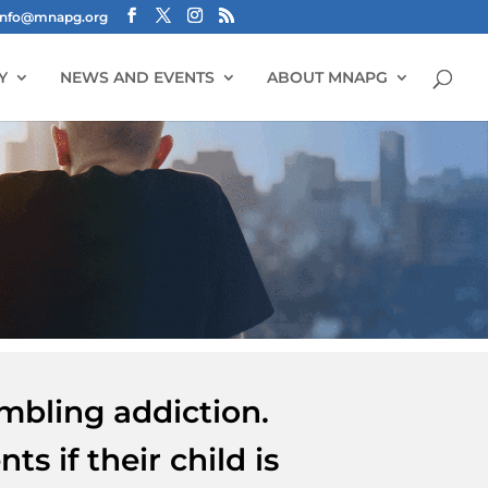
info@mnapg.org
Y
NEWS AND EVENTS
ABOUT MNAPG
ambling addiction.
ts if their child is