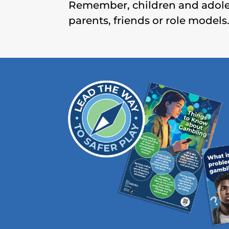
Remember, children and adoles
parents, friends or role models