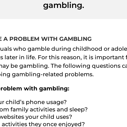
gambling.
E A PROBLEM WITH GAMBLING
uals who gamble during childhood or adolesc
ter in life. For this reason, it is important 
 may be gambling. The following questions c
oping gambling-related problems.
problem with gambling:
r child’s phone usage?
om family activities and sleep?
ebsites your child uses?
n activities they once enjoyed?