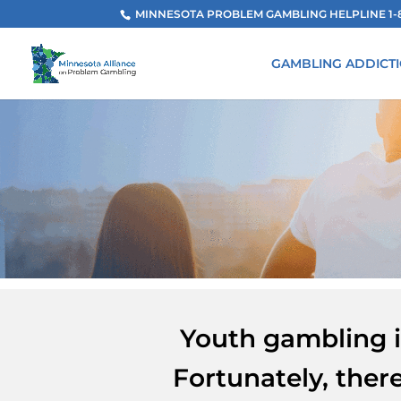
MINNESOTA PROBLEM GAMBLING HELPLINE 1-800
GAMBLING ADDICT
Youth gambling is
Fortunately, ther