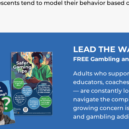
cents tend to model their behavior based o
.
LEAD THE W
FREE Gambling an
Adults who suppor
educators, coaches
— are constantly l
navigate the compl
growing concern is
and gambling addi