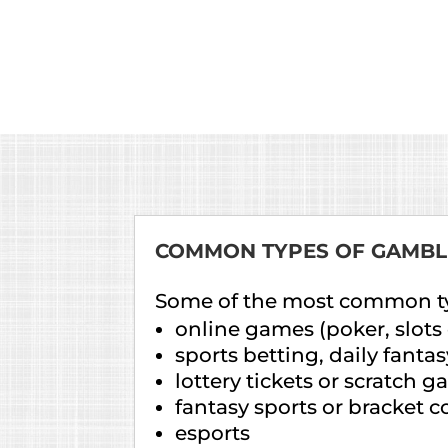
COMMON TYPES OF GAMBL
Some of the most common ty
online games (poker, slots
sports betting, daily fantasy
lottery tickets or scratch 
fantasy sports or bracket c
esports