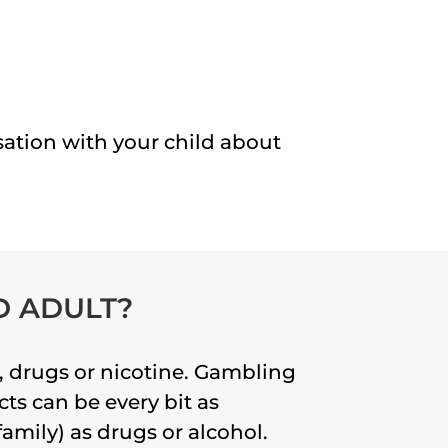
rsation with your child about
D ADULT?
l, drugs or nicotine. Gambling
cts can be every bit as
amily) as drugs or alcohol.