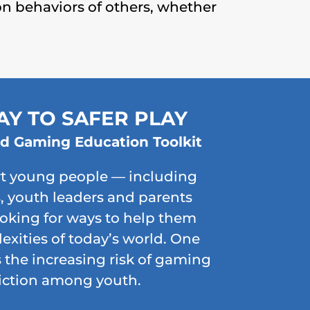
n behaviors of others, whether
AY TO SAFER PLAY
d Gaming Education Toolkit
t young people — including
, youth leaders and parents
ooking for ways to help them
exities of today’s world. One
 the increasing risk of gaming
ction among youth.