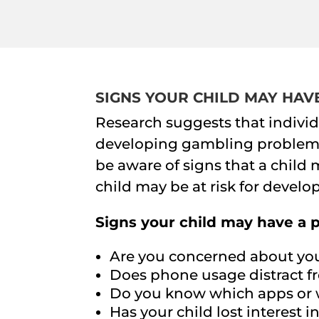
SIGNS YOUR CHILD MAY HAV
Research suggests that individ
developing gambling problems la
be aware of signs that a child
child may be at risk for devel
Signs your child may have a 
Are you concerned about you
Does phone usage distract fr
Do you know which apps or w
Has your child lost interest i