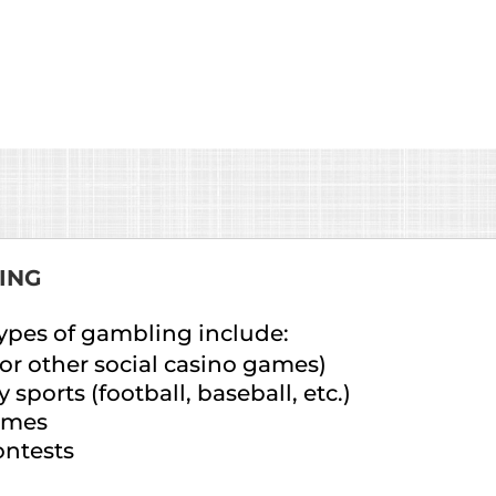
ING
pes of gambling include:
 or other social casino games)
 sports (football, baseball, etc.)
games
ontests