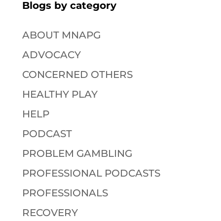
Blogs by category
ABOUT MNAPG
ADVOCACY
CONCERNED OTHERS
HEALTHY PLAY
HELP
PODCAST
PROBLEM GAMBLING
PROFESSIONAL PODCASTS
PROFESSIONALS
RECOVERY