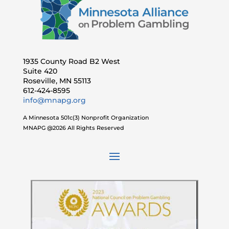
1935 County Road B2 West
Suite 420
Roseville, MN 55113
612-424-8595
info@mnapg.org
A Minnesota 501c(3) Nonprofit Organization
MNAPG @2026 All Rights Reserved