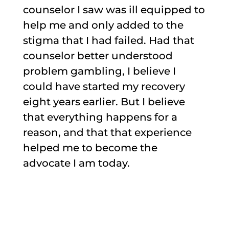
counselor I saw was ill equipped to
help me and only added to the
stigma that I had failed. Had that
counselor better understood
problem gambling, I believe I
could have started my recovery
eight years earlier. But I believe
that everything happens for a
reason, and that that experience
helped me to become the
advocate I am today.