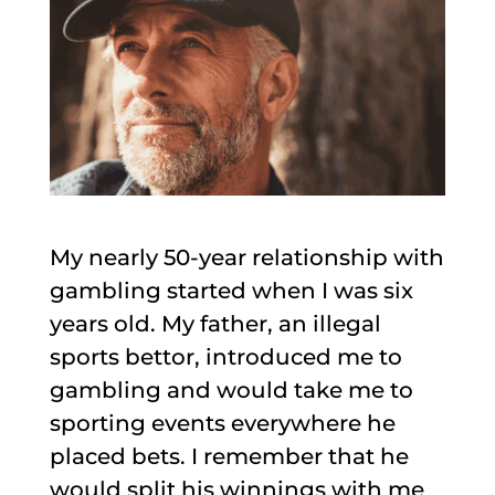
My nearly 50-year relationship with
gambling started when I was six
years old. My father, an illegal
sports bettor, introduced me to
gambling and would take me to
sporting events everywhere he
placed bets. I remember that he
would split his winnings with me