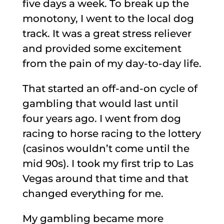
five days a week. To break up the
monotony, I went to the local dog
track. It was a great stress reliever
and provided some excitement
from the pain of my day-to-day life.
That started an off-and-on cycle of
gambling that would last until
four years ago. I went from dog
racing to horse racing to the lottery
(casinos wouldn’t come until the
mid 90s). I took my first trip to Las
Vegas around that time and that
changed everything for me.
My gambling became more