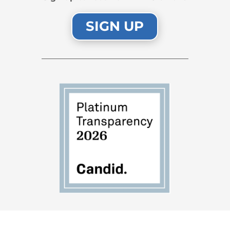
SIGN UP