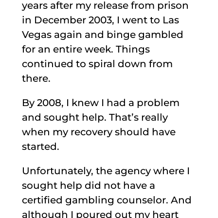
years after my release from prison
in December 2003, I went to Las
Vegas again and binge gambled
for an entire week. Things
continued to spiral down from
there.
By 2008, I knew I had a problem
and sought help. That’s really
when my recovery should have
started.
Unfortunately, the agency where I
sought help did not have a
certified gambling counselor. And
although I poured out my heart