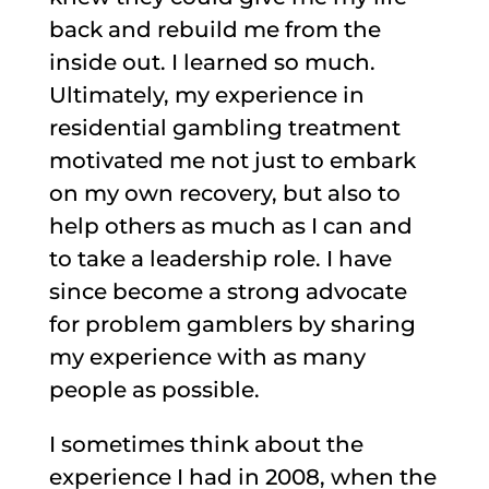
back and rebuild me from the
inside out. I learned so much.
Ultimately, my experience in
residential gambling treatment
motivated me not just to embark
on my own recovery, but also to
help others as much as I can and
to take a leadership role. I have
since become a strong advocate
for problem gamblers by sharing
my experience with as many
people as possible.
I sometimes think about the
experience I had in 2008, when the