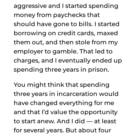
aggressive and I started spending
money from paychecks that
should have gone to bills. I started
borrowing on credit cards, maxed
them out, and then stole from my
employer to gamble. That led to
charges, and I eventually ended up
spending three years in prison.
You might think that spending
three years in incarceration would
have changed everything for me
and that I’d value the opportunity
to start anew. And I did — at least
for several years. But about four