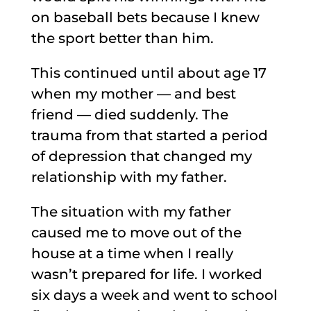
on baseball bets because I knew
the sport better than him.
This continued until about age 17
when my mother — and best
friend — died suddenly. The
trauma from that started a period
of depression that changed my
relationship with my father.
The situation with my father
caused me to move out of the
house at a time when I really
wasn’t prepared for life. I worked
six days a week and went to school