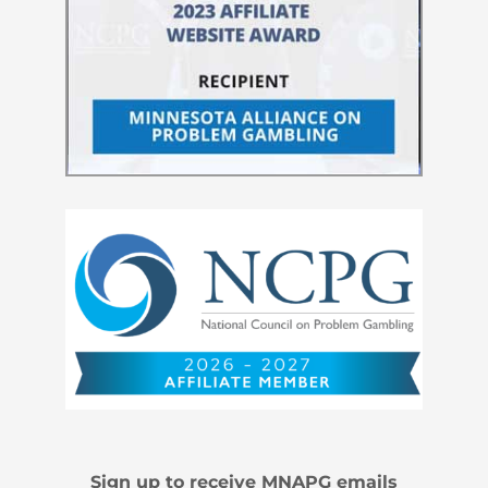
Sign up to receive MNAPG emails