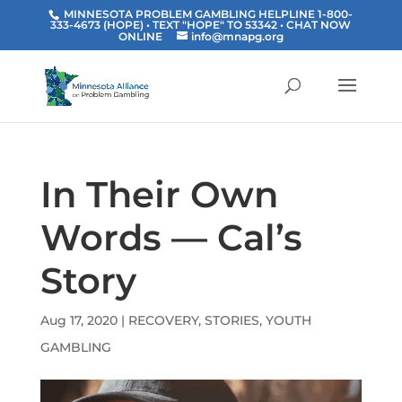
MINNESOTA PROBLEM GAMBLING HELPLINE 1-800-
333-4673 (HOPE) • TEXT "HOPE" TO 53342
• CHAT NOW
ONLINE
info@mnapg.org
In Their Own
Words — Cal’s
Story
Aug 17, 2020
|
RECOVERY
,
STORIES
,
YOUTH
GAMBLING