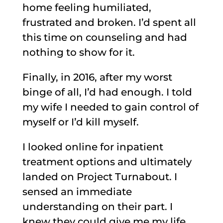
home feeling humiliated,
frustrated and broken. I’d spent all
this time on counseling and had
nothing to show for it.
Finally, in 2016, after my worst
binge of all, I’d had enough. I told
my wife I needed to gain control of
myself or I’d kill myself.
I looked online for inpatient
treatment options and ultimately
landed on Project Turnabout. I
sensed an immediate
understanding on their part. I
knew they could give me my life