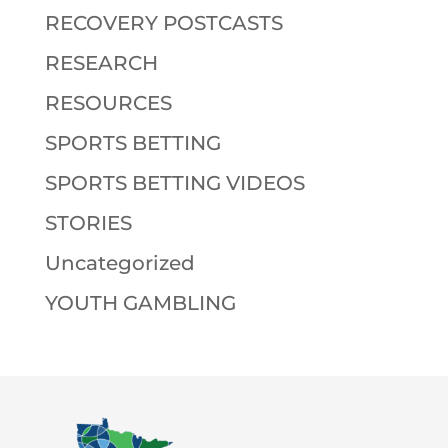
RECOVERY POSTCASTS
RESEARCH
RESOURCES
SPORTS BETTING
SPORTS BETTING VIDEOS
STORIES
Uncategorized
YOUTH GAMBLING