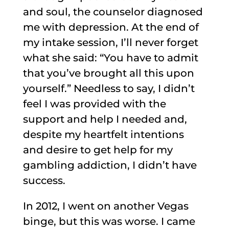
and soul, the counselor diagnosed
me with depression. At the end of
my intake session, I’ll never forget
what she said: “You have to admit
that you’ve brought all this upon
yourself.” Needless to say, I didn’t
feel I was provided with the
support and help I needed and,
despite my heartfelt intentions
and desire to get help for my
gambling addiction, I didn’t have
success.
In 2012, I went on another Vegas
binge, but this was worse. I came