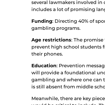
several lawmakers involved in 
includes a lot of promising la
Funding
: Directing 40% of sp
gambling programs.
Age restrictions
: The promise t
prevent high school students 
their phones.
Education
: Prevention messagi
will provide a foundational un
gambling and where one can t
is still absent from middle sch
Meanwhile, there are key piece