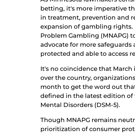
betting, it's more imperative t
in treatment, prevention and 
expansion of gambling rights. I
Problem Gambling (MNAPG) to 
advocate for more safeguards
protected and able to access r
It's no coincidence that Marc
over the country, organization
month to get the word out tha
defined in the latest edition o
Mental Disorders (DSM-5).
Though MNAPG remains neutral 
prioritization of consumer pro