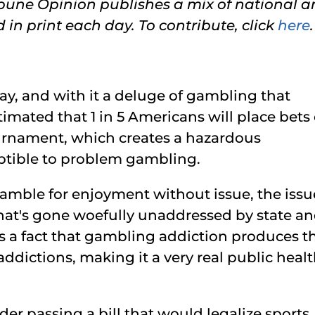
ibune Opinion publishes a mix of national 
 in print each day. To contribute, click
here
.
y, and with it a deluge of gambling that
timated that 1 in 5 Americans will place bets
ournament, which creates a hazardous
ptible to problem gambling.
mble for enjoyment without issue, the issu
that's gone woefully unaddressed by state a
is a fact that gambling addiction produces t
ddictions, making it a very real public heal
r passing a bill that would legalize sports