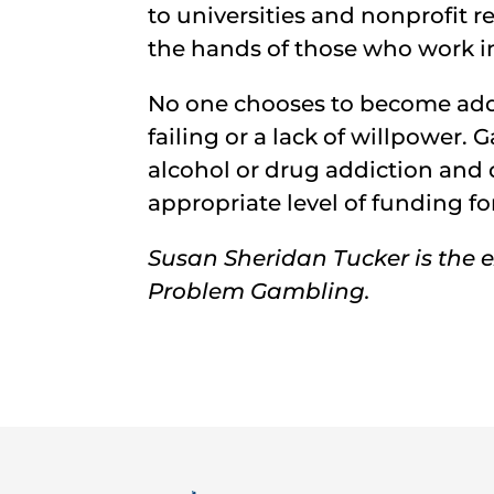
to universities and nonprofit r
the hands of those who work in
No one chooses to become addi
failing or a lack of willpower. 
alcohol or drug addiction and 
appropriate level of funding fo
Susan Sheridan Tucker is the e
Problem Gambling.