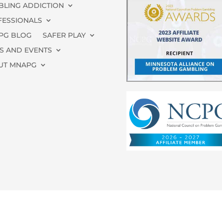
BLING ADDICTION
FESSIONALS
PG BLOG
SAFER PLAY
S AND EVENTS
UT MNAPG