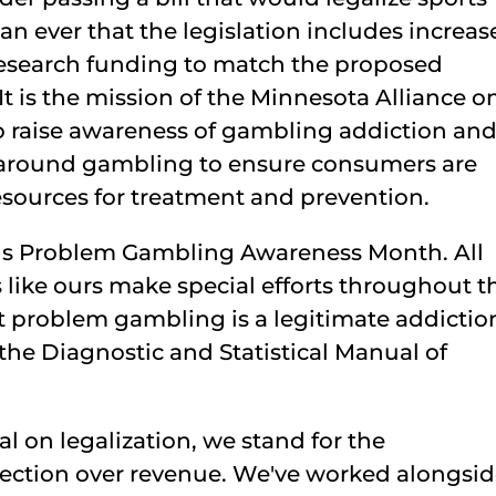
han ever that the legislation includes increas
research funding to match the proposed
t is the mission of the Minnesota Alliance o
raise awareness of gambling addiction an
 around gambling to ensure consumers are
esources for treatment and prevention.
h is Problem Gambling Awareness Month. All
s like ours make special efforts throughout t
t problem gambling is a legitimate addictio
f the Diagnostic and Statistical Manual of
on legalization, we stand for the
tection over revenue. We've worked alongsi