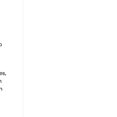
o
es,
h
n