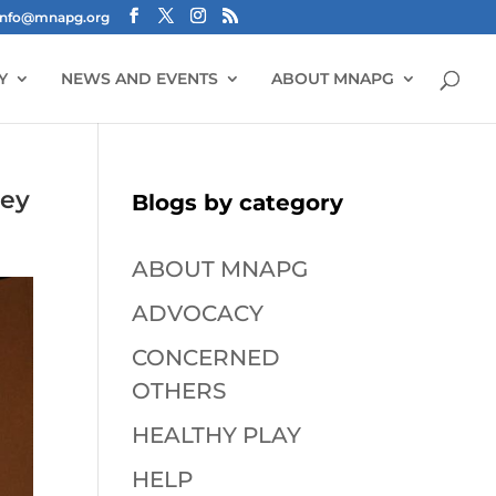
info@mnapg.org
Y
NEWS AND EVENTS
ABOUT MNAPG
key
Blogs by category
ABOUT MNAPG
ADVOCACY
CONCERNED
OTHERS
HEALTHY PLAY
HELP