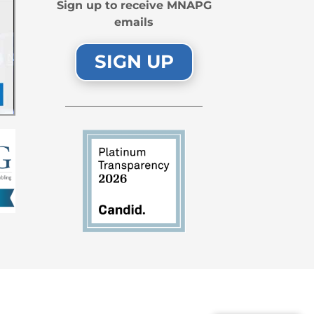
Sign up to receive MNAPG
emails
SIGN UP