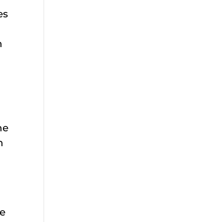
es
n
d
he
n
de