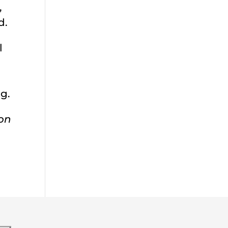
,
d.
l
ng.
 on