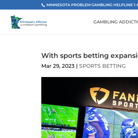
MINNESOTA PROBLEM GAMBLING HELPLINE 1-800
GAMBLING ADDICT
With sports betting expansi
Mar 29, 2023
|
SPORTS BETTING