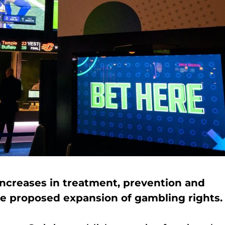
increases in treatment, prevention and
e proposed expansion of gambling rights.