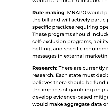
would be critical to include. T
Rule making
: MNAPG would pre
the bill and will actively parti
specific practices requiring o
These programs should includ
self-exclusion programs, abili
betting, and specific requireme
messages in external marketin
Research
: There are currently
research. Each state must dec
believes there should be fundi
the impacts of gambling on pla
develop evidence-based mitigat
would make aggregate data on 