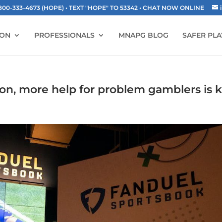
-333-4673 (HOPE) • TEXT "HOPE" TO 53342
• CHAT NOW ONLINE
ION
PROFESSIONALS
MNAPG BLOG
SAFER PLA
on, more help for problem gamblers is 