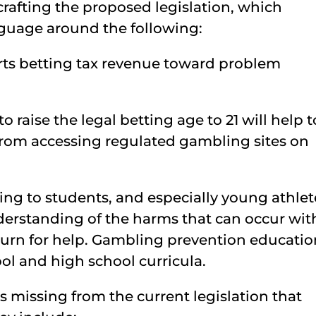
crafting the proposed legislation, which
nguage around the following:
orts betting tax revenue toward problem
o raise the legal betting age to 21 will help t
from accessing regulated gambling sites on
ng to students, and especially young athlet
derstanding of the harms that can occur wit
urn for help. Gambling prevention educatio
ool and high school curricula.
s missing from the current legislation that