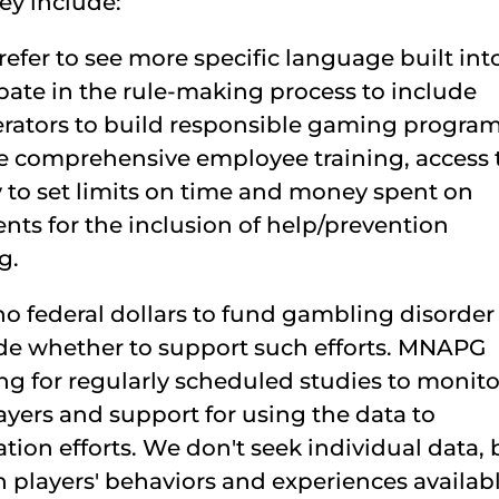
hey include:
fer to see more specific language built int
cipate in the rule-making process to include
perators to build responsible gaming program
e comprehensive employee training, access 
ty to set limits on time and money spent on
nts for the inclusion of help/prevention
g.
 no federal dollars to fund gambling disorder
ide whether to support such efforts. MNAPG
ng for regularly scheduled studies to monito
yers and support for using the data to
ion efforts. We don't seek individual data, 
players' behaviors and experiences availab