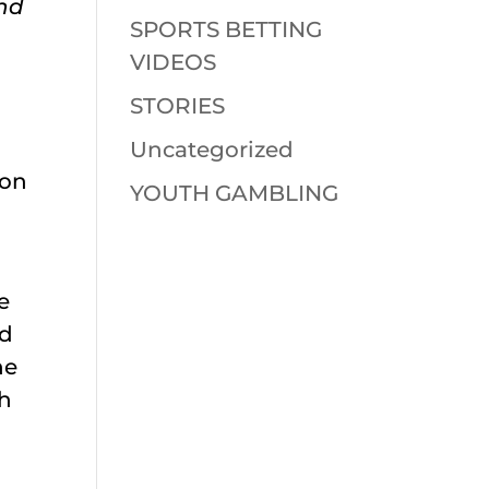
and
SPORTS BETTING
VIDEOS
STORIES
Uncategorized
 on
YOUTH GAMBLING
e
nd
he
th