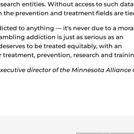
esearch entities. Without access to such data
 the prevention and treatment fields are tie
cted to anything — it's never due to a mora
Gambling addiction is just as serious as an
deserves to be treated equitably, with an
r treatment, prevention, research and traini
xecutive director of the Minnesota Alliance