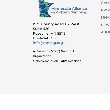
GAM
PRO
MNA
1935 County Road B2 West
NEW
Suite 420
ABO
Roseville, MN 55113
612-424-8595
info@mnapg.org
A Minnesota 501c(3) Nonprofit
Organization
MNAPG @2026 All Rights Reserved