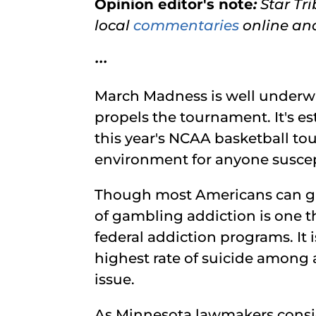
Opinion editor's note
:
Star Tr
local
commentaries
online and
•••
March Madness is well underwa
propels the tournament. It's es
this year's NCAA basketball t
environment for anyone susce
Though most Americans can ga
of gambling addiction is one 
federal addiction programs. It 
highest rate of suicide among a
issue.
As Minnesota lawmakers conside