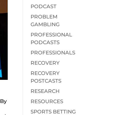
PODCAST
PROBLEM
GAMBLING
PROFESSIONAL
PODCASTS
PROFESSIONALS
RECOVERY
RECOVERY
POSTCASTS
RESEARCH
By
RESOURCES
SPORTS BETTING