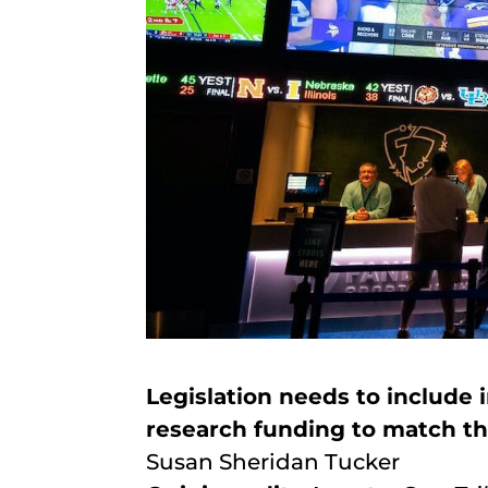
Legislation needs to include 
research funding to match th
Susan Sheridan Tucker