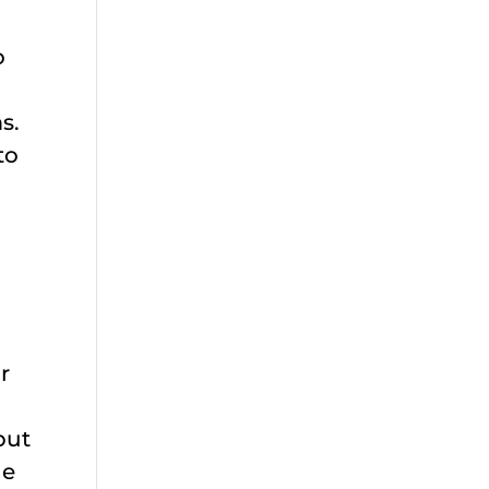
o
s.
to
r
but
le