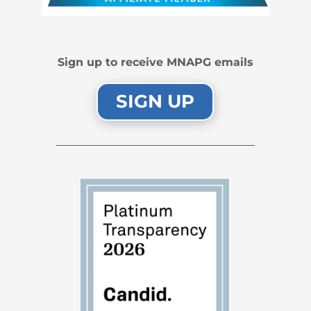
Sign up to receive MNAPG emails
SIGN UP