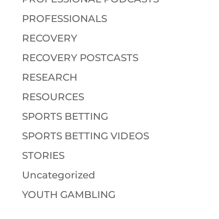
PROFESSIONALS
RECOVERY
RECOVERY POSTCASTS
RESEARCH
RESOURCES
SPORTS BETTING
SPORTS BETTING VIDEOS
STORIES
Uncategorized
YOUTH GAMBLING