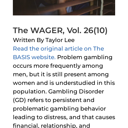
The WAGER, Vol. 26(10)
Written By Taylor Lee
Read the original article on The
BASIS website.
Problem gambling
occurs more frequently among
men, but it is still present among
women and is understudied in this
population. Gambling Disorder
(GD) refers to persistent and
problematic gambling behavior
leading to distress, and that causes
financial, relationship, and