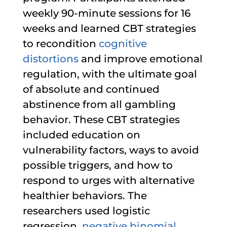
weekly 90-minute sessions for 16
weeks and learned CBT strategies
to recondition
cognitive
distortions
and improve emotional
regulation, with the ultimate goal
of absolute and continued
abstinence from all gambling
behavior. These CBT strategies
included education on
vulnerability factors, ways to avoid
possible triggers, and how to
respond to urges with alternative
healthier behaviors. The
researchers used logistic
regression,
negative binomial