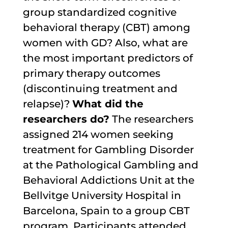
group standardized cognitive
behavioral therapy (CBT) among
women with GD? Also, what are
the most important predictors of
primary therapy outcomes
(discontinuing treatment and
relapse)?
What did the
researchers do?
The researchers
assigned 214 women seeking
treatment for Gambling Disorder
at the Pathological Gambling and
Behavioral Addictions Unit at the
Bellvitge University Hospital in
Barcelona, Spain to a group CBT
program. Participants attended