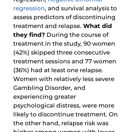
regression
, and survival analysis to
assess predictors of discontinuing
treatment and relapse.
What did
they find?
During the course of
treatment in the study, 90 women
(42%) skipped three consecutive
treatment sessions and 77 women
(36%) had at least one relapse.
Women with relatively less severe
Gambling Disorder, and
experiencing greater
psychological distress, were more
likely to discontinue treatment. On
the other hand, relapse risk was
higher among women with lower