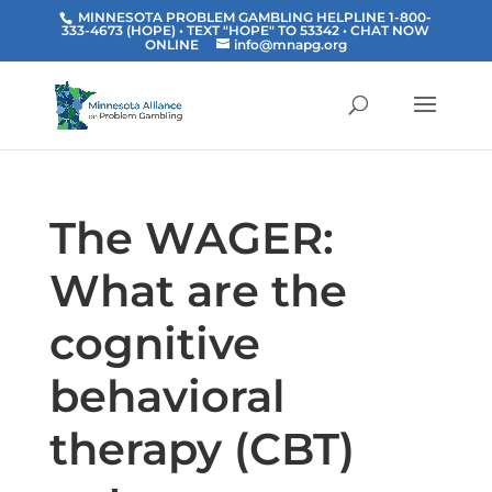
MINNESOTA PROBLEM GAMBLING HELPLINE 1-800-
333-4673 (HOPE) • TEXT "HOPE" TO 53342
• CHAT NOW
ONLINE
info@mnapg.org
The WAGER:
What are the
cognitive
behavioral
therapy (CBT)