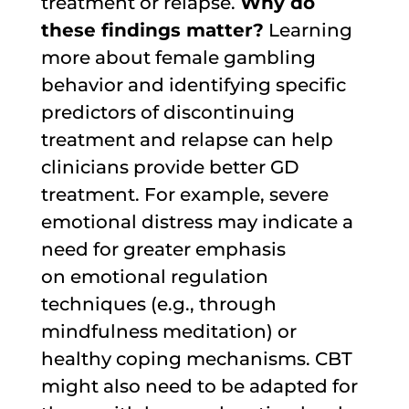
treatment or relapse.
Why do
these findings matter?
Learning
more about female gambling
behavior and identifying specific
predictors of discontinuing
treatment and relapse can help
clinicians provide better GD
treatment. For example, severe
emotional distress may indicate a
need for greater emphasis
on emotional regulation
techniques (e.g., through
mindfulness meditation) or
healthy coping mechanisms. CBT
might also need to be adapted for