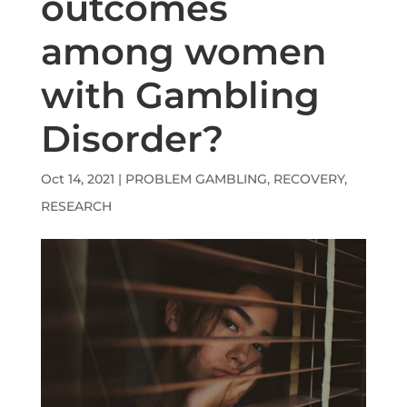
outcomes
among women
with Gambling
Disorder?
Oct 14, 2021
|
PROBLEM GAMBLING
,
RECOVERY
,
RESEARCH