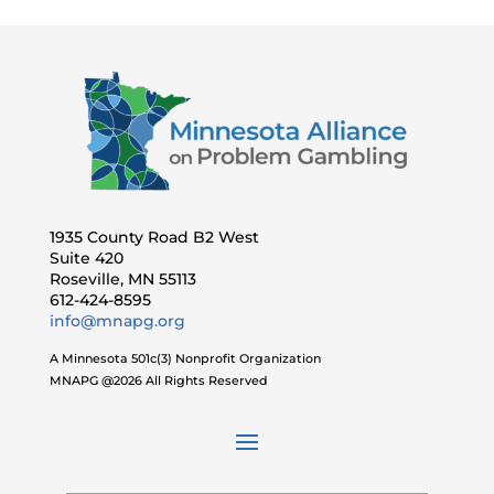
1935 County Road B2 West
Suite 420
Roseville, MN 55113
612-424-8595
info@mnapg.org
A Minnesota 501c(3) Nonprofit Organization
MNAPG @2026 All Rights Reserved