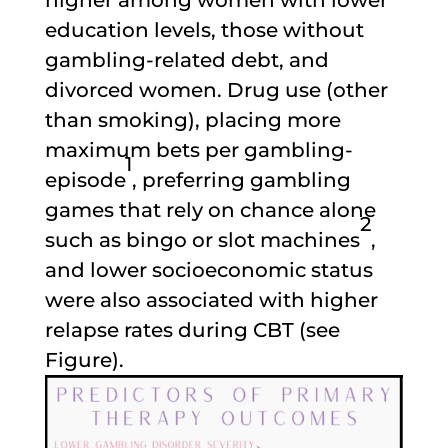
education levels, those without
gambling-related debt, and
divorced women. Drug use (other
than smoking), placing more
maximum bets per gambling-
1
episode
, preferring gambling
games that rely on chance alone
2
such as bingo or slot machines
,
and lower socioeconomic status
were also associated with higher
relapse rates during CBT (see
Figure).