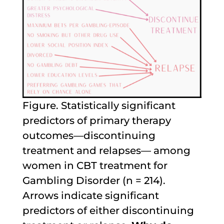
Figure. Statistically significant
predictors of primary therapy
outcomes—discontinuing
treatment and relapses— among
women in CBT treatment for
Gambling Disorder (n = 214).
Arrows indicate significant
predictors of either discontinuing