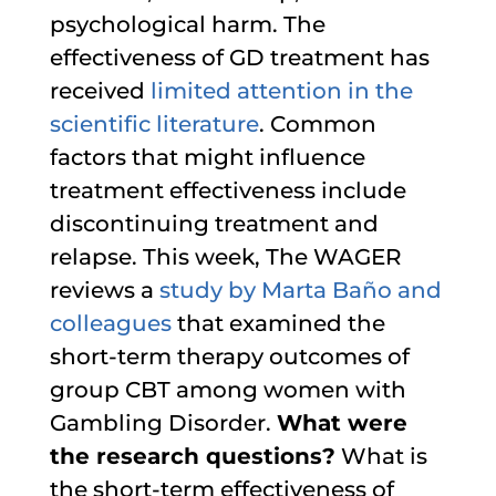
psychological harm. The
effectiveness of GD treatment has
received
limited attention in the
scientific literature
. Common
factors that might influence
treatment effectiveness include
discontinuing treatment and
relapse. This week, The WAGER
reviews a
study by Marta Baño and
colleagues
that examined the
short-term therapy outcomes of
group CBT among women with
Gambling Disorder.
What were
the research questions?
What is
the short-term effectiveness of