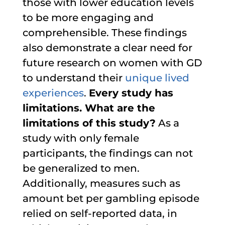
those with lower education levels
to be more engaging and
comprehensible. These findings
also demonstrate a clear need for
future research on women with GD
to understand their
unique lived
experiences
.
Every study has
limitations. What are the
limitations of this study?
As a
study with only female
participants, the findings can not
be generalized to men.
Additionally, measures such as
amount bet per gambling episode
relied on self-reported data, in