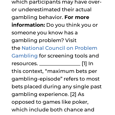
which participants may have over-
or underestimated their actual
gambling behavior.
For more
information:
Do you think you or
someone you know has a
gambling problem? Visit
the
National Council on Problem
Gambling
for screening tools and
resources. ________________
[1] In
this context, “maximum bets per
gambling-episode” refers to most
bets placed during any single past
gambling experience.
[2] As
opposed to games like poker,
which include both chance and