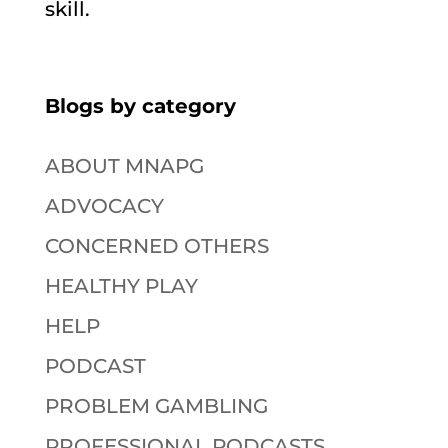
skill.
Blogs by category
ABOUT MNAPG
ADVOCACY
CONCERNED OTHERS
HEALTHY PLAY
HELP
PODCAST
PROBLEM GAMBLING
PROFESSIONAL PODCASTS