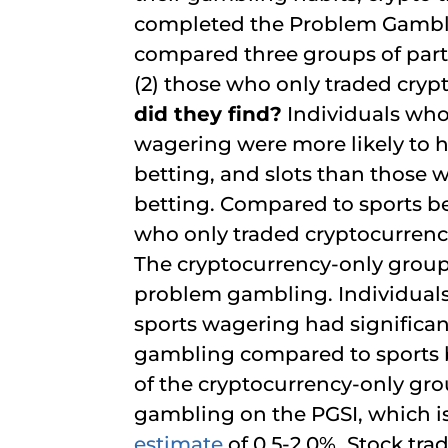
completed the Problem Gamblin
compared three groups of parti
(2) those who only traded cryp
did they find?
Individuals who
wagering were more likely to 
betting, and slots than those w
betting. Compared to sports be
who only traded cryptocurrencie
The cryptocurrency-only group 
problem gambling. Individual
sports wagering had significan
gambling compared to sports be
of the cryptocurrency-only gr
gambling on the PGSI, which i
estimate
of 0.5-2.0%. Stock tra