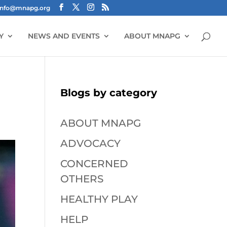
info@mnapg.org
Y
NEWS AND EVENTS
ABOUT MNAPG
Blogs by category
ABOUT MNAPG
ADVOCACY
CONCERNED
OTHERS
HEALTHY PLAY
HELP