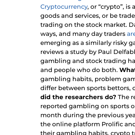
Cryptocurrency
, or “crypto”, i
goods and services, or be traded
trading on the stock market. Da
ways, and many day traders
ar
emerging as a similarly risky 
reviews a study by Paul Delfab
gambling and stock trading hab
and people who do both.
What
gambling habits, problem gamb
differ between sports bettors,
did the researchers do?
The r
reported gambling on sports or
month during the previous yea
the online platform Prolific a
their gambling habits, crypto t