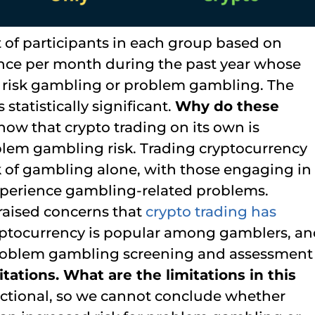
 of participants in each group based on
 once per month during the past year whose
 risk gambling or problem gambling. The
tatistically significant.
Why do these
how that crypto trading on its own is
blem gambling risk. Trading cryptocurrency
sk of gambling alone, with those engaging in
 experience gambling-related problems.
 raised concerns that
crypto trading has
ryptocurrency is popular among gamblers, a
problem gambling screening and assessment
tations. What are the limitations in this
ectional, so we cannot conclude whether