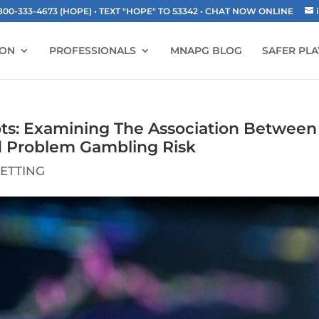
-333-4673 (HOPE) • TEXT "HOPE" TO 53342
• CHAT NOW ONLINE
ION
PROFESSIONALS
MNAPG BLOG
SAFER PLA
ts: Examining The Association Between
d Problem Gambling Risk
ETTING