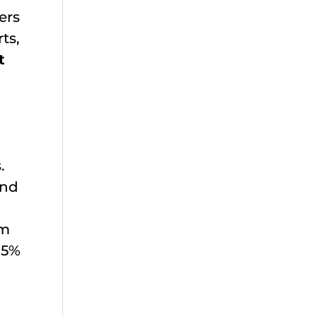
ers
ts,
t
.
and
em
.5%