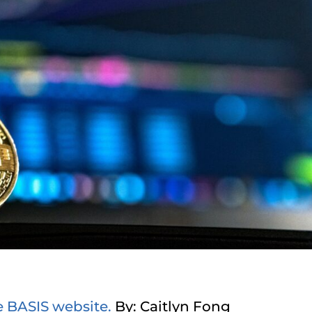
e BASIS website.
By: Caitlyn Fong