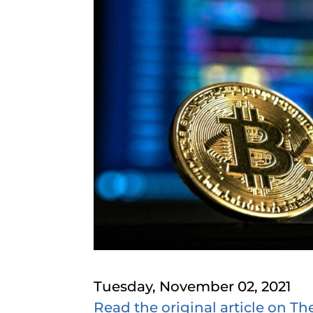
Tuesday, November 02, 2021
Read the original article on Th