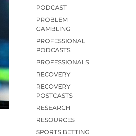
PODCAST
PROBLEM
GAMBLING
PROFESSIONAL
PODCASTS
PROFESSIONALS
RECOVERY
RECOVERY
POSTCASTS
RESEARCH
RESOURCES
SPORTS BETTING