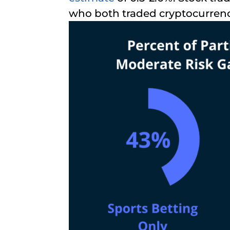
who both traded cryptocurren