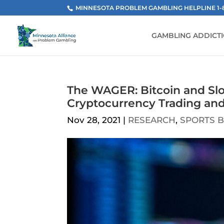
MINNESOTA PROBLEM GAMBLING HELPLINE 1-800
GAMBLING ADDICT
The WAGER: Bitcoin and Slo
Cryptocurrency Trading an
Nov 28, 2021
|
RESEARCH
,
SPORTS B