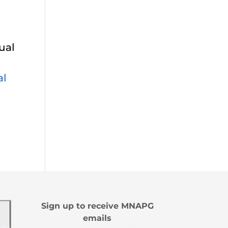
ual
al
Sign up to receive MNAPG
emails