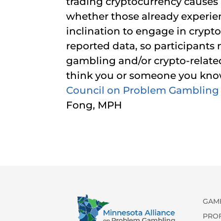
trading cryptocurrency causes 
whether those already experi
inclination to engage in crypto 
reported data, so participants
gambling and/or crypto-relate
think you or someone you kno
Council on Problem Gambling
Fong, MPH
GAM
PRO