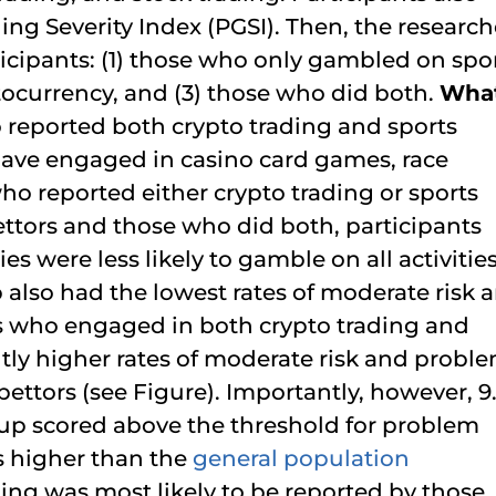
g Severity Index (PGSI). Then, the research
cipants: (1) those who only gambled on spor
tocurrency, and (3) those who did both.
Wha
 reported both crypto trading and sports
have engaged in casino card games, race
ho reported either crypto trading or sports
ttors and those who did both, participants
s were less likely to gamble on all activities
also had the lowest rates of moderate risk 
s who engaged in both crypto trading and
tly higher rates of moderate risk and probl
ttors (see Figure). Importantly, however, 9
oup scored above the threshold for problem
s higher than the
general population
ding was most likely to be reported by those