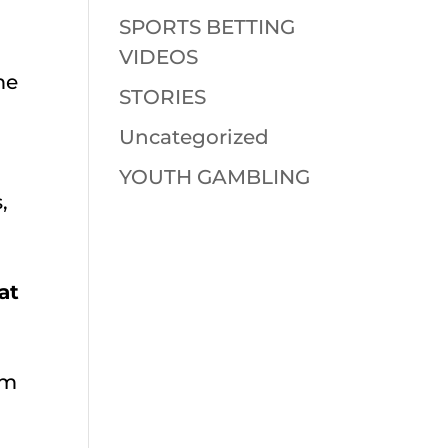
SPORTS BETTING
VIDEOS
me
STORIES
Uncategorized
YOUTH GAMBLING
,
at
om