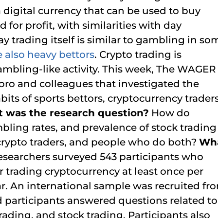
s a digital currency that can be used to buy
 for profit, with similarities with day
y trading itself is similar to gambling in so
e also heavy bettors
. Crypto trading is
gambling-like activity. This week, The WAGER
bro and colleagues that investigated the
its of sports bettors, cryptocurrency traders
 was the research question?
How do
ling rates, and prevalence of stock trading
 crypto traders, and people who do both?
Wh
esearchers surveyed 543 participants who
 trading cryptocurrency at least once per
r. An international sample was recruited fr
nd participants answered questions related to
rading, and stock trading. Participants also