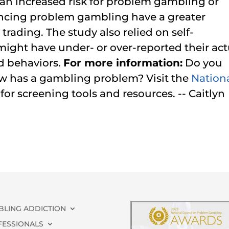
an increased risk for problem gambling or
encing problem gambling have a greater
trading. The study also relied on self-
 might have under- or over-reported their act
d behaviors.
For more information:
Do you
w has a gambling problem? Visit the
Nation
for screening tools and resources. -- Caitlyn
BLING ADDICTION
FESSIONALS