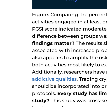
Figure. Comparing the percent
activities engaged in at least
PGSI score indicated moderate
difference between groups was s
findings matter?
The results s
associated with increased pro
also appears to amplify the ri
both activities most likely to
Additionally, researchers have
addictive qualities
. Trading c
should be incorporated into 
protocols.
Every study has limi
study?
This study was cross-s