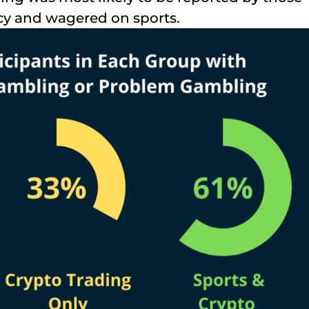
cy and wagered on sports.