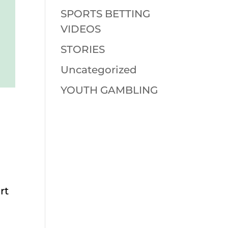
SPORTS BETTING
VIDEOS
STORIES
Uncategorized
YOUTH GAMBLING
rt