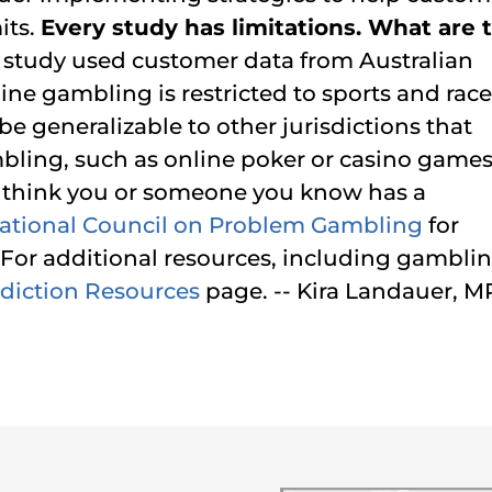
its.
Every study has limitations. What are 
 study used customer data from Australian
ne gambling is restricted to sports and rac
e generalizable to other jurisdictions that
mbling, such as online poker or casino games
think you or someone you know has a
ational Council on Problem Gambling
for
 For additional resources, including gambli
diction Resources
page. -- Kira Landauer, 