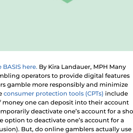
e BASIS here.
By Kira Landauer, MPH Many
mbling operators to provide digital features
yers gamble more responsibly and minimize
se
consumer protection tools (CPTs)
include
f money one can deposit into their account
 temporarily deactivate one’s account for a sho
he option to deactivate one’s account for a
lusion). But, do online gamblers actually use