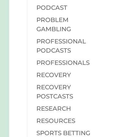
PODCAST
PROBLEM
GAMBLING
PROFESSIONAL
PODCASTS
PROFESSIONALS
RECOVERY
RECOVERY
POSTCASTS
RESEARCH
RESOURCES
SPORTS BETTING