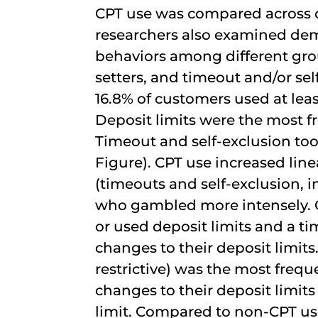
CPT use was compared across c
researchers also examined dem
behaviors among different grou
setters, and timeout and/or sel
16.8% of customers used at lea
Deposit limits were the most f
Timeout and self-exclusion too
Figure). CPT use increased line
(timeouts and self-exclusion, 
who gambled more intensely. Cu
or used deposit limits and a 
changes to their deposit limits.
restrictive) was the most fre
changes to their deposit limits
limit. Compared to non-CPT use