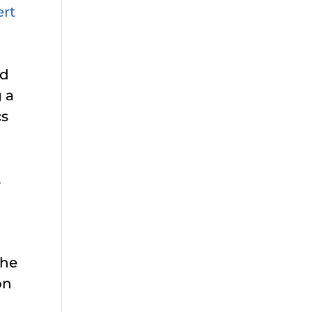
ert
ed
 a
cs
.
y
the
on