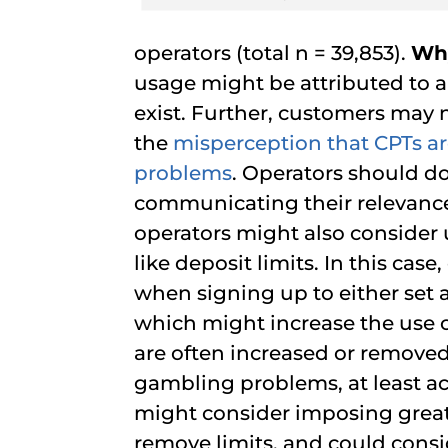
operators (total n = 39,853).
Why
usage might be attributed to a
exist. Further, customers may 
the
misperception that CPTs a
problems
. Operators should do
communicating their relevance
operators might also consider u
like deposit limits. In this ca
when signing up to either set a
which might increase the use of
are often increased or removed
gambling problems, at least ac
might consider imposing greater
remove limits, and could cons