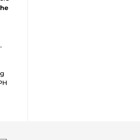
the
e
.
ng
MPH