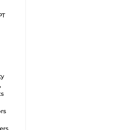
PT
ty
,
ts
ors
ers