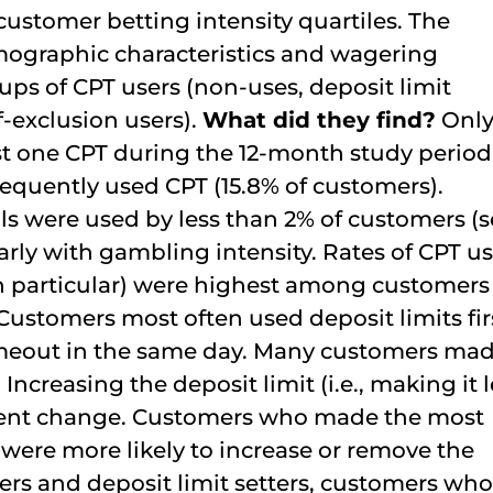
ustomer betting intensity quartiles. The
ographic characteristics and wagering
ps of CPT users (non-uses, deposit limit
f-exclusion users).
What did they find?
Onl
st one CPT during the 12-month study period
requently used CPT (15.8% of customers).
ls were used by less than 2% of customers (
arly with gambling intensity. Rates of CPT u
in particular) were highest among customers
stomers most often used deposit limits fir
timeout in the same day. Many customers ma
 Increasing the deposit limit (i.e., making it 
quent change. Customers who made the most
 were more likely to increase or remove the
rs and deposit limit setters, customers wh