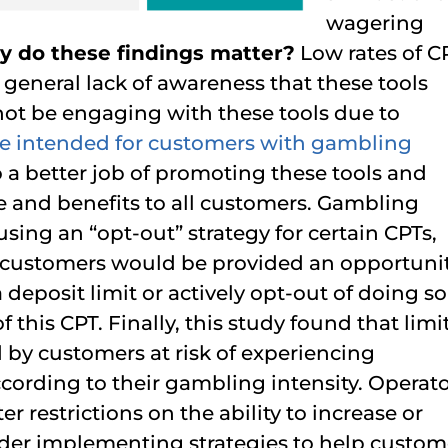
wagering
 do these findings matter?
Low rates of C
 general lack of awareness that these tools
not be engaging with these tools due to
re intended for customers with gambling
 a better job of promoting these tools and
 and benefits to all customers. Gambling
sing an “opt-out” strategy for certain CPTs,
se, customers would be provided an opportuni
 deposit limit or actively opt-out of doing so
 this CPT. Finally, this study found that limi
 by customers at risk of experiencing
cording to their gambling intensity. Operat
 restrictions on the ability to increase or
ider implementing strategies to help custom