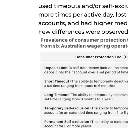
used timeouts and/or self-excl
more times per active day, lo
accounts, and had higher medi
Few differences were observed