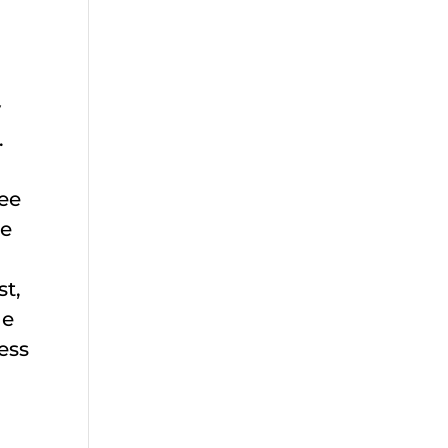
y
.
see
se
st,
de
less
o