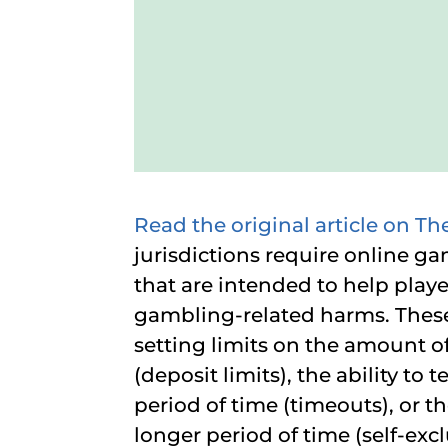
Read the original article on Th
jurisdictions require online ga
that are intended to help pla
gambling-related harms. The
setting limits on the amount o
(deposit limits), the ability to
period of time (timeouts), or t
longer period of time (self-exc