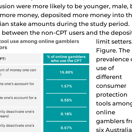
usion were more likely to be younger, male, 
st more money, deposited more money into th
an stake amounts during the study period.
 between the non-CPT users and the deposi
limit setters
Figure. The
prevalence 
use of
different
consumer
protection
tools amon
online
gamblers f
six Australi