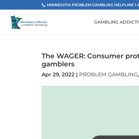
MINNESOTA PROBLEM GAMBLING HELPLINE 1-800
GAMBLING ADDICT
The WAGER: Consumer prote
gamblers
Apr 29, 2022
|
PROBLEM GAMBLING