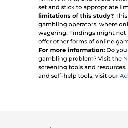
set and stick to appropriate lim
limitations of this study?
This
gambling operators, where onli
wagering. Findings might not b
offer other forms of online ga
For more information:
Do you 
gambling problem? Visit the
N
screening tools and resources.
and self-help tools, visit our
Ad