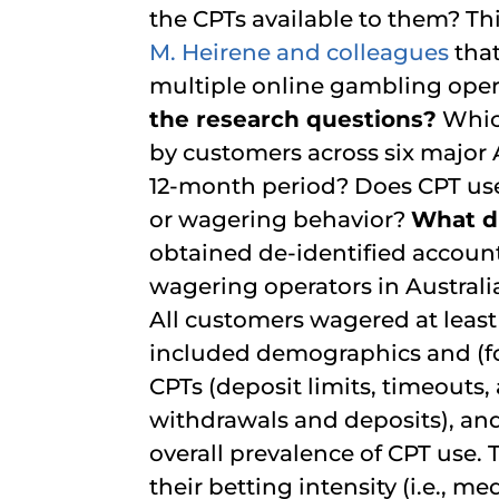
the CPTs available to them? T
M. Heirene and colleagues
tha
multiple online gambling operat
the research questions?
Which
by customers across six major 
12-month period? Does CPT u
or wagering behavior?
What d
obtained de-identified account
wagering operators in Australia
All customers wagered at least
included demographics and (for
CPTs (deposit limits, timeouts, 
withdrawals and deposits), and
overall prevalence of CPT use.
their betting intensity (i.e., m