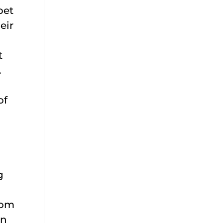
bet
eir
t
.
of
g
rom
an