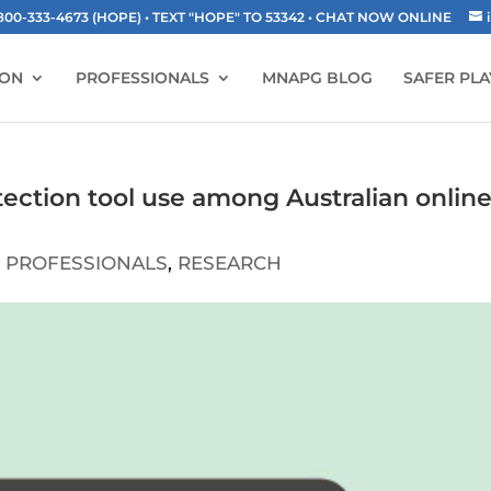
-333-4673 (HOPE) • TEXT "HOPE" TO 53342
• CHAT NOW ONLINE
ION
PROFESSIONALS
MNAPG BLOG
SAFER PLA
ction tool use among Australian onlin
,
PROFESSIONALS
,
RESEARCH