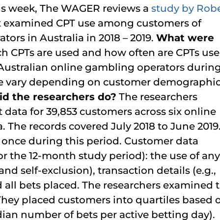
his week, The WAGER reviews a
study by Rob
t examined CPT use among customers of
ors in Australia in 2018 – 2019.
What were
 CPTs are used and how often are CPTs us
Australian online gambling operators during
se vary depending on customer demographi
id the researchers do?
The researchers
 data for 39,853 customers across six online
. The records covered July 2018 to June 2019
 once during this period. Customer data
 the 12-month study period): the use of an
and self-exclusion), transaction details (e.g.,
 all bets placed. The researchers examined 
 They placed customers into quartiles based 
edian number of bets per active betting day).