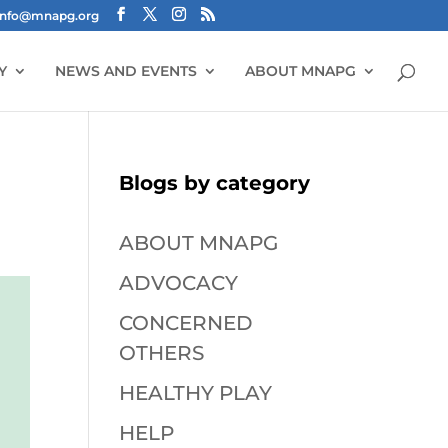
info@mnapg.org
Y
NEWS AND EVENTS
ABOUT MNAPG
e
Blogs by category
ABOUT MNAPG
ADVOCACY
CONCERNED
OTHERS
HEALTHY PLAY
HELP