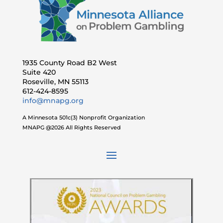
1935 County Road B2 West
Suite 420
Roseville, MN 55113
612-424-8595
info@mnapg.org
A Minnesota 501c(3) Nonprofit Organization
MNAPG @2026 All Rights Reserved