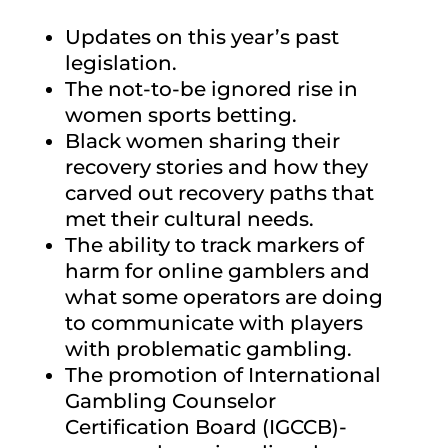
Updates on this year’s past
legislation.
The not-to-be ignored rise in
women sports betting.
Black women sharing their
recovery stories and how they
carved out recovery paths that
met their cultural needs.
The ability to track markers of
harm for online gamblers and
what some operators are doing
to communicate with players
with problematic gambling.
The promotion of International
Gambling Counselor
Certification Board (IGCCB)-