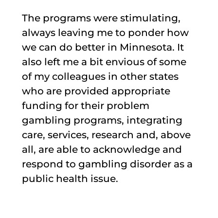
The programs were stimulating,
always leaving me to ponder how
we can do better in Minnesota. It
also left me a bit envious of some
of my colleagues in other states
who are provided appropriate
funding for their problem
gambling programs, integrating
care, services, research and, above
all, are able to acknowledge and
respond to gambling disorder as a
public health issue.