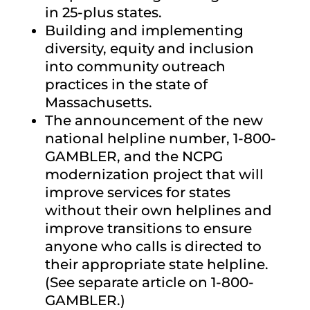
in 25-plus states.
Building and implementing
diversity, equity and inclusion
into community outreach
practices in the state of
Massachusetts.
The announcement of the new
national helpline number, 1-800-
GAMBLER, and the NCPG
modernization project that will
improve services for states
without their own helplines and
improve transitions to ensure
anyone who calls is directed to
their appropriate state helpline.
(See separate article on 1-800-
GAMBLER.)