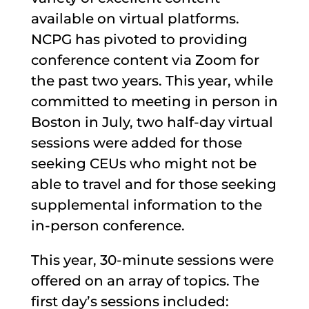
available on virtual platforms.
NCPG has pivoted to providing
conference content via Zoom for
the past two years. This year, while
committed to meeting in person in
Boston in July, two half-day virtual
sessions were added for those
seeking CEUs who might not be
able to travel and for those seeking
supplemental information to the
in-person conference.
This year, 30-minute sessions were
offered on an array of topics. The
first day’s sessions included: