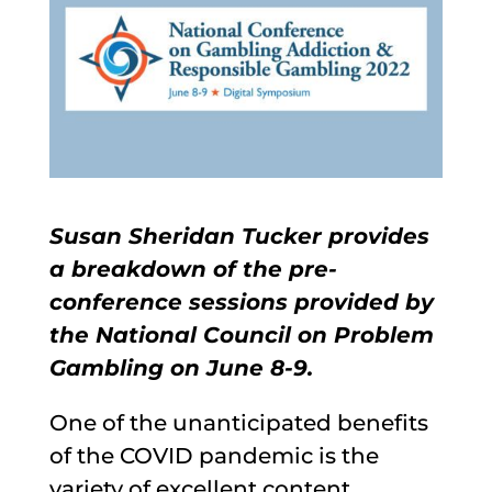
Susan Sheridan Tucker provides
a breakdown of the pre-
conference sessions provided by
the National Council on Problem
Gambling on June 8-9.
One of the unanticipated benefits
of the COVID pandemic is the
variety of excellent content