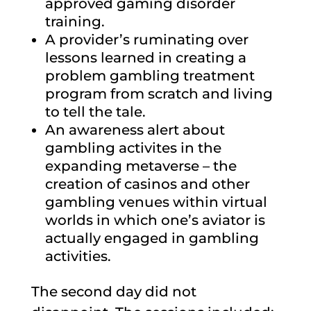
approved gaming disorder
training.
A provider’s ruminating over
lessons learned in creating a
problem gambling treatment
program from scratch and living
to tell the tale.
An awareness alert about
gambling activites in the
expanding metaverse – the
creation of casinos and other
gambling venues within virtual
worlds in which one’s aviator is
actually engaged in gambling
activities.
The second day did not