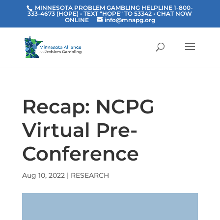
MINNESOTA PROBLEM GAMBLING HELPLINE 1-800-
333-4673 (HOPE) • TEXT "HOPE" TO 53342
• CHAT NOW
ONLINE
info@mnapg.org
Recap: NCPG
Virtual Pre-
Conference
Aug 10, 2022
|
RESEARCH