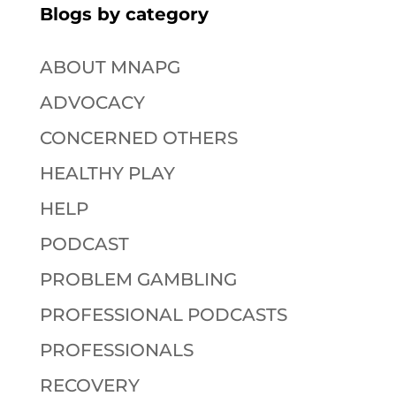
Blogs by category
ABOUT MNAPG
ADVOCACY
CONCERNED OTHERS
HEALTHY PLAY
HELP
PODCAST
PROBLEM GAMBLING
PROFESSIONAL PODCASTS
PROFESSIONALS
RECOVERY