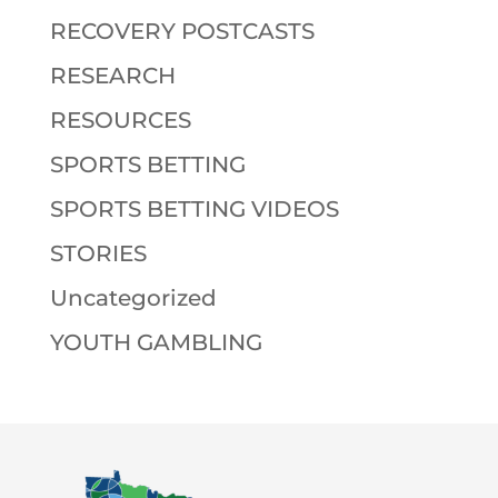
RECOVERY POSTCASTS
RESEARCH
RESOURCES
SPORTS BETTING
SPORTS BETTING VIDEOS
STORIES
Uncategorized
YOUTH GAMBLING