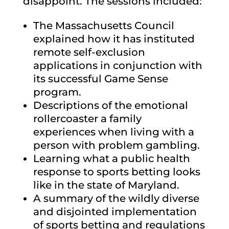
disappoint. The sessions included:
The Massachusetts Council
explained how it has instituted
remote self-exclusion
applications in conjunction with
its successful Game Sense
program.
Descriptions of the emotional
rollercoaster a family
experiences when living with a
person with problem gambling.
Learning what a public health
response to sports betting looks
like in the state of Maryland.
A summary of the wildly diverse
and disjointed implementation
of sports betting and regulations