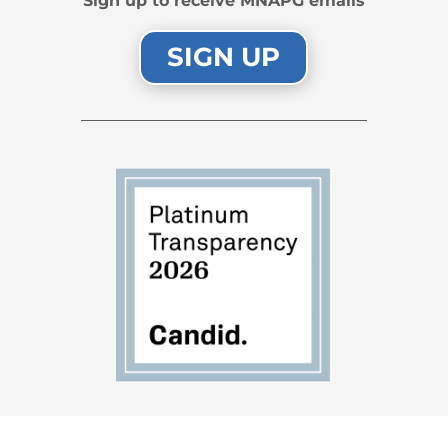
Sign up to receive MNAPG emails
SIGN UP