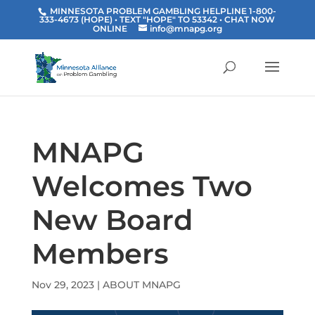
MINNESOTA PROBLEM GAMBLING HELPLINE 1-800-
333-4673 (HOPE) • TEXT "HOPE" TO 53342
• CHAT NOW
ONLINE
info@mnapg.org
MNAPG
Welcomes Two
New Board
Members
Nov 29, 2023
|
ABOUT MNAPG