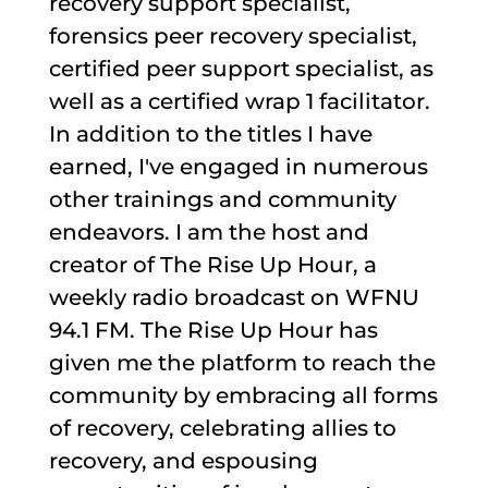
recovery support specialist,
forensics peer recovery specialist,
certified peer support specialist, as
well as a certified wrap 1 facilitator.
In addition to the titles I have
earned, I've engaged in numerous
other trainings and community
endeavors. I am the host and
creator of The Rise Up Hour, a
weekly radio broadcast on WFNU
94.1 FM. The Rise Up Hour has
given me the platform to reach the
community by embracing all forms
of recovery, celebrating allies to
recovery, and espousing