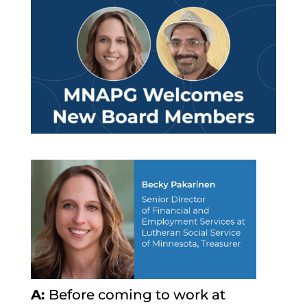
A:
Before coming to work at