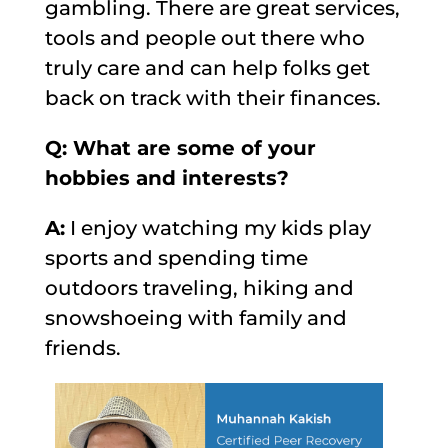
gambling. There are great services,
tools and people out there who
truly care and can help folks get
back on track with their finances.
Q: What are some of your
hobbies and interests?
A:
I enjoy watching my kids play
sports and spending time
outdoors traveling, hiking and
snowshoeing with family and
friends.