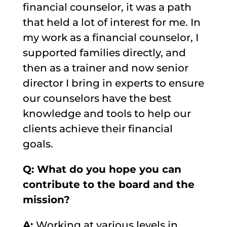
financial counselor, it was a path
that held a lot of interest for me. In
my work as a financial counselor, I
supported families directly, and
then as a trainer and now senior
director I bring in experts to ensure
our counselors have the best
knowledge and tools to help our
clients achieve their financial
goals.
Q: What do you hope you can
contribute to the board and the
mission?
A:
Working at various levels in