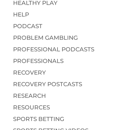
HEALTHY PLAY
HELP
PODCAST
PROBLEM GAMBLING
PROFESSIONAL PODCASTS
PROFESSIONALS
RECOVERY
RECOVERY POSTCASTS
RESEARCH
RESOURCES
SPORTS BETTING