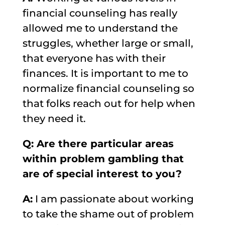
financial counseling has really
allowed me to understand the
struggles, whether large or small,
that everyone has with their
finances. It is important to me to
normalize finan
cial counseling so
that folks reach out for help when
they need it.
Q: Are there particular areas
within problem gambling that
are of special interest to you?
A:
I am passionate about working
to take the shame out of problem