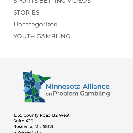
SPORTS BETTING VIDEOS
STORIES
Uncategorized
YOUTH GAMBLING
1935 County Road B2 West
Suite 420
Roseville, MN 55113
612-424-8595