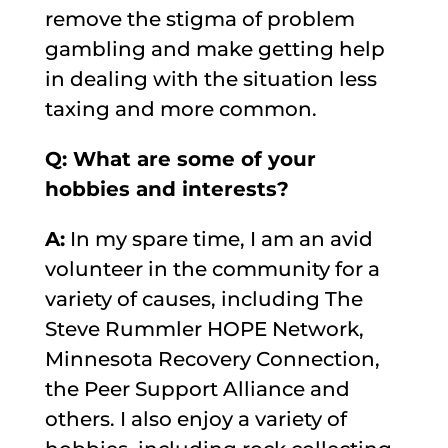
remove the stigma of problem
gambling and make getting help
in dealing with the situation less
taxing and more common.
Q: What are some of your
hobbies and interests?
A:
In my spare time, I am an avid
volunteer in the community for a
variety of causes, including The
Steve Rummler HOPE Network,
Minnesota Recovery Connection,
the Peer Support Alliance and
others. I also enjoy a variety of