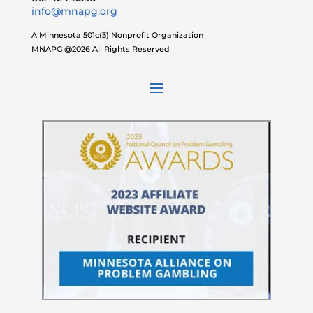
info@mnapg.org
A Minnesota 501c(3) Nonprofit Organization
MNAPG @2026 All Rights Reserved