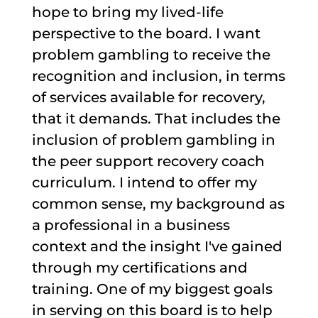
hope to bring my lived-life
perspective to the board. I want
problem gambling to receive the
recognition and inclusion, in terms
of services available for recovery,
that it demands. That includes the
inclusion of problem gambling in
the peer support recovery coach
curriculum. I intend to offer my
common sense, my background as
a professional in a business
context and the insight I've gained
through my certifications and
training. One of my biggest goals
in serving on this board is to help