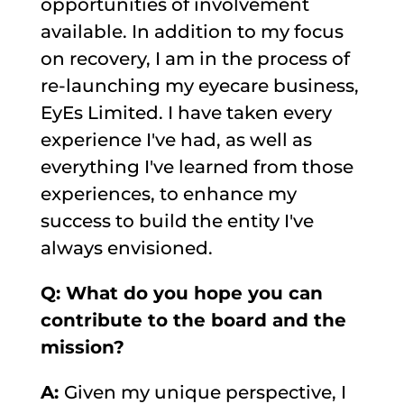
opportunities of involvement
available. In addition to my focus
on recovery, I am in the process of
re-launching my eyecare business,
EyEs Limited. I have taken every
experience I've had, as well as
everything I've learned from those
experiences, to enhance my
success to build the entity I've
always envisioned.
Q: What do you hope you can
contribute to the board and the
mission?
A:
Given my unique perspective, I