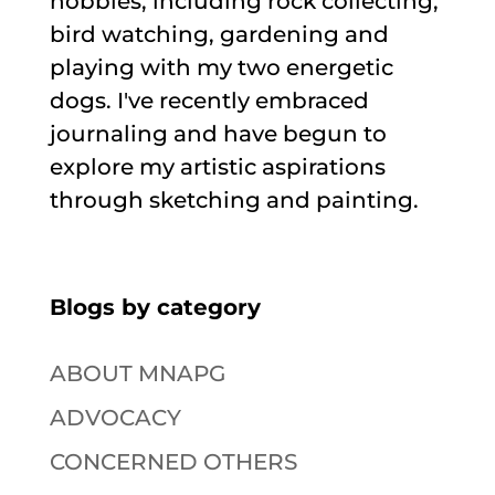
hobbies, including rock collecting,
bird watching, gardening and
playing with my two energetic
dogs. I've recently embraced
journaling and have begun to
explore my artistic aspirations
through sketching and painting.
Blogs by category
ABOUT MNAPG
ADVOCACY
CONCERNED OTHERS