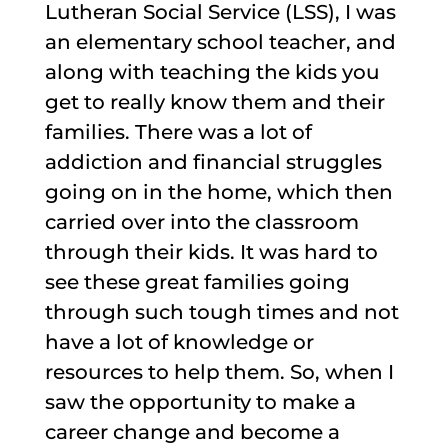
Lutheran Social Service (LSS), I was
an elementary school teacher, and
along with teaching the kids you
get to really know them and their
families. There was a lot of
addiction and financial struggles
going on in the home, which then
carried over into the classroom
through their kids. It was hard to
see these great families going
through such tough times and not
have a lot of knowledge or
resources to help them. So, when I
saw the opportunity to make a
career change and become a