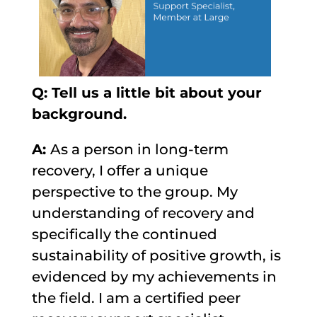
Q: Tell us a little bit about your
background.
A:
As a person in long-term
recovery, I offer a unique
perspective to the group. My
understanding of recovery and
specifically the continued
sustainability of positive growth, is
evidenced by my achievements in
the field. I am a certified peer