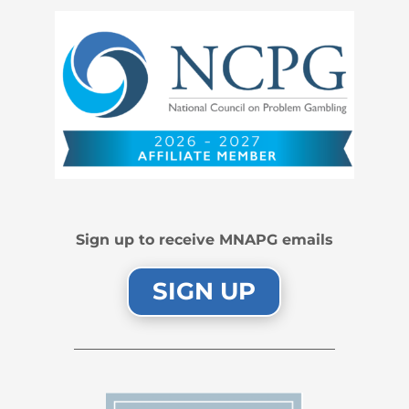
Sign up to receive MNAPG emails
SIGN UP