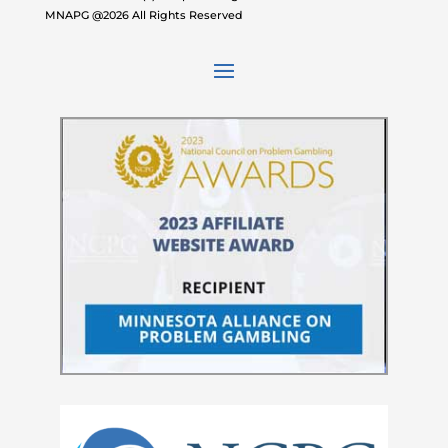
MNAPG @2026 All Rights Reserved