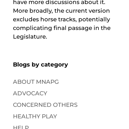
have more discussions about it.
More broadly, the current version
excludes horse tracks, potentially
complicating final passage in the
Legislature.
Blogs by category
ABOUT MNAPG
ADVOCACY
CONCERNED OTHERS
HEALTHY PLAY
HELP