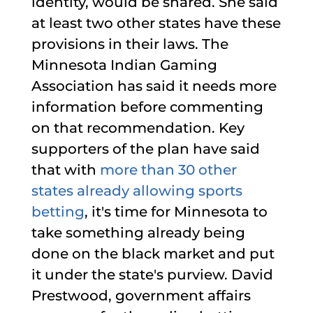
identity, would be shared. She said
at least two other states have these
provisions in their laws. The
Minnesota Indian Gaming
Association has said it needs more
information before commenting
on that recommendation. Key
supporters of the plan have said
that with
more than 30 other
states already allowing sports
betting
, it's time for Minnesota to
take something already being
done on the black market and put
it under the state's purview. David
Prestwood, government affairs