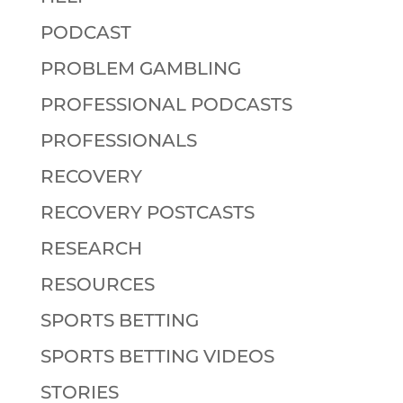
PODCAST
PROBLEM GAMBLING
PROFESSIONAL PODCASTS
PROFESSIONALS
RECOVERY
RECOVERY POSTCASTS
RESEARCH
RESOURCES
SPORTS BETTING
SPORTS BETTING VIDEOS
STORIES