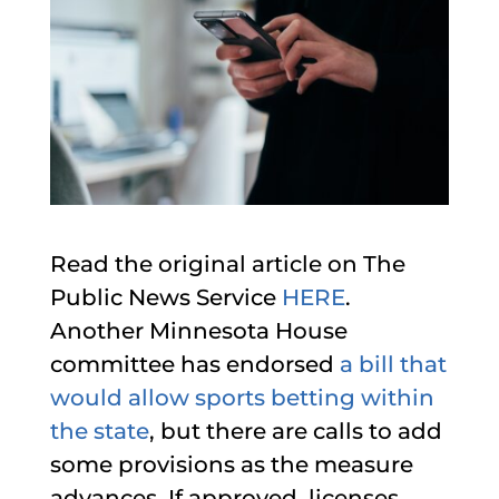
Read the original article on The
Public News Service
HERE
.
Another Minnesota House
committee has endorsed
a bill that
would allow sports betting within
the state
, but there are calls to add
some provisions as the measure
advances. If approved, licenses