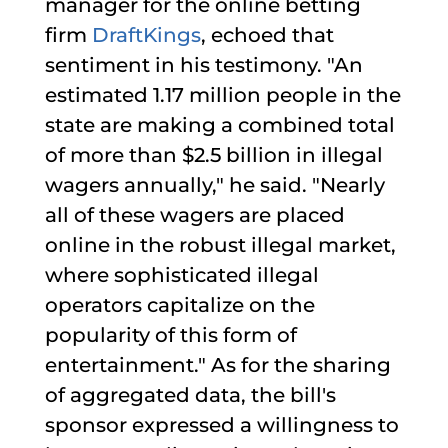
manager for the online betting
firm
DraftKings
, echoed that
sentiment in his testimony. "An
estimated 1.17 million people in the
state are making a combined total
of more than $2.5 billion in illegal
wagers annually," he said. "Nearly
all of these wagers are placed
online in the robust illegal market,
where sophisticated illegal
operators capitalize on the
popularity of this form of
entertainment." As for the sharing
of aggregated data, the bill's
sponsor expressed a willingness to