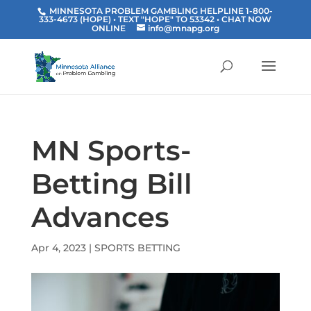
MINNESOTA PROBLEM GAMBLING HELPLINE 1-800-
333-4673 (HOPE) • TEXT "HOPE" TO 53342
• CHAT NOW
ONLINE
info@mnapg.org
MN Sports-
Betting Bill
Advances
Apr 4, 2023
|
SPORTS BETTING