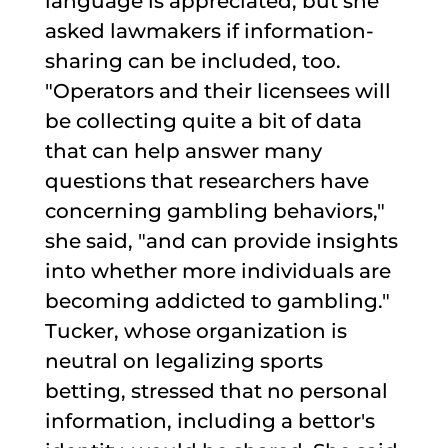
language is appreciated, but she
asked lawmakers if information-
sharing can be included, too.
"Operators and their licensees will
be collecting quite a bit of data
that can help answer many
questions that researchers have
concerning gambling behaviors,"
she said, "and can provide insights
into whether more individuals are
becoming addicted to gambling."
Tucker, whose organization is
neutral on legalizing sports
betting, stressed that no personal
information, including a bettor's