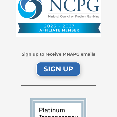
Sign up to receive MNAPG emails
SIGN UP