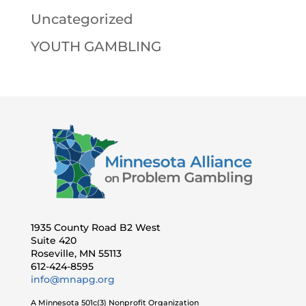
Uncategorized
YOUTH GAMBLING
1935 County Road B2 West
Suite 420
Roseville, MN 55113
612-424-8595
info@mnapg.org
A Minnesota 501c(3) Nonprofit Organization