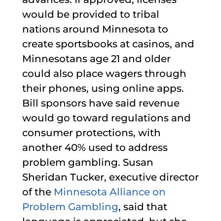
would be provided to tribal
nations around Minnesota to
create sportsbooks at casinos, and
Minnesotans age 21 and older
could also place wagers through
their phones, using online apps.
Bill sponsors have said revenue
would go toward regulations and
consumer protections, with
another 40% used to address
problem gambling. Susan
Sheridan Tucker, executive director
of the
Minnesota Alliance on
Problem Gambling
, said that