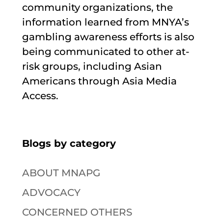
community organizations, the
information learned from MNYA’s
gambling awareness efforts is also
being communicated to other at-
risk groups, including Asian
Americans through Asia Media
Access.
Blogs by category
ABOUT MNAPG
ADVOCACY
CONCERNED OTHERS