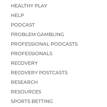
HEALTHY PLAY
HELP
PODCAST
PROBLEM GAMBLING
PROFESSIONAL PODCASTS
PROFESSIONALS
RECOVERY
RECOVERY POSTCASTS
RESEARCH
RESOURCES
SPORTS BETTING