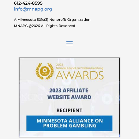
612-424-8595
info@mnapg.org
A Minnesota 501c(3) Nonprofit Organization
MNAPG @2026 All Rights Reserved