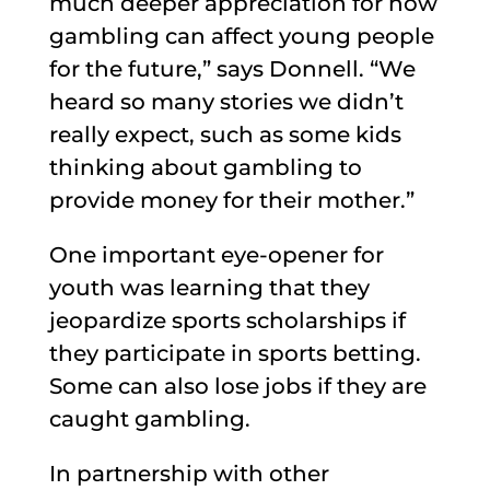
much deeper appreciation for how
gambling can affect young people
for the future,” says Donnell. “We
heard so many stories we didn’t
really expect, such as some kids
thinking about gambling to
provide money for their mother.”
One important eye-opener for
youth was learning that they
jeopardize sports scholarships if
they participate in sports betting.
Some can also lose jobs if they are
caught gambling.
In partnership with other