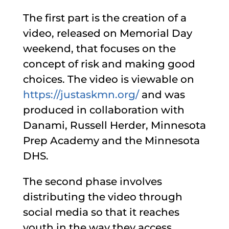
The first part is the creation of a
video, released on Memorial Day
weekend, that focuses on the
concept of risk and making good
choices. The video is viewable on
https://justaskmn.org/
and was
produced in collaboration with
Danami, Russell Herder, Minnesota
Prep Academy and the Minnesota
DHS.
The second phase involves
distributing the video through
social media so that it reaches
youth in the way they access