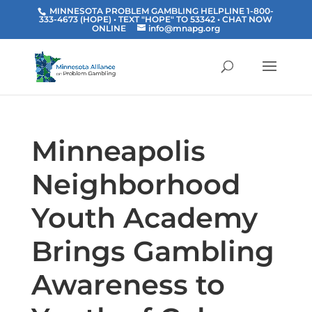
MINNESOTA PROBLEM GAMBLING HELPLINE 1-800-
333-4673 (HOPE) • TEXT "HOPE" TO 53342
• CHAT NOW
ONLINE
info@mnapg.org
Minneapolis
Neighborhood
Youth Academy
Brings Gambling
Awareness to