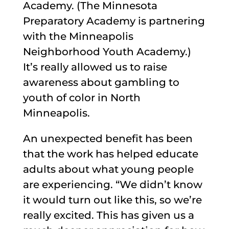
Academy. (The Minnesota
Preparatory Academy is partnering
with the Minneapolis
Neighborhood Youth Academy.)
It’s really allowed us to raise
awareness about gambling to
youth of color in North
Minneapolis.
An unexpected benefit has been
that the work has helped educate
adults about what young people
are experiencing. “We didn’t know
it would turn out like this, so we’re
really excited. This has given us a