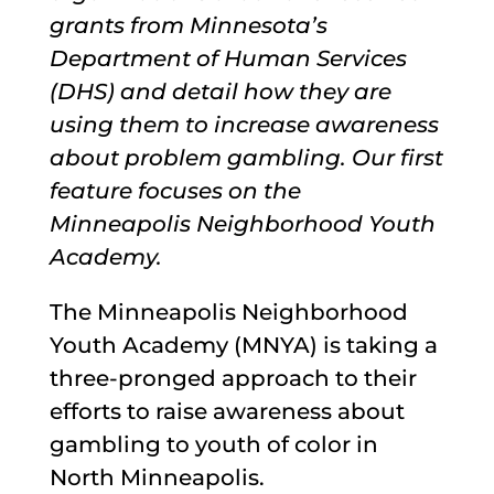
grants from Minnesota’s
Department of Human Services
(DHS) and detail how they are
using them to increase awareness
about problem gambling. Our first
feature focuses on the
Minneapolis Neighborhood Youth
Academy.
The Minneapolis Neighborhood
Youth Academy (MNYA) is taking a
three-pronged approach to their
efforts to raise awareness about
gambling to youth of color in
North Minneapolis.