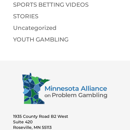
SPORTS BETTING VIDEOS
STORIES
Uncategorized
YOUTH GAMBLING
1935 County Road B2 West
Suite 420
Roseville, MN 55113