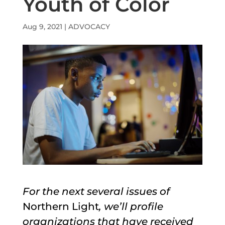
Youth of Color
Aug 9, 2021
|
ADVOCACY
For the next several issues of
Northern Light
, we’ll profile
organizations that have received