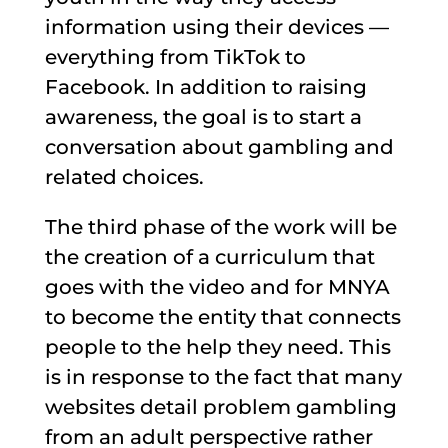
information using their devices —
everything from TikTok to
Facebook. In addition to raising
awareness, the goal is to start a
conversation about gambling and
related choices.
The third phase of the work will be
the creation of a curriculum that
goes with the video and for MNYA
to become the entity that connects
people to the help they need. This
is in response to the fact that many
websites detail problem gambling
from an adult perspective rather