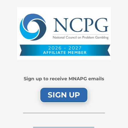
Sign up to receive MNAPG emails
SIGN UP