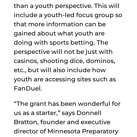
than a youth perspective. This will
include a youth-led focus group so
that more information can be
gained about what youth are
doing with sports betting. The
perspective will not be just with
casinos, shooting dice, dominos,
etc., but will also include how
youth are accessing sites such as
FanDuel.
“The grant has been wonderful for
us as a starter,” says Donnell
Bratton, founder and executive
director of Minnesota Preparatory