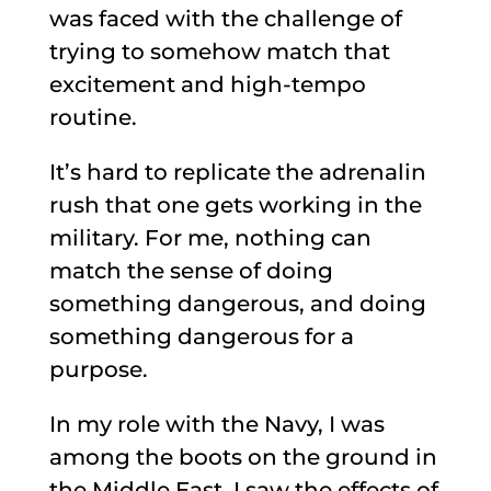
was faced with the challenge of
trying to somehow match that
excitement and high-tempo
routine.
It’s hard to replicate the adrenalin
rush that one gets working in the
military. For me, nothing can
match the sense of doing
something dangerous, and doing
something dangerous for a
purpose.
In my role with the Navy, I was
among the boots on the ground in
the Middle East. I saw the effects of