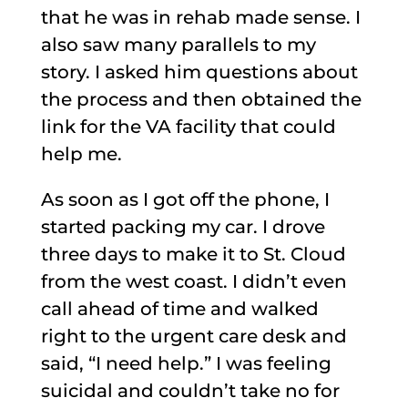
that he was in rehab made sense. I
also saw many parallels to my
story. I asked him questions about
the process and then obtained the
link for the VA facility that could
help me.
As soon as I got off the phone, I
started packing my car. I drove
three days to make it to St. Cloud
from the west coast. I didn’t even
call ahead of time and walked
right to the urgent care desk and
said, “I need help.” I was feeling
suicidal and couldn’t take no for