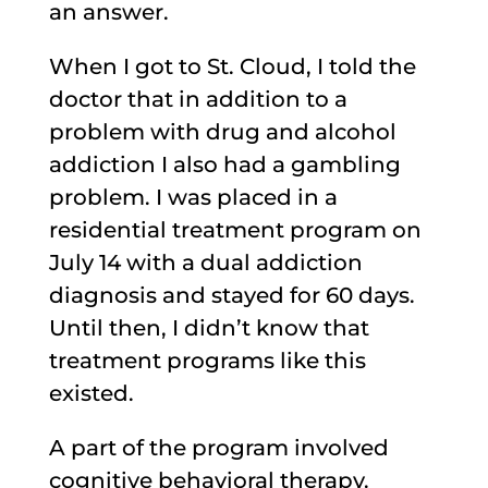
an answer.
When I got to St. Cloud, I told the
doctor that in addition to a
problem with drug and alcohol
addiction I also had a gambling
problem. I was placed in a
residential treatment program on
July 14 with a dual addiction
diagnosis and stayed for 60 days.
Until then, I didn’t know that
treatment programs like this
existed.
A part of the program involved
cognitive behavioral therapy.