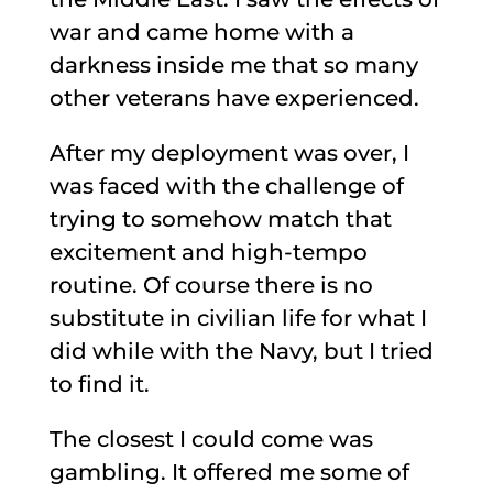
war and came home with a
darkness inside me that so many
other veterans have experienced.
After my deployment was over, I
was faced with the challenge of
trying to somehow match that
excitement and high-tempo
routine. Of course there is no
substitute in civilian life for what I
did while with the Navy, but I tried
to find it.
The closest I could come was
gambling. It offered me some of