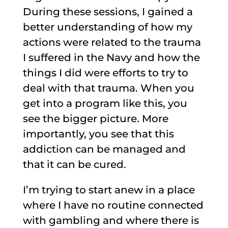
During these sessions, I gained a
better understanding of how my
actions were related to the trauma
I suffered in the Navy and how the
things I did were efforts to try to
deal with that trauma. When you
get into a program like this, you
see the bigger picture. More
importantly, you see that this
addiction can be managed and
that it can be cured.
I’m trying to start anew in a place
where I have no routine connected
with gambling and where there is