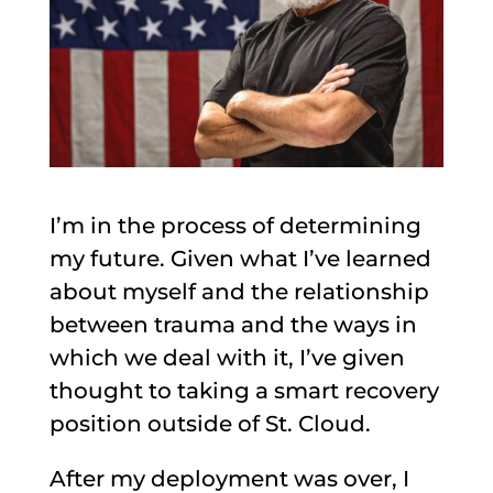
I’m in the process of determining
my future. Given what I’ve learned
about myself and the relationship
between trauma and the ways in
which we deal with it, I’ve given
thought to taking a smart recovery
position outside of St. Cloud.
After my deployment was over, I