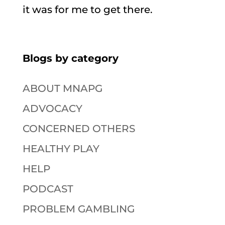
it was for me to get there.
Blogs by category
ABOUT MNAPG
ADVOCACY
CONCERNED OTHERS
HEALTHY PLAY
HELP
PODCAST
PROBLEM GAMBLING