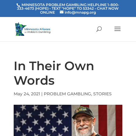
MINNESOTA PROBLEM GAMBLING HELPLINE 1-800-
333-4673 (HOPE) • TEXT "HOPE" TO 53342
• CHAT NOW
ONLINE
info@mnapg.org
In Their Own
Words
May 24, 2021
|
PROBLEM GAMBLING
,
STORIES