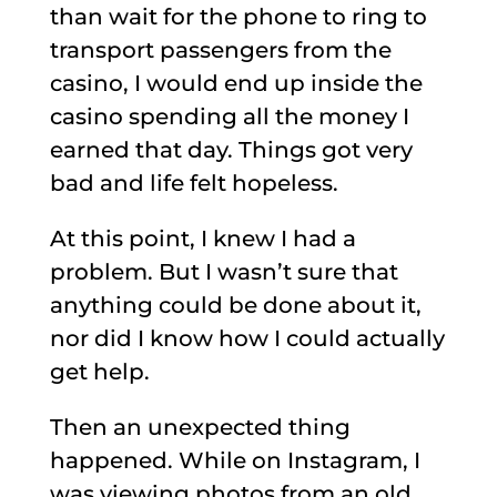
than wait for the phone to ring to
transport passengers from the
casino, I would end up inside the
casino spending all the money I
earned that day. Things got very
bad and life felt hopeless.
At this point, I knew I had a
problem. But I wasn’t sure that
anything could be done about it,
nor did I know how I could actually
get help.
Then an unexpected thing
happened. While on Instagram, I
was viewing photos from an old