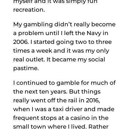
myself and it was simply fun
recreation.
My gambling didn’t really become
a problem until I left the Navy in
2006. I started going two to three
times a week and it was my only
real outlet. It became my social
pastime.
I continued to gamble for much of
the next ten years. But things
really went off the rail in 2016,
when I was a taxi driver and made
frequent stops at a casino in the
small town where I lived. Rather