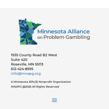
1935 County Road B2 West
Suite 420
Roseville, MN 55113
612-424-8595
info@mnapg.org
A Minnesota 501c(3) Nonprofit Organization
MNAPG @2026 All Rights Reserved