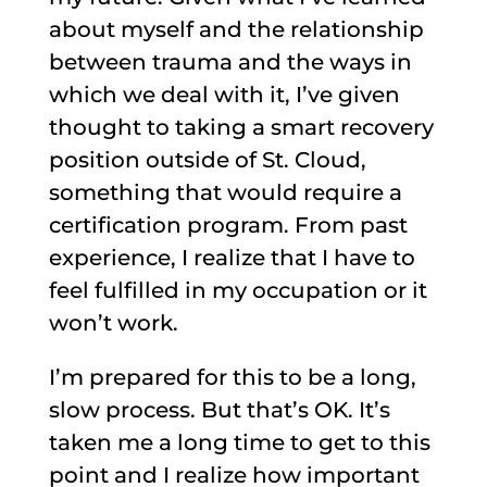
about myself and the relationship
between trauma and the ways in
which we deal with it, I’ve given
thought to taking a smart recovery
position outside of St. Cloud,
something that would require a
certification program. From past
experience, I realize that I have to
feel fulfilled in my occupation or it
won’t work.
I’m prepared for this to be a long,
slow process. But that’s OK. It’s
taken me a long time to get to this
point and I realize how important