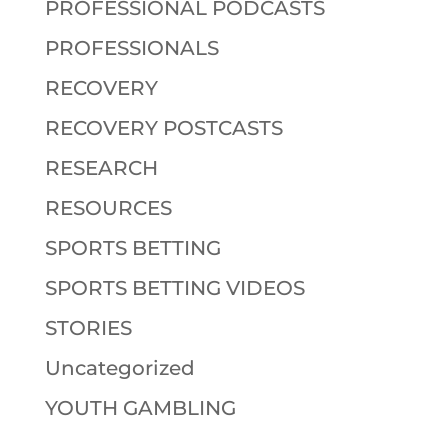
PROFESSIONAL PODCASTS
PROFESSIONALS
RECOVERY
RECOVERY POSTCASTS
RESEARCH
RESOURCES
SPORTS BETTING
SPORTS BETTING VIDEOS
STORIES
Uncategorized
YOUTH GAMBLING