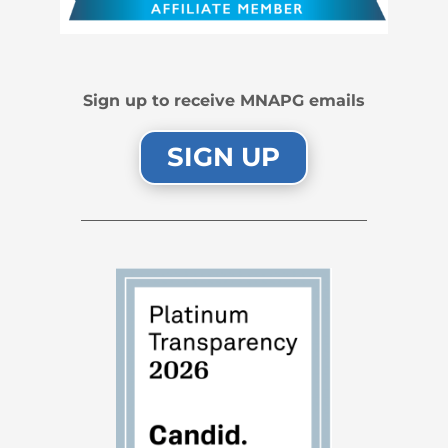
Sign up to receive MNAPG emails
SIGN UP