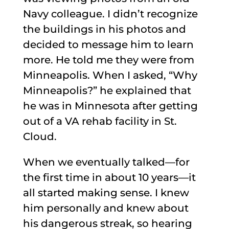
Navy colleague. I didn’t recognize
the buildings in his photos and
decided to message him to learn
more. He told me they were from
Minneapolis. When I asked, “Why
Minneapolis?” he explained that
he was in Minnesota after getting
out of a VA rehab facility in St.
Cloud.
When we eventually talked—for
the first time in about 10 years—it
all started making sense. I knew
him personally and knew about
his dangerous streak, so hearing