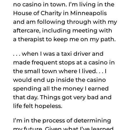
no casino in town. I’m living in the
House of Charity in Minneapolis
and am following through with my
aftercare, including meeting with
a therapist to keep me on my path.
. . . when I was a taxi driver and
made frequent stops at a casino in
the small town where I lived. . . I
would end up inside the casino
spending all the money I earned
that day. Things got very bad and
life felt hopeless.
I’m in the process of determining
my future. Given what I’ve learned