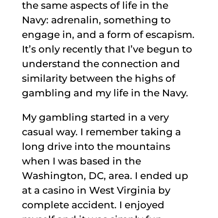
the same aspects of life in the
Navy: adrenalin, something to
engage in, and a form of escapism.
It’s only recently that I’ve begun to
understand the connection and
similarity between the highs of
gambling and my life in the Navy.
My gambling started in a very
casual way. I remember taking a
long drive into the mountains
when I was based in the
Washington, DC, area. I ended up
at a casino in West Virginia by
complete accident. I enjoyed