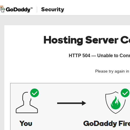
Security
Hosting Server 
HTTP 504 — Unable to Conne
Please try again i