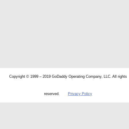
Copyright © 1999 – 2019 GoDaddy Operating Company, LLC. All rights
reserved.
Privacy Policy