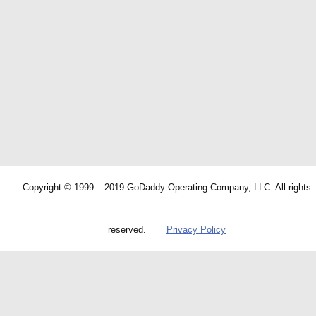
Copyright © 1999 – 2019 GoDaddy Operating Company, LLC. All rights
reserved.
Privacy Policy