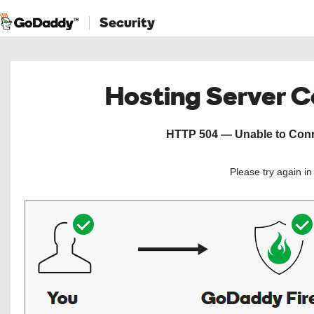
Security
Hosting Server 
HTTP 504 — Unable to Conne
Please try again i