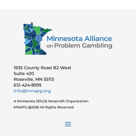
1935 County Road B2 West
Suite 420
Roseville, MN 55113
612-424-8595
info@mnapg.org
A Minnesota 501c(3) Nonprofit Organization
MNAPG @2026 All Rights Reserved