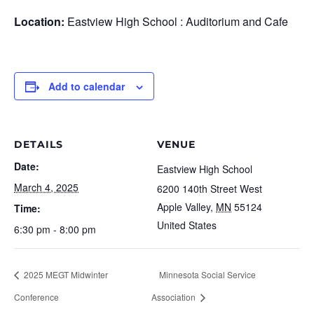
Location:
Eastview High School : Auditorium and Cafe
Add to calendar
DETAILS
VENUE
Date:
Eastview High School
March 4, 2025
6200 140th Street West
Apple Valley
,
MN
55124
Time:
United States
6:30 pm - 8:00 pm
2025 MEGT Midwinter
Minnesota Social Service
Conference
Association