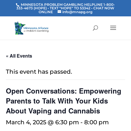
MINNESOTA PROBLEM GAMBLING HELPLINE 1-800-
333-4673 (HOPE) • TEXT "HOPE" TO 53342
• CHAT NOW
ONLINE
info@mnapg.org
« All Events
This event has passed.
Open Conversations: Empowering
Parents to Talk With Your Kids
About Vaping and Cannabis
March 4, 2025 @ 6:30 pm
-
8:00 pm