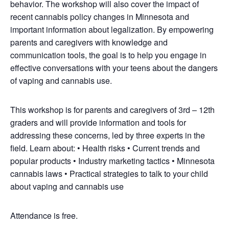
behavior. The workshop will also cover the impact of
recent cannabis policy changes in Minnesota and
important information about legalization. By empowering
parents and caregivers with knowledge and
communication tools, the goal is to help you engage in
effective conversations with your teens about the dangers
of vaping and cannabis use.
This workshop is for parents and caregivers of 3rd – 12th
graders and will provide information and tools for
addressing these concerns, led by three experts in the
field. Learn about: • Health risks • Current trends and
popular products • Industry marketing tactics • Minnesota
cannabis laws • Practical strategies to talk to your child
about vaping and cannabis use
Attendance is free.