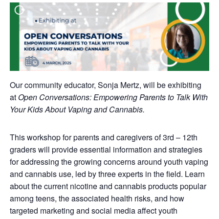
Our community educator, Sonja Mertz, will be exhibiting
at
Open Conversations: Empowering Parents to Talk With
Your Kids About Vaping and Cannabis.
This workshop for parents and caregivers of 3rd – 12th
graders will provide essential information and strategies
for addressing the growing concerns around youth vaping
and cannabis use, led by three experts in the field. Learn
about the current nicotine and cannabis products popular
among teens, the associated health risks, and how
targeted marketing and social media affect youth