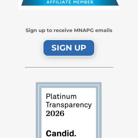
Sign up to receive MNAPG emails
SIGN UP