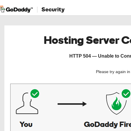
Security
Hosting Server 
HTTP 504 — Unable to Conne
Please try again i