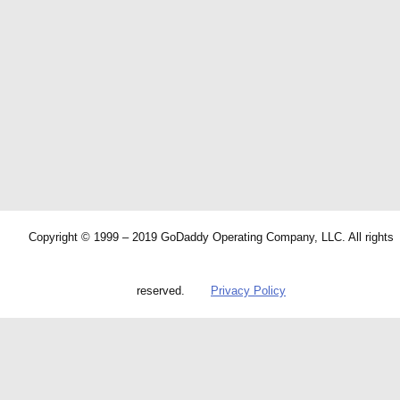
Copyright © 1999 – 2019 GoDaddy Operating Company, LLC. All rights
reserved.
Privacy Policy