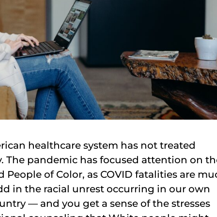
ican healthcare system has not treated
y. The pandemic has focused attention on th
 People of Color, as COVID fatalities are mu
d in the racial unrest occurring in our own
ntry — and you get a sense of the stresses