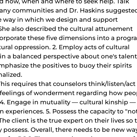
nd how, when and where to seek help. Talk
r many communities and Dr. Haskins suggeste
he way in which we design and support
he also described the cultural attunement
rporate these five dimensions into a progr
ural oppression. 2. Employ acts of cultural
in a balanced perspective about one's talent
emphasize the positives to buoy their spirits
nalized.
This requires that counselors think/listen/act
h feelings of wonderment regarding how peo
 4. Engage in mutuality — cultural kinship —
experiences. 5. Possess the capacity to "no
e client is the true expert on their lives so 
 possess. Overall, there needs to be new wa