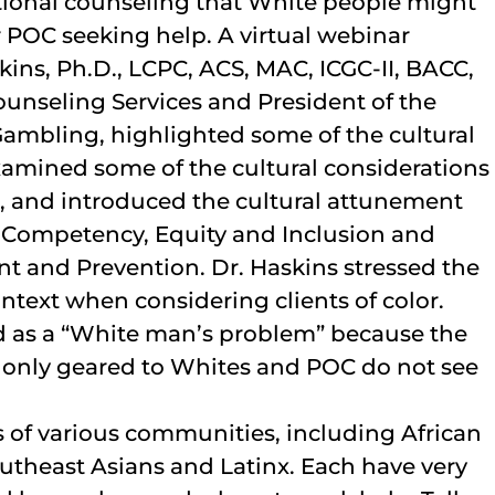
ditional counseling that White people might
or POC seeking help. A virtual webinar
ins, Ph.D., LCPC, ACS, MAC, ICGC-II, BACC,
unseling Services and President of the
ambling, highlighted some of the cultural
amined some of the cultural considerations
, and introduced the cultural attunement
 Competency, Equity and Inclusion and
 and Prevention. Dr. Haskins stressed the
ntext when considering clients of color.
d as a “White man’s problem” because the
 only geared to Whites and POC do not see
 of various communities, including African
utheast Asians and Latinx. Each have very