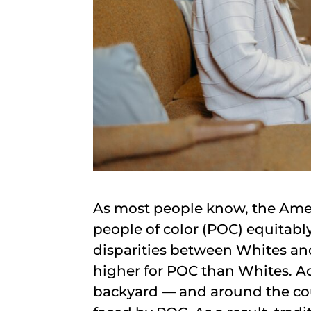
As most people know, the Amer
people of color (POC) equitabl
disparities between Whites and
higher for POC than Whites. Ad
backyard — and around the cou