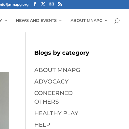
info@mnapg.org
Y
NEWS AND EVENTS
ABOUT MNAPG
Blogs by category
ABOUT MNAPG
ADVOCACY
CONCERNED
OTHERS
HEALTHY PLAY
HELP