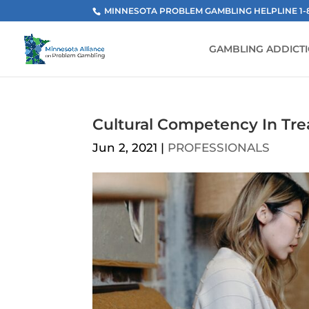
MINNESOTA PROBLEM GAMBLING HELPLINE 1-800
GAMBLING ADDICT
Cultural Competency In Tr
Jun 2, 2021
|
PROFESSIONALS