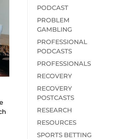
PODCAST
PROBLEM
GAMBLING
PROFESSIONAL
PODCASTS
PROFESSIONALS
RECOVERY
RECOVERY
POSTCASTS
e
RESEARCH
ch
RESOURCES
SPORTS BETTING