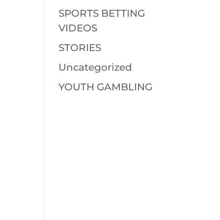
SPORTS BETTING
VIDEOS
STORIES
Uncategorized
YOUTH GAMBLING