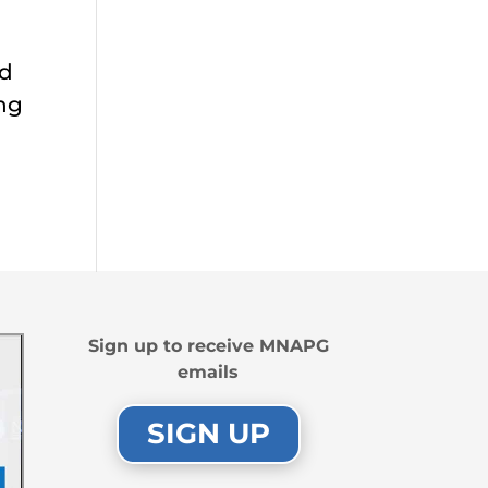
ed
ing
Sign up to receive MNAPG
emails
SIGN UP