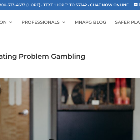
-333-4673 (HOPE) • TEXT "HOPE" TO 53342
• CHAT NOW ONLINE
ION
PROFESSIONALS
MNAPG BLOG
SAFER PLA
eating Problem Gambling