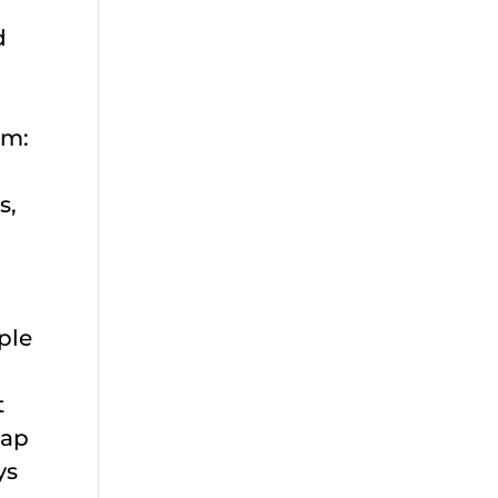
d
am:
s,
ple
t
tap
ys