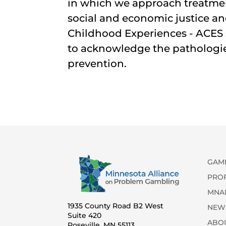
in which we approach treatmen
social and economic justice a
Childhood Experiences - ACES 
to acknowledge the pathologies
prevention.
GAM
PRO
MNA
1935 County Road B2 West
NEW
Suite 420
ABO
Roseville, MN 55113