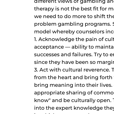
different views of gambling a
therapy is not the best fit fo
we need to do more to shift t
problem gambling programs. S
model whereby counselors inco
1. Acknowledge the pain of cult
acceptance — ability to mainta
successes and failures. Try to 
since they have been so margi
3. Act with cultural reverence. 
from the heart and bring fort
bring meaning into their lives.
appropriate sharing of common 
know" and be culturally open. Th
into the expert knowledge they