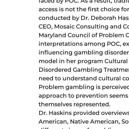
faced by POC. As a result, tra
access is not the first choice f
conducted by Dr. Deborah Hask
CEO, Mosaic Consulting and Co
Maryland Council of Problem G
interpretations among POC, ex
influencing gambling disorder
model in her program Cultural
Disordered Gambling Treatment
need to understand cultural co
Problem gambling is perceive
approach to prevention seems
themselves represented.
Dr. Haskins provided overviews
American, Native American, So