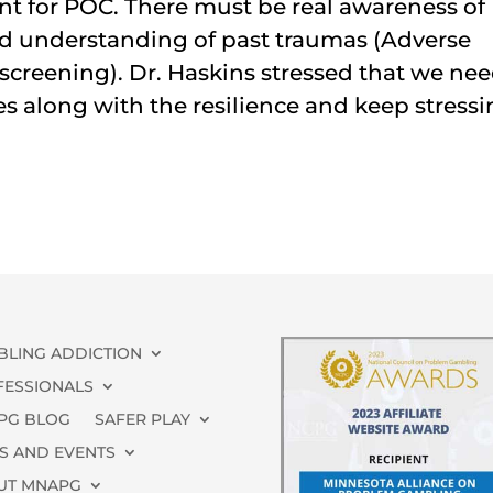
t for POC. There must be real awareness of
nd understanding of past traumas (Adverse
screening). Dr. Haskins stressed that we ne
 along with the resilience and keep stress
BLING ADDICTION
FESSIONALS
PG BLOG
SAFER PLAY
S AND EVENTS
UT MNAPG