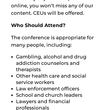
online, you won’t miss any of our
content. CEUs will be offered.
Who Should Attend?
The conference is appropriate for
many people, including:
Gambling, alcohol and drug
addiction counselors and
therapists
Other health care and social
service workers
Law enforcement officers
School and church leaders
Lawyers and financial
professionals