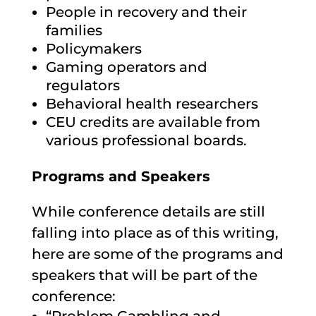
People in recovery and their
families
Policymakers
Gaming operators and
regulators
Behavioral health researchers
CEU credits are available from
various professional boards.
Programs and Speakers
While conference details are still
falling into place as of this writing,
here are some of the programs and
speakers that will be part of the
conference: