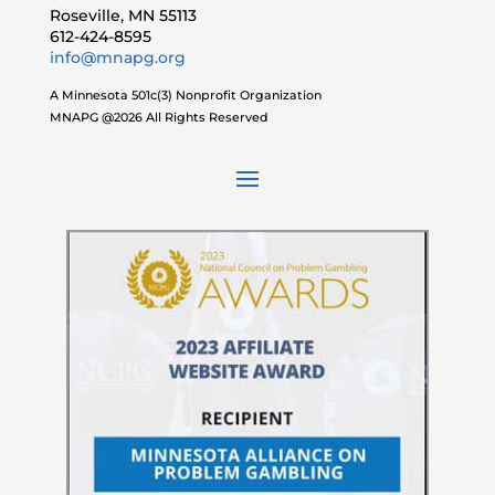
Roseville, MN 55113
612-424-8595
info@mnapg.org
A Minnesota 501c(3) Nonprofit Organization
MNAPG @2026 All Rights Reserved