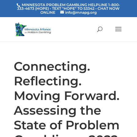
MINNESOTA PROBLEM GAMBLING HELPLINE 1-800-
333-4673 (HOPE) • TEXT "HOPE" TO 53342
• CHAT NOW
ONLINE
info@mnapg.org
Connecting.
Reflecting.
Moving Forward.
Assessing the
State of Problem