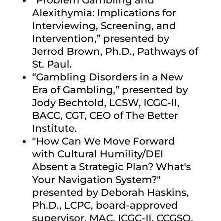
“Problem Gambling and
Alexithymia: Implications for
Interviewing, Screening, and
Intervention,”
presented by
Jerrod Brown, Ph.D., Pathways of
St. Paul.
“Gambling Disorders in a New
Era of Gambling,”
presented by
Jody Bechtold, LCSW, ICGC-II,
BACC, CGT, CEO of The Better
Institute.
"How Can We Move Forward
with Cultural Humility/DEI
Absent a Strategic Plan? What's
Your Navigation System?"
presented by Deborah Haskins,
Ph.D., LCPC, board-approved
supervisor, MAC, ICGC-II, CCGSO,