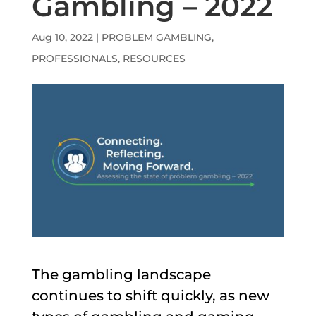
Gambling – 2022
Aug 10, 2022
|
PROBLEM GAMBLING
,
PROFESSIONALS
,
RESOURCES
The gambling landscape
continues to shift quickly, as new