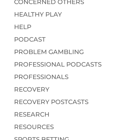
CONCERNED OTHERS
HEALTHY PLAY
HELP
PODCAST
PROBLEM GAMBLING
PROFESSIONAL PODCASTS
PROFESSIONALS
RECOVERY
RECOVERY POSTCASTS
RESEARCH
RESOURCES
SPORTS BETTING