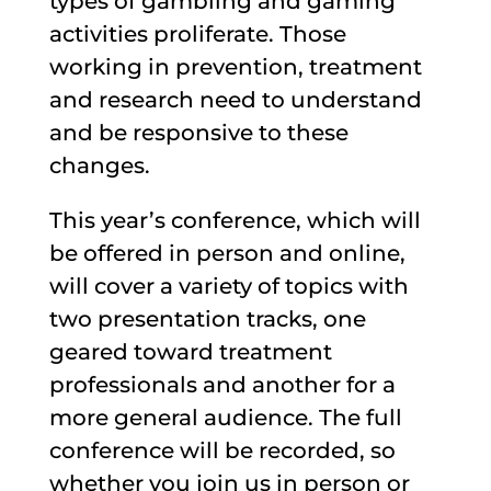
types of gambling and gaming
activities proliferate.
Those
working in prevention, treatment
and research need to understand
and be responsive to these
changes.
This year’s conference, which will
be offered in person and online,
will cover a variety of topics with
two presentation tracks, one
geared toward treatment
professionals and another for a
more general audience. The full
conference will be recorded, so
whether you join us in person or