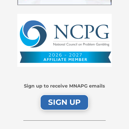
Sign up to receive MNAPG emails
SIGN UP