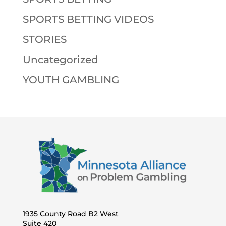
SPORTS BETTING VIDEOS
STORIES
Uncategorized
YOUTH GAMBLING
1935 County Road B2 West
Suite 420