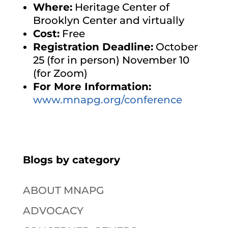
Where:
Heritage Center of
Brooklyn Center and virtually
Cost:
Free
Registration Deadline:
October
25 (for in person) November 10
(for Zoom)
For More Information:
www.mnapg.org/conference
Blogs by category
ABOUT MNAPG
ADVOCACY