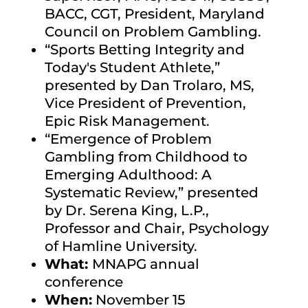
BACC, CGT, President, Maryland
Council on Problem Gambling.
“Sports Betting Integrity and
Today's Student Athlete,”
presented by Dan Trolaro, MS,
Vice President of Prevention,
Epic Risk Management.
“Emergence of Problem
Gambling from Childhood to
Emerging Adulthood: A
Systematic Review,”
presented
by Dr. Serena King, L.P.,
Professor and Chair, Psychology
of Hamline University.
What:
MNAPG annual
conference
When:
November 15