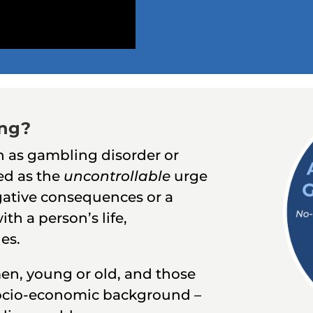
ing?
 as gambling disorder or
ed as the
uncontrollable
urge
ative consequences or a
ith a person’s life,
ies.
en, young or old, and those
 socio-economic background –