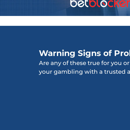
Warning Signs of Pr
Are any of these true for you o
your gambling with a trusted 
Gambling for longer
periods of time than
originally planned
Bragging about wins,