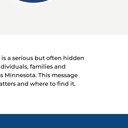
s a serious but often hidden
ndividuals, families and
s Minnesota. This message
ters and where to find it.