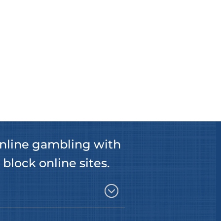
nline gambling with
 block online sites.