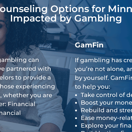
Counseling Options for Min
or
Impacted by Gambling
decrease
volume.
g
GamFin
gambling can
If gambling has cre
’ve partnered with
you’re not alone, 
elors to provide a
by yourself. GamFin
 those experiencing
to help you:
Take control of d
, whether you are
Boost your mone
r: Financial
Rebuild and stre
nancial
Ease money-relat
Explore your fina