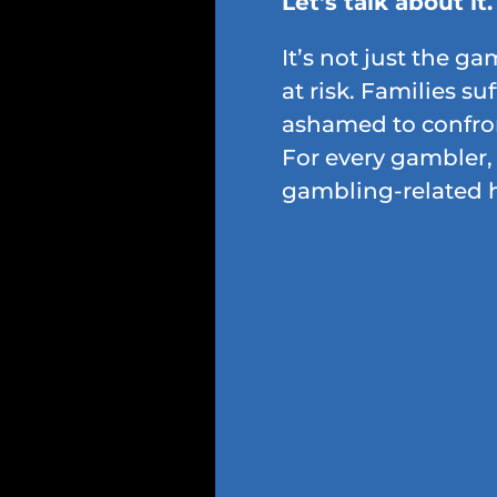
Let's talk about it.
It’s not just the g
at risk. Families suf
ashamed to confron
For every gambler, 
gambling-related 