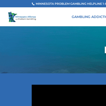
MINNESOTA PROBLEM GAMBLING HELPLINE 1-800
GAMBLING ADDICT