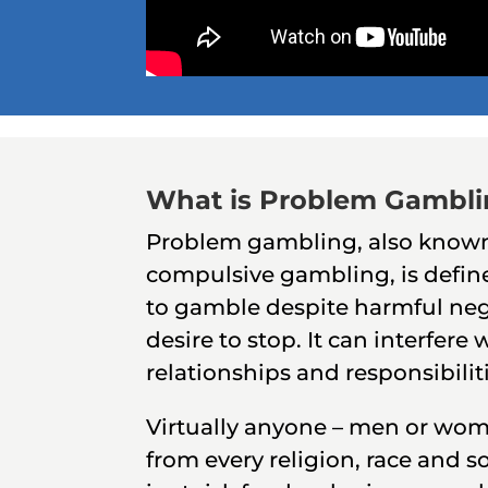
What is Problem Gambl
Problem gambling, also known
compulsive gambling, is defin
to gamble despite harmful neg
desire to stop. It can interfere w
relationships and responsibilit
Virtually anyone – men or wom
from every religion, race and