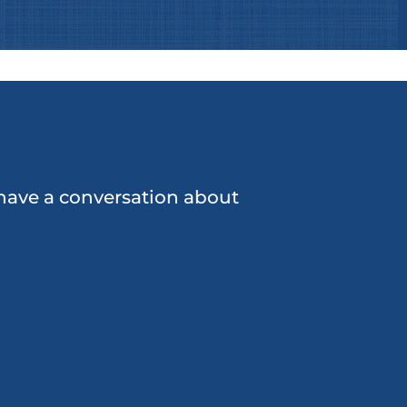
o have a conversation about
Pressuring others for
money when financial
problems arise
Escaping to other