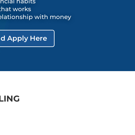
ancial habits
that works
elationship with money
d Apply Here
LING