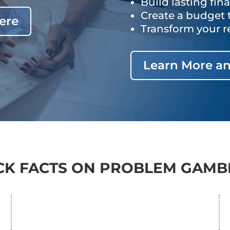
Build lasting fin
Create a budget 
ere
Transform your r
Learn More an
CK FACTS ON PROBLEM GAMB