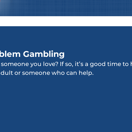
oblem Gambling
r someone you love? If so, it’s a good time t
adult or someone who can help.
Increased frequency of
gambling activity
Denying there is a