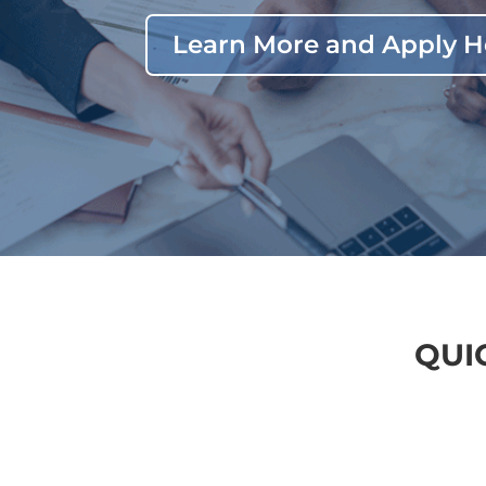
Learn More and Apply H
QUI