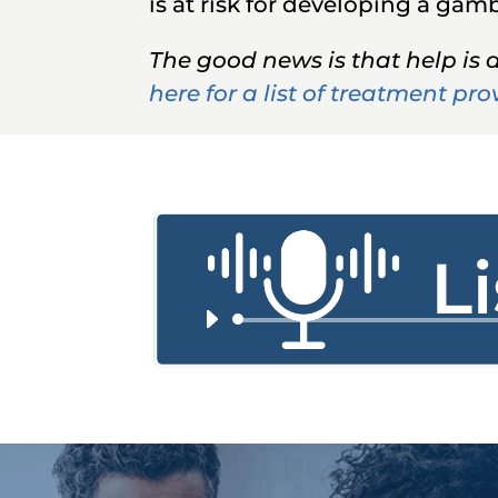
is at risk for developing a ga
The good news is that help is 
here for a list of treatment pro
Audi
Playe