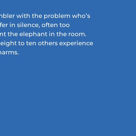
ambler with the problem who’s
fer in silence, often too
t the elephant in the room.
eight to ten others experience
harms.