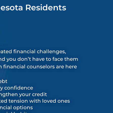
nesota Residents
ated financial challenges,
and you don’t have to face them
 financial counselors are here
ebt
y confidence
ngthen your credit
ed tension with loved ones
ncial options