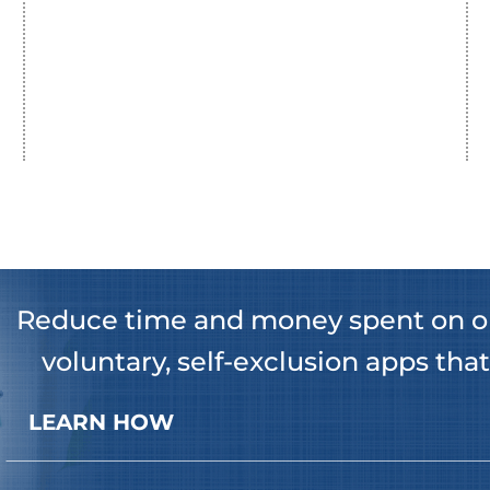
Reduce time and money spent on o
voluntary, self-exclusion apps that
LEARN HOW