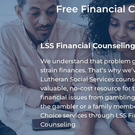
Free Financial 
LSS Financial Counselin
We understand that problem 
strain finances. That’s why we
Lutheran Social Services couns
valuable, no-cost resource for
financial issues from gambling
the gambler or a family membe
Choice services through LSS Fi
Counseling.