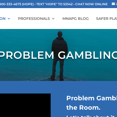
-333-4673 (HOPE) • TEXT "HOPE" TO 53342
• CHAT NOW ONLINE
ION
PROFESSIONALS
MNAPG BLOG
SAFER PLA
PROBLEM GAMBLIN
Problem Gambli
the Room.