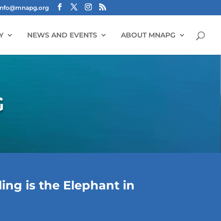
info@mnapg.org
Y
NEWS AND EVENTS
ABOUT MNAPG
G
ng is the Elephant in