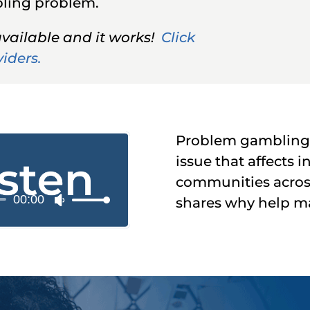
mbling problem.
available and it works!
Click
viders.
Problem gambling i
issue that affects i
communities acros
00:00
o
shares why help mat
Use
r
Up/Down
Arrow
keys
to
increase