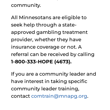
community.
All Minnesotans are eligible to
seek help through a state-
approved gambling treatment
provider, whether they have
insurance coverage or not. A
referral can be received by calling
1-800-333-HOPE (4673).
If you are a community leader and
have interest in taking specific
community leader training,
contact
comtrain@mnapg.org
.