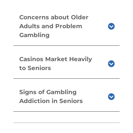
Concerns about Older
Adults and Problem
Gambling
Casinos Market Heavily
to Seniors
Signs of Gambling
Addiction in Seniors