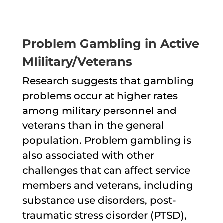
Problem Gambling in Active
MIilitary/Veterans
Research suggests that gambling
problems occur at higher rates
among military personnel and
veterans than in the general
population. Problem gambling is
also associated with other
challenges that can affect service
members and veterans, including
substance use disorders, post-
traumatic stress disorder (PTSD),