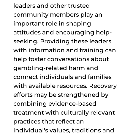
leaders and other trusted
community members play an
important role in shaping
attitudes and encouraging help-
seeking. Providing these leaders
with information and training can
help foster conversations about
gambling-related harm and
connect individuals and families
with available resources. Recovery
efforts may be strengthened by
combining evidence-based
treatment with culturally relevant
practices that reflect an
individual's values, traditions and