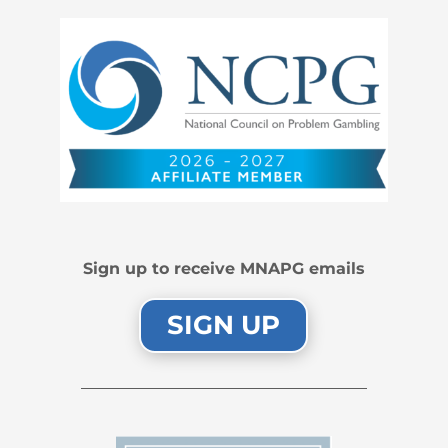
Sign up to receive MNAPG emails
SIGN UP