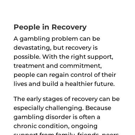
People in Recovery
A gambling problem can be
devastating, but recovery is
possible. With the right support,
treatment and commitment,
people can regain control of their
lives and build a healthier future.
The early stages of recovery can be
especially challenging. Because
gambling disorder is often a
chronic condition, ongoing
support from family, friends, peers