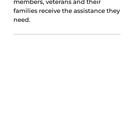
members, veterans and their
families receive the assistance they
need.