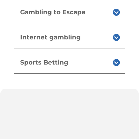
Gambling to Escape
Internet gambling
Sports Betting
h