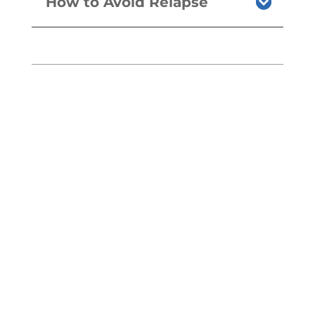
How to Avoid Relapse