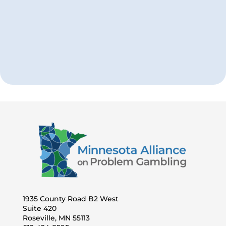
Take Our Quiz
How does your gambling compare
with other Minnesotans?
1935 County Road B2 West
Suite 420
Roseville, MN 55113