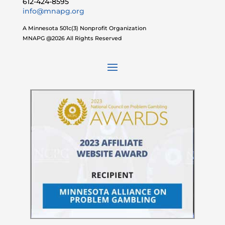
612-424-8595
info@mnapg.org
A Minnesota 501c(3) Nonprofit Organization
MNAPG @2026 All Rights Reserved