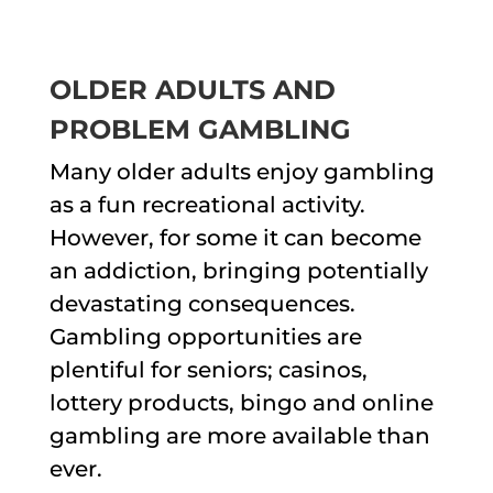
OLDER ADULTS AND
PROBLEM GAMBLING
Many older adults enjoy gambling
as a fun recreational activity.
However, for some it can become
an addiction, bringing potentially
devastating consequences.
Gambling opportunities are
plentiful for seniors; casinos,
lottery products, bingo and online
gambling are more available than
ever.