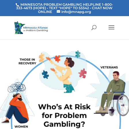
MINNESOTA PROBLEM GAMBLING HELPLINE 1-800-
333-4673 (HOPE) • TEXT "HOPE" TO 53342
• CHAT NOW
ONLINE
info@mnapg.org