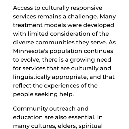
Access to culturally responsive
services remains a challenge. Many
treatment models were developed
with limited consideration of the
diverse communities they serve. As
Minnesota's population continues
to evolve, there is a growing need
for services that are culturally and
linguistically appropriate, and that
reflect the experiences of the
people seeking help.
Community outreach and
education are also essential. In
many cultures, elders, spiritual