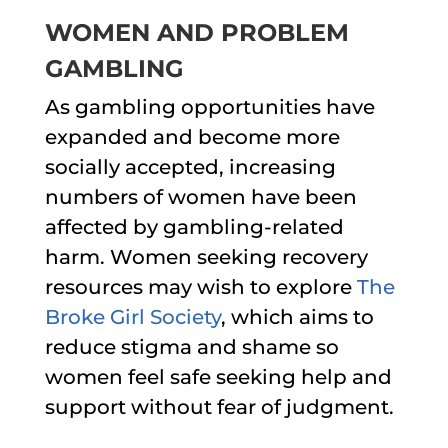
WOMEN AND PROBLEM
GAMBLING
As gambling opportunities have
expanded and become more
socially accepted, increasing
numbers of women have been
affected by gambling-related
harm. Women seeking recovery
resources may wish to explore
The
Broke Girl Society
, which aims to
reduce stigma and shame so
women feel safe seeking help and
support without fear of judgment.