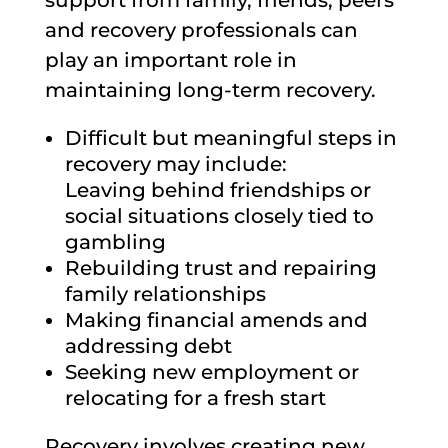
and recovery professionals can
play an important role in
maintaining long-term recovery.
Difficult but meaningful steps in
recovery may include:
Leaving behind friendships or
social situations closely tied to
gambling
Rebuilding trust and repairing
family relationships
Making financial amends and
addressing debt
Seeking new employment or
relocating for a fresh start
Recovery involves creating new