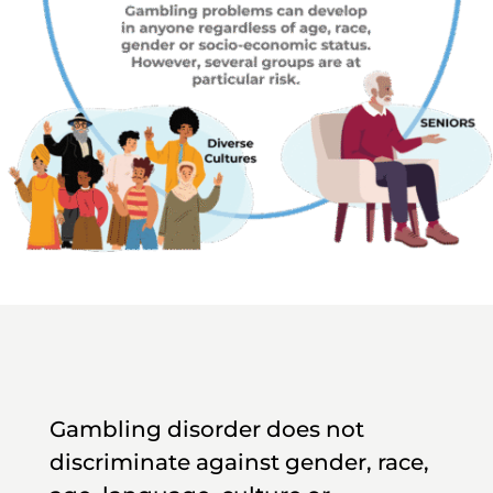
Gambling disorder does not
discriminate against gender, race,