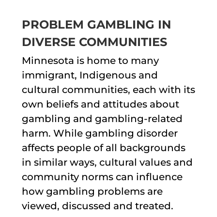
PROBLEM GAMBLING IN
DIVERSE COMMUNITIES
Minnesota is home to many
immigrant, Indigenous and
cultural communities, each with its
own beliefs and attitudes about
gambling and gambling-related
harm. While gambling disorder
affects people of all backgrounds
in similar ways, cultural values and
community norms can influence
how gambling problems are
viewed, discussed and treated.