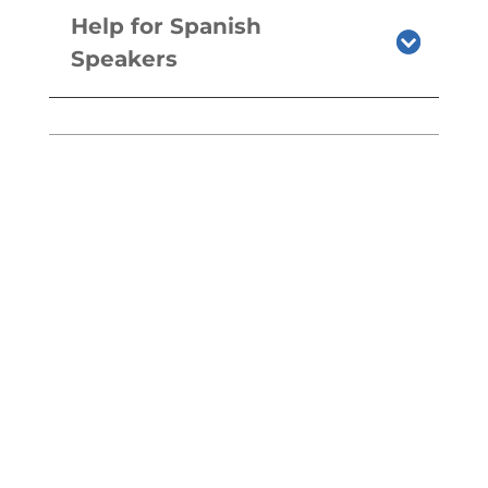
Help for Spanish
Speakers