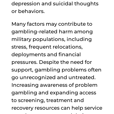
depression and suicidal thoughts
or behaviors.
Many factors may contribute to
gambling-related harm among
military populations, including
stress, frequent relocations,
deployments and financial
pressures. Despite the need for
support, gambling problems often
go unrecognized and untreated.
Increasing awareness of problem
gambling and expanding access
to screening, treatment and
recovery resources can help service