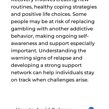
routines, healthy coping strategies
and positive life choices. Some
people may be at risk of replacing
gambling with another addictive
behavior, making ongoing self-
awareness and support especially
important. Understanding the
warning signs of relapse and
developing a strong support
network can help individuals stay
on track when challenges arise.