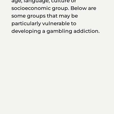
age, language, culture or
socioeconomic group. Below are
some groups that may be
particularly vulnerable to
developing a gambling addiction.