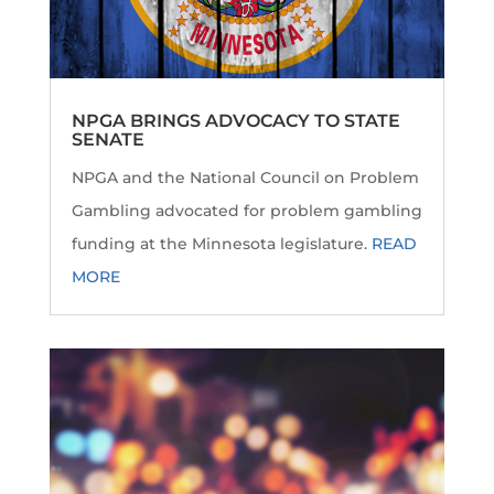
NPGA BRINGS ADVOCACY TO STATE
SENATE
NPGA and the National Council on Problem
Gambling advocated for problem gambling
funding at the Minnesota legislature.
READ
MORE