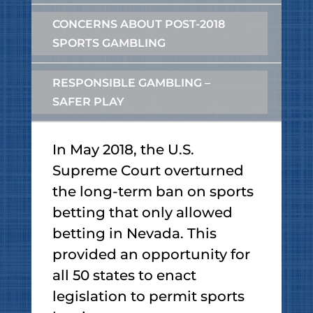
CONCERNS ABOUT POST-2018
SPORTS GAMBLING
RESPONSIBLE GAMBLING –
SAFER PLAY
In May 2018, the U.S.
Supreme Court overturned
the long-term ban on sports
betting that only allowed
betting in Nevada. This
provided an opportunity for
all 50 states to enact
legislation to permit sports