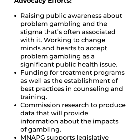
Advocacy Efforts:
Raising public awareness about
problem gambling and the
stigma that’s often associated
with it. Working to change
minds and hearts to accept
problem gambling as a
significant public health issue.
Funding for treatment programs
as well as the establishment of
best practices in counseling and
training.
Commission research to produce
data that will provide
information about the impacts
of gambling.
MNAPG supports legislative