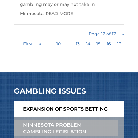
gambling may or may not take in
Minnesota. READ MORE
Page 17 of 17
«
First
«
...
10
...
13
14
15
16
17
GAMBLING ISSUES
EXPANSION OF SPORTS BETTING
MINNESOTA PROBLEM
GAMBLING LEGISLATION