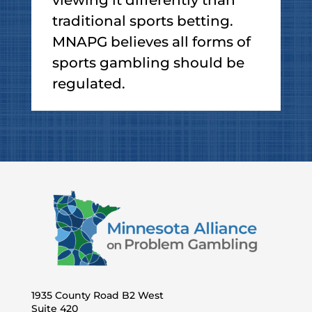
traditional sports betting.
MNAPG believes all forms of
sports gambling should be
regulated.
1935 County Road B2 West
Suite 420