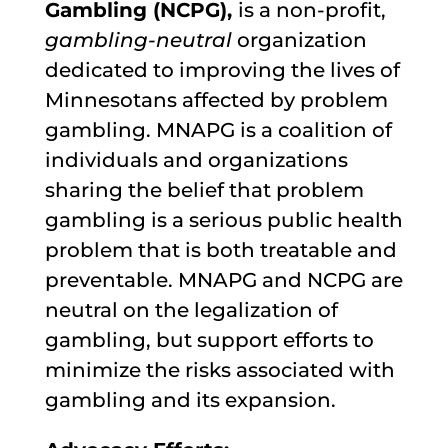
Gambling (NCPG)
,
is a non-profit,
gambling-neutral
organization
dedicated to improving the lives of
Minnesotans affected by problem
gambling. MNAPG is a coalition of
individuals and organizations
sharing the belief that problem
gambling is a serious public health
problem that is both treatable and
preventable. MNAPG and NCPG are
neutral on the legalization of
gambling, but support efforts to
minimize the risks associated with
gambling and its expansion.