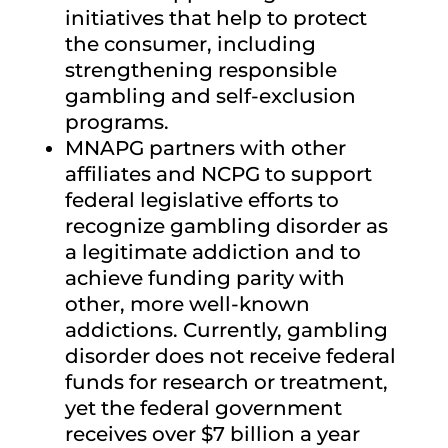
initiatives that help to protect
the consumer, including
strengthening responsible
gambling and self-exclusion
programs.
MNAPG partners with other
affiliates and NCPG to support
federal legislative efforts to
recognize gambling disorder as
a legitimate addiction and to
achieve funding parity with
other, more well-known
addictions. Currently, gambling
disorder does not receive federal
funds for research or treatment,
yet the federal government
receives over $7 billion a year